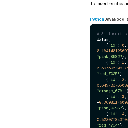
To insert entities 
Python
Java
Node.j
# 3. Insert s
data=[

    {
"id"
: 
0
,
0.18414012509
"pink_8682"
},

    {
"id"
: 
1
,
0.69769630617
"red_7025"
},

    {
"id"
: 
2
,
0.64578876509
"orange_6781"
    {
"id"
: 
3
,
-
0.3698114609
"pink_9298"
},

    {
"id"
: 
4
,
0.82207794370
"red_4794"
},
