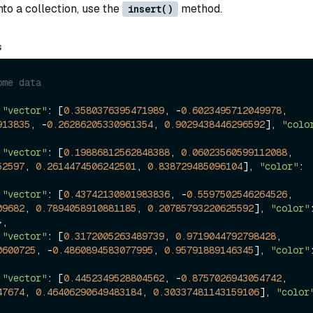
into a collection, use the
method.
insert()
s
ome data
 
"vector"
: [
0.3580376395471989
, -
0.6023495712049978
, 
913835
, -
0.26286205330961354
, 
0.9029438446296592
], 
"colo
 
"vector"
: [
0.19886812562848388
, 
0.06023560599112088
, 
52597
, 
0.2614474506242501
, 
0.838729485096104
], 
"color"
: 
 
"vector"
: [
0.43742130801983836
, -
0.5597502546264526
, 
09682
, 
0.7894058910881185
, 
0.20785793220625592
], 
"color"
},

 
"vector"
: [
0.3172005263489739
, 
0.9719044792798428
, 
0600725
, -
0.4860894583077995
, 
0.95791889146345
], 
"color"
 
"vector"
: [
0.4452349528804562
, -
0.8757026943054742
, 
47674
, 
0.46406290649483184
, 
0.30337481143159106
], 
"color