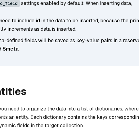
settings enabled by default. When inserting data,
c_field
 need to include
id
in the data to be inserted, because the pri
ly increments as data is inserted.
-defined fields will be saved as key-value pairs in a rese
d
$meta
.
tities
 you need to organize the data into a list of dictionaries, wher
nts an entity. Each dictionary contains the keys correspondin
namic fields in the target collection.