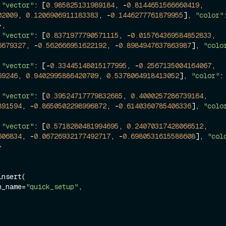
 
"vector"
: [
0.985825131989184
, -
0.8144651566660419
, 
02009
, 
0.1206906911183383
, -
0.1446277761879955
], 
"color"
},

 
"vector"
: [
0.8371977790571115
, -
0.015764369584852833
, 
6679327
, -
0.562666951622192
, -
0.8984947637863987
], 
"colo
 
"vector"
: [-
0.33445148015177995
, -
0.2567135004164067
, 
69246
, 
0.9402995886420709
, 
0.5378064918413052
], 
"color"
:
 
"vector"
: [
0.39524717779832685
, 
0.4000257286739164
, 
891594
, -
0.8650502298996872
, -
0.6140360785406336
], 
"colo


 
"vector"
: [
0.5718280481994695
, 
0.24070317428066512
, 
606834
, -
0.06726932177492717
, -
0.6980531615588608
], 
"col


nsert(

on_name=
"quick_setup"
,
