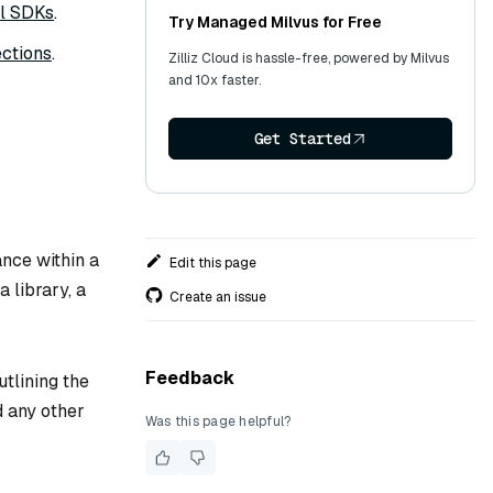
ll SDKs
.
Try Managed Milvus for Free
ctions
.
Zilliz Cloud is hassle-free, powered by Milvus
and 10x faster.
Get Started
tance within a
Edit this page
a library, a
Create an issue
Feedback
utlining the
d any other
Was this page helpful?