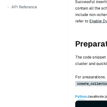
Successful inserti
API Reference
contain all the sc
include non-schema
refer to
Enable Dy
Prepara
The code snippet 
cluster and quickl
For preparations,
create_collecti
Python
Java
Node.j