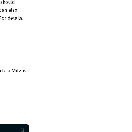
a should
 can also
or details,
 to a Milvus