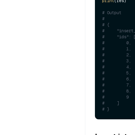
print
(res)

# Output
#
# {
#     "insert
#     "ids": 
#         0,
#         1,
#         2,
#         3,
#         4,
#         5,
#         6,
#         7,
#         8,
#         9
#     ]
# }