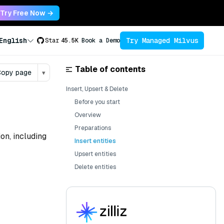
Try Free Now →
Try Managed Milvus
English
Star
45.5K
Book a Demo
Table of contents
opy page
▾
Insert, Upsert & Delete
Before you start
Overview
Preparations
on, including
Insert entities
Upsert entities
Delete entities