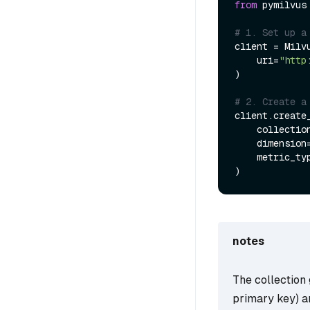
from
 pymilvus
# 1. Set up a
client = Milvu
    uri=
"http
)

# 2. Create a
client.create_
    collecti
    dimension
    metric_t
notes
The collection 
primary key) 