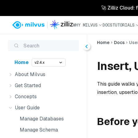
🚀 Zilliz Cloud:
WHY MILVUS
DOCS
TUTORIALS
Home
Docs
Use
Search
Insert,
Home
v2.4.x
About Milvus
This guide walks y
Get Started
insertion, upsertio
Concepts
User Guide
Before y
Manage Databases
Manage Schema