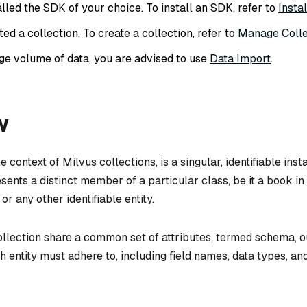
lled the SDK of your choice. To install an SDK, refer to
Insta
ed a collection. To create a collection, refer to
Manage Colle
rge volume of data, you are advised to use
Data Import
.
w
he context of Milvus collections, is a singular, identifiable ins
esents a distinct member of a particular class, be it a book in 
or any other identifiable entity.
collection share a common set of attributes, termed schema, o
h entity must adhere to, including field names, data types, an