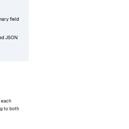
mary field
rved JSON
e each
g to both