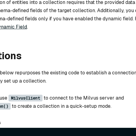
on of entities into a collection requires that the provided dat
hema-defined fields of the target collection. Additionally, you
-defined fields only if you have enabled the dynamic field. F
namic Field
.
tions
below repurposes the existing code to establish a connection
y set up a collection.
 use
to connect to the Milvus server and
MilvusClient
to create a collection in a quick-setup mode.
on()
s