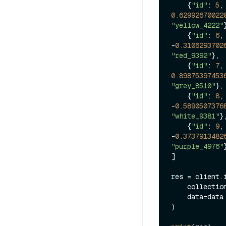
    {
"id"
: 
5
,
0.62992670022
"yellow_4222"
    {
"id"
: 
6
,
-
0.3106293702
"red_9392"
},

    {
"id"
: 
7
,
0.89875397453
"grey_8510"
},

    {
"id"
: 
8
,
-
0.5890507376
"white_9381"
},
    {
"id"
: 
9
,
-
0.3737913482
"purple_4976"
}
]

res = client.i
    collecti
    data=data

)
