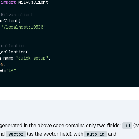
 
import
 MilvusClient

 Milvus client
sClient(

://localhost:19530"
 collection
collection(

on_name=
"quick_setup"
,

=
5
,

ype=
"IP"
generated in the above code contains only two fields:
(a
id
and
(as the vector field), with
and
vector
auto_id