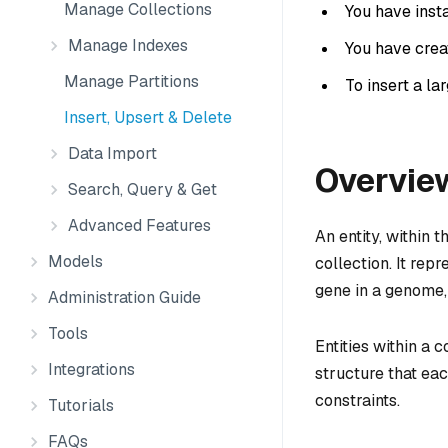
Manage Collections
You have insta
Manage Indexes
You have creat
Manage Partitions
To insert a la
Insert, Upsert & Delete
Data Import
Overvie
Search, Query & Get
Advanced Features
An entity, within t
Models
collection. It repr
gene in a genome, 
Administration Guide
Tools
Entities within a 
Integrations
structure that eac
constraints.
Tutorials
FAQs