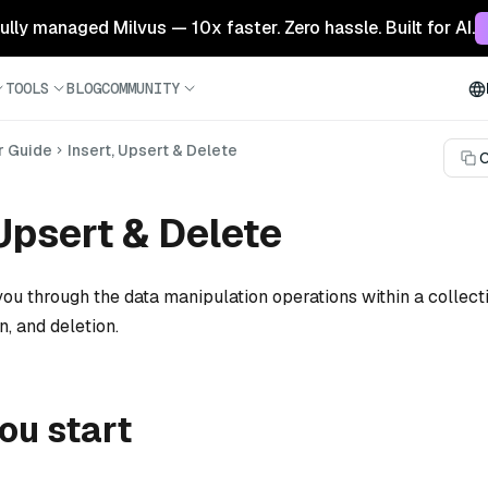
 fully managed Milvus — 10x faster. Zero hassle. Built for AI.
TOOLS
BLOG
COMMUNITY
r Guide
Insert, Upsert & Delete
C
 Upsert & Delete
ou through the data manipulation operations within a collecti
n, and deletion.
ou start