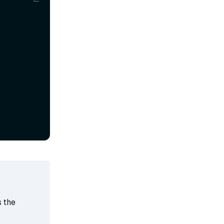
s the