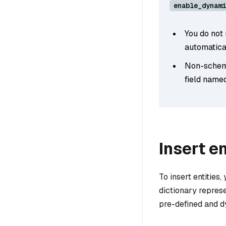
enable_dynami
You do not
automatical
Non-schema
field name
Insert en
To insert entities,
dictionary represe
pre-defined and dy