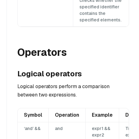
checks whether the
specified identifier
contains the
specified elements.
Operators
Logical operators
Logical operators perform a comparison
between two expressions.
Symbol
Operation
Example
Descr
‘and’ &&
and
expr1 &&
True i
expr2
expr1 