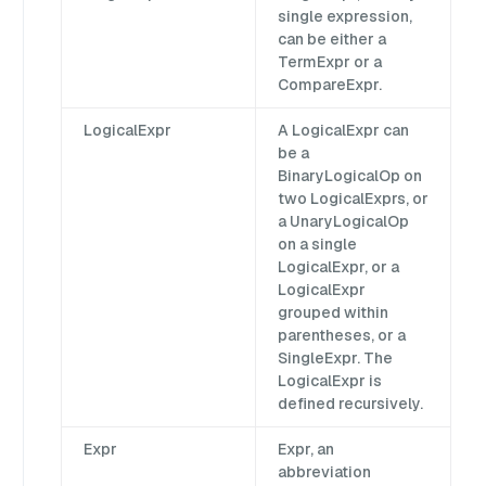
single expression,
can be either a
TermExpr or a
CompareExpr.
LogicalExpr
A LogicalExpr can
be a
BinaryLogicalOp on
two LogicalExprs, or
a UnaryLogicalOp
on a single
LogicalExpr, or a
LogicalExpr
grouped within
parentheses, or a
SingleExpr. The
LogicalExpr is
defined recursively.
Expr
Expr, an
abbreviation