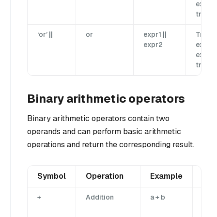
expr2 
true.
‘or’ ||
or
expr1 ||
True if
expr2
expr1 
expr2 
true.
Binary arithmetic operators
Binary arithmetic operators contain two
operands and can perform basic arithmetic
operations and return the corresponding result.
Symbol
Operation
Example
Des
+
Addition
a + b
Add
ope