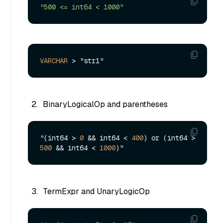
"500 <= int64 < 1000"
VARCHAR
>
BinaryLogicalOp and parentheses
"(int64 > 
0
 && int64 < 
400
) or (int64 > 
500
 && int64 < 
1000
TermExpr and UnaryLogicOp