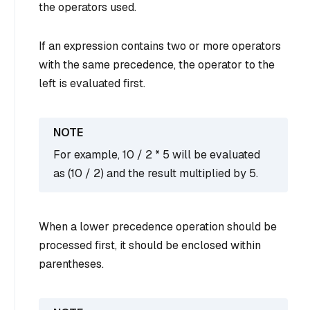
the operators used.
If an expression contains two or more operators
with the same precedence, the operator to the
left is evaluated first.
For example, 10 / 2 * 5 will be evaluated
as (10 / 2) and the result multiplied by 5.
When a lower precedence operation should be
processed first, it should be enclosed within
parentheses.