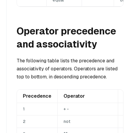
equal
or equ
Operator precedence
and associativity
The following table lists the precedence and
associativity of operators. Operators are listed
top to bottom, in descending precedence.
Precedence
Operator
Des
1
+ -
Una
2
not
Una