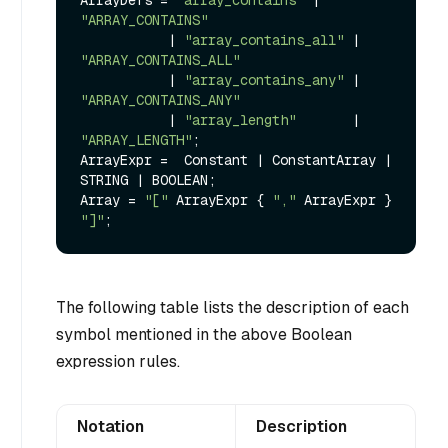
ArrayDefs = 
"array_contains"
 | 
"ARRAY_CONTAINS"
           | 
"array_contains_all"
 | 
"ARRAY_CONTAINS_ALL"
           | 
"array_contains_any"
 | 
"ARRAY_CONTAINS_ANY"
           | 
"array_length"
       | 
"ARRAY_LENGTH"
;

ArrayExpr =  Constant | ConstantArray | 
STRING | BOOLEAN;

Array = 
"["
 ArrayExpr { 
","
 ArrayExpr } 
"]"
The following table lists the description of each
symbol mentioned in the above Boolean
expression rules.
Notation
Description