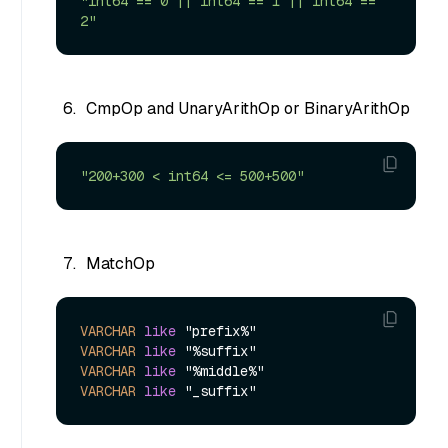
"int64 == 0 || int64 == 1 || int64 == 
2"
CmpOp and UnaryArithOp or BinaryArithOp
"200+300 < int64 <= 500+500"
MatchOp
VARCHAR
like
VARCHAR
like
VARCHAR
like
VARCHAR
like