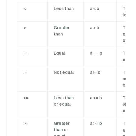
<
Less than
a < b
True if
less t
>
Greater
a > b
True if
than
greate
b.
==
Equal
a == b
True if
equal 
!=
Not equal
a != b
True if
not eq
b.
<=
Less than
a <= b
True if
or equal
less t
equal 
>=
Greater
a >= b
True if
than or
greate