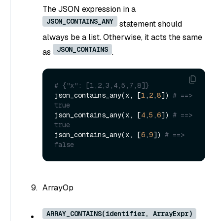
The JSON expression in a
JSON_CONTAINS_ANY
statement should
always be a list. Otherwise, it acts the same
JSON_CONTAINS
as
.
# {"x": [1,2,3,4,5,7,8]}
json_contains_any(x, [
1
,
2
,
8
]) 
# ==> 
true
json_contains_any(x, [
4
,
5
,
6
]) 
# ==> 
true
json_contains_any(x, [
6
,
9
]) 
# ==> 
false
ArrayOp
ARRAY_CONTAINS(identifier, ArrayExpr)