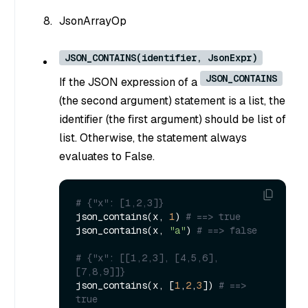
JsonArrayOp
JSON_CONTAINS(identifier, JsonExpr)
JSON_CONTAINS
If the JSON expression of a
(the second argument) statement is a list, the
identifier (the first argument) should be list of
list. Otherwise, the statement always
evaluates to False.
# {"x": [1,2,3]}
json_contains(x, 
1
) 
# ==> true
json_contains(x, 
"a"
) 
# ==> false
# {"x": [[1,2,3], [4,5,6], 
[7,8,9]]}
json_contains(x, [
1
,
2
,
3
]) 
# ==> 
true