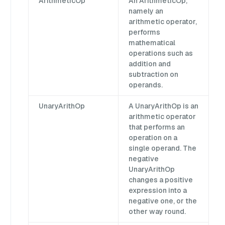
ArithmeticOp
An ArithmeticOp,
namely an
arithmetic operator,
performs
mathematical
operations such as
addition and
subtraction on
operands.
UnaryArithOp
A UnaryArithOp is an
arithmetic operator
that performs an
operation on a
single operand. The
negative
UnaryArithOp
changes a positive
expression into a
negative one, or the
other way round.