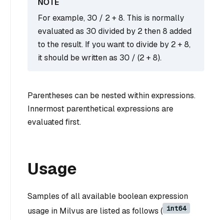
For example, 30 / 2 + 8. This is normally
evaluated as 30 divided by 2 then 8 added
to the result. If you want to divide by 2 + 8,
it should be written as 30 / (2 + 8).
Parentheses can be nested within expressions.
Innermost parenthetical expressions are
evaluated first.
Usage
Samples of all available boolean expression
int64
usage in Milvus are listed as follows (