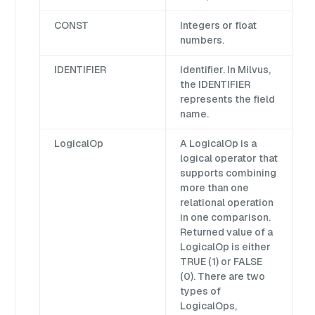
CONST
Integers or float
numbers.
IDENTIFIER
Identifier. In Milvus,
the IDENTIFIER
represents the field
name.
LogicalOp
A LogicalOp is a
logical operator that
supports combining
more than one
relational operation
in one comparison.
Returned value of a
LogicalOp is either
TRUE (1) or FALSE
(0). There are two
types of
LogicalOps,