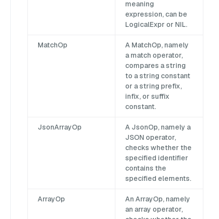
meaning
expression, can be
LogicalExpr or NIL.
MatchOp
A MatchOp, namely
a match operator,
compares a string
to a string constant
or a string prefix,
infix, or suffix
constant.
JsonArrayOp
A JsonOp, namely a
JSON operator,
checks whether the
specified identifier
contains the
specified elements.
ArrayOp
An ArrayOp, namely
an array operator,