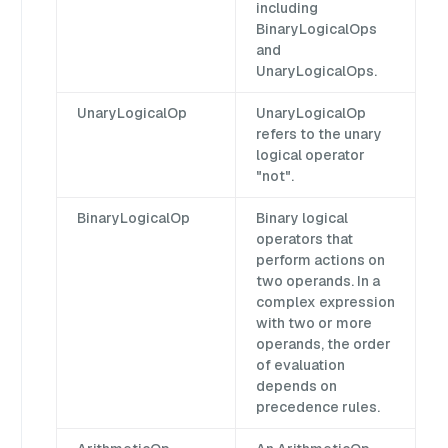
including
BinaryLogicalOps
and
UnaryLogicalOps.
UnaryLogicalOp
UnaryLogicalOp
refers to the unary
logical operator
"not".
BinaryLogicalOp
Binary logical
operators that
perform actions on
two operands. In a
complex expression
with two or more
operands, the order
of evaluation
depends on
precedence rules.