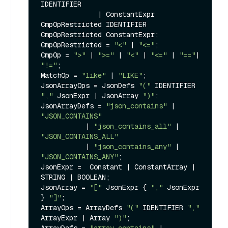
IDENTIFIER

              | ConstantExpr 
CmpOpRestricted IDENTIFIER 
CmpOpRestricted ConstantExpr;

CmpOpRestricted = 
"<"
 | 
"<="
;

CmpOp = 
">"
 | 
">="
 | 
"<"
 | 
"<="
 | 
"=="
| 
"!="
;

MatchOp = 
"like"
 | 
"LIKE"
;

JsonArrayOps = JsonDefs 
"("
 IDENTIFIER 
","
 JsonExpr | JsonArray 
")"
;

JsonArrayDefs = 
"json_contains"
 | 
"JSON_CONTAINS"
           | 
"json_contains_all"
 | 
"JSON_CONTAINS_ALL"
           | 
"json_contains_any"
 | 
"JSON_CONTAINS_ANY"
;

JsonExpr =  Constant | ConstantArray | 
STRING | BOOLEAN;

JsonArray = 
"["
 JsonExpr { 
","
 JsonExpr 
} 
"]"
;

ArrayOps = ArrayDefs 
"("
 IDENTIFIER 
","
ArrayExpr | Array 
")"
;
