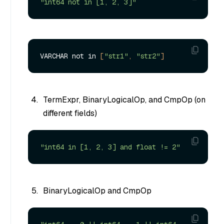
"int64 not in [1, 2, 3]"
VARCHAR not in 
[
"str1"
, 
"str2"
]
TermExpr, BinaryLogicalOp, and CmpOp (on
different fields)
"int64 in [1, 2, 3] and float != 2"
BinaryLogicalOp and CmpOp