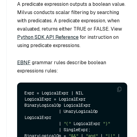
A predicate expression outputs a boolean value.
Milvus conducts scalar filtering by searching
with predicates. A predicate expression, when
evaluated, returns either TRUE or FALSE. View
Python SDK API Reference
for instruction on
using predicate expressions.
EBNF
grammar rules describe boolean
expressions rules:
Expr = LogicalExpr | NIL

LogicalExpr = LogicalExpr 
BinaryLogicalOp LogicalExpr 

              | UnaryLogicalOp 
LogicalExpr

              | 
"("
 LogicalExpr 
")"
              | SingleExpr;

BinaryLogicalOp = 
"&&"
 | 
"and"
 | 
"||"
 | 