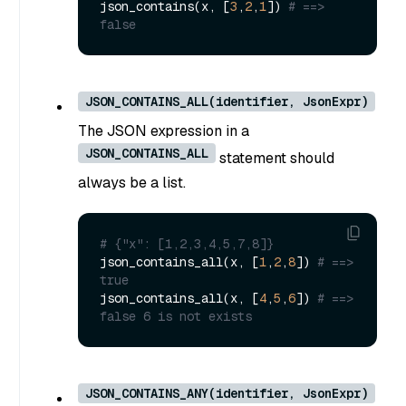
json_contains(x, [
3
,
2
,
1
]) 
# ==> 
false
JSON_CONTAINS_ALL(identifier, JsonExpr)
The JSON expression in a
JSON_CONTAINS_ALL
statement should
always be a list.
# {"x": [1,2,3,4,5,7,8]}
json_contains_all(x, [
1
,
2
,
8
]) 
# ==> 
true
json_contains_all(x, [
4
,
5
,
6
]) 
# ==> 
false 6 is not exists
JSON_CONTAINS_ANY(identifier, JsonExpr)