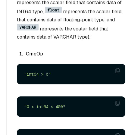
represents the scalar field that contains data of
float
INT64 type,
represents the scalar field
that contains data of floating-point type, and
VARCHAR
represents the scalar field that
contains data of VARCHAR type):
CmpOp
"int64 > 0"
"0 < int64 < 400"