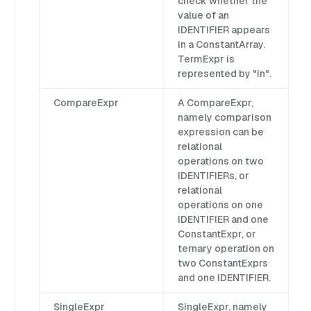
check whether the
value of an
IDENTIFIER appears
in a ConstantArray.
TermExpr is
represented by "in".
CompareExpr
A CompareExpr,
namely comparison
expression can be
relational
operations on two
IDENTIFIERs, or
relational
operations on one
IDENTIFIER and one
ConstantExpr, or
ternary operation on
two ConstantExprs
and one IDENTIFIER.
SingleExpr
SingleExpr, namely