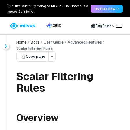
🚀 Zilliz Cloud: fully managed Milvus — 10x faster. Zero
Try Free Now →
hassle. Built for AI.
English
Home
Docs
User Guide
Advanced Features
Scalar Filtering Rules
Copy page
▾
Scalar Filtering
Rules
Overview