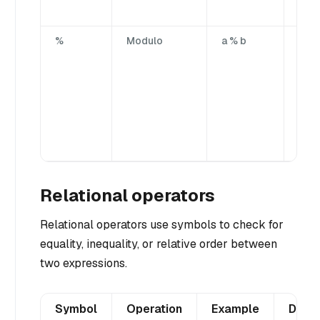
oper
%
Modulo
a % b
Divi
firs
by t
sec
ope
yiel
rem
port
Relational operators
Relational operators use symbols to check for
equality, inequality, or relative order between
two expressions.
Symbol
Operation
Example
Descr