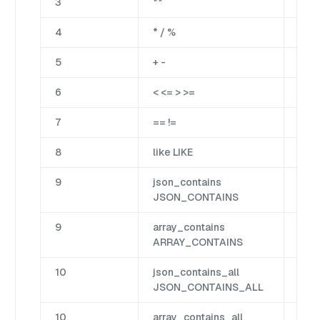
3
**
Bina
4
* / %
Bina
5
+ -
Bina
6
< <= > >=
Cm
7
== !=
Cm
8
like LIKE
Mat
9
json_contains
Jso
JSON_CONTAINS
9
array_contains
Arr
ARRAY_CONTAINS
10
json_contains_all
Jso
JSON_CONTAINS_ALL
10
array_contains_all
Arr