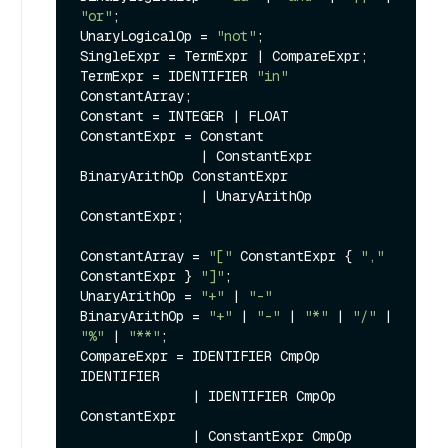
"or"
;

UnaryLogicalOp = 
"not"
;

SingleExpr = TermExpr | CompareExpr;

TermExpr = IDENTIFIER 
"in"
ConstantArray;

Constant = INTEGER | FLOAT

ConstantExpr = Constant

               | ConstantExpr 
BinaryArithOp ConstantExpr

               | UnaryArithOp 
ConstantExpr;

ConstantArray = 
"["
 ConstantExpr { 
","
ConstantExpr } 
"]"
;

UnaryArithOp = 
"+"
 | 
"-"
BinaryArithOp = 
"+"
 | 
"-"
 | 
"*"
 | 
"/"
 | 
"%"
 | 
"**"
;

CompareExpr = IDENTIFIER CmpOp 
IDENTIFIER

              | IDENTIFIER CmpOp 
ConstantExpr

              | ConstantExpr CmpOp 