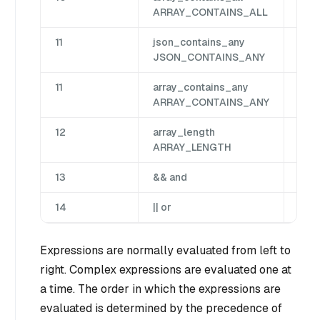
ARRAY_CONTAINS_ALL
11
json_contains_any
Jso
JSON_CONTAINS_ANY
11
array_contains_any
Arr
ARRAY_CONTAINS_ANY
12
array_length
Arr
ARRAY_LENGTH
13
&& and
Bin
14
|| or
Bin
Expressions are normally evaluated from left to
right. Complex expressions are evaluated one at
a time. The order in which the expressions are
evaluated is determined by the precedence of