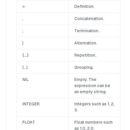
=
Definition.
,
Concatenation.
;
Termination.
|
Alternation.
{…}
Repetition.
(…)
Grouping.
NIL
Empty. The
expression can be
an empty string.
INTEGER
Integers such as 1, 2,
3.
FLOAT
Float numbers such
as 1.0, 2.0.