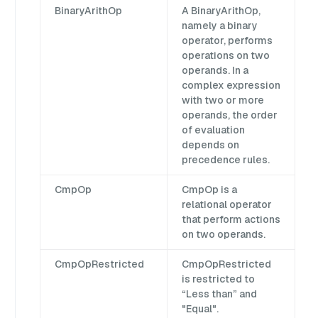
BinaryArithOp
A BinaryArithOp,
namely a binary
operator, performs
operations on two
operands. In a
complex expression
with two or more
operands, the order
of evaluation
depends on
precedence rules.
CmpOp
CmpOp is a
relational operator
that perform actions
on two operands.
CmpOpRestricted
CmpOpRestricted
is restricted to
“Less than” and
"Equal".