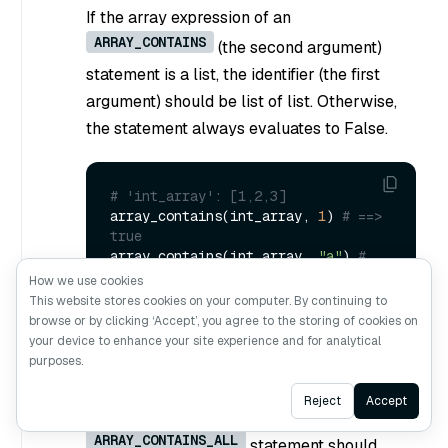
If the array expression of an
ARRAY_CONTAINS
(the second argument)
statement is a list, the identifier (the first
argument) should be list of list. Otherwise,
the statement always evaluates to False.
# 'int_array': [1,2,3]
array_contains(int_array, 
1
) 
# ==> 
true
array_contains(int_array, 
"a"
) 
# 
==> false
How we use cookies
This website stores cookies on your computer. By continuing to
browse or by clicking ‘Accept’, you agree to the storing of cookies on
your device to enhance your site experience and for analytical
ARRAY_CONTAINS_ALL(identifier,
purposes.
ArrayExpr)
Ask AI
Reject
Accept
The array expression in an
ARRAY_CONTAINS_ALL
statement should