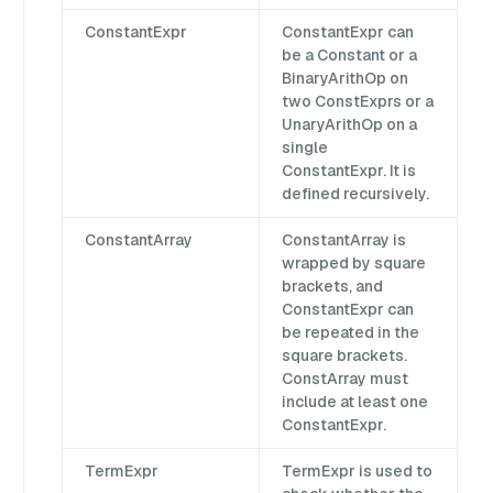
ConstantExpr
ConstantExpr can
be a Constant or a
BinaryArithOp on
two ConstExprs or a
UnaryArithOp on a
single
ConstantExpr. It is
defined recursively.
ConstantArray
ConstantArray is
wrapped by square
brackets, and
ConstantExpr can
be repeated in the
square brackets.
ConstArray must
include at least one
ConstantExpr.
TermExpr
TermExpr is used to