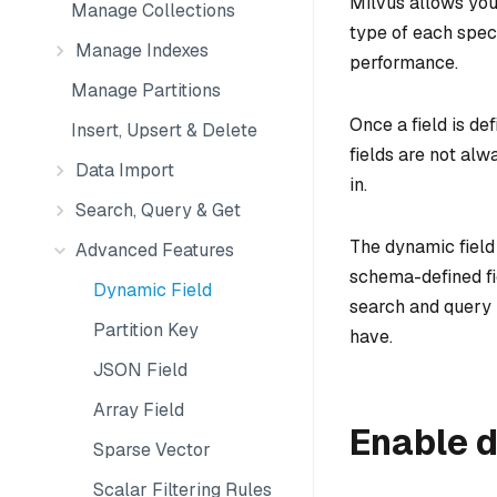
Milvus allows you
Manage Collections
type of each speci
Manage Indexes
performance.
Manage Partitions
Once a field is de
Insert, Upsert & Delete
fields are not alw
Data Import
in.
Search, Query & Get
The dynamic field 
Advanced Features
schema-defined fie
Dynamic Field
search and query 
Partition Key
have.
JSON Field
Array Field
Enable d
Sparse Vector
Scalar Filtering Rules