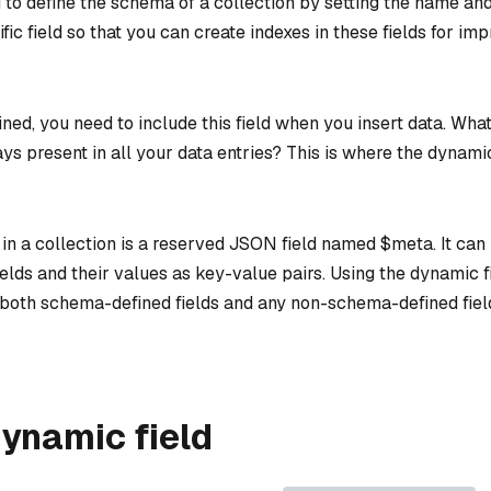
 to define the schema of a collection by setting the name and
fic field so that you can create indexes in these fields for i
fined, you need to include this field when you insert data. Wha
ays present in all your data entries? This is where the dynami
in a collection is a reserved JSON field named $meta. It can
lds and their values as key-value pairs. Using the dynamic f
both schema-defined fields and any non-schema-defined fie
ynamic field