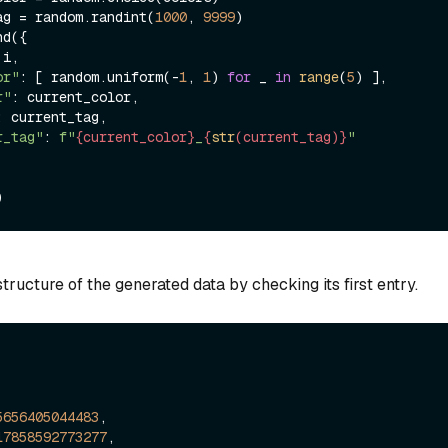
t_tag = random.randint(
1000
, 
9999
)

i,

or"
: [ random.uniform(-
1
, 
1
) 
for
 _ 
in
range
(
5
) ],

r"
: current_color,

: current_tag,

r_tag"
: 
f"
{current_color}
_
{
str
(current_tag)}
"
tructure of the generated data by checking its first entry.
5656405044483
,

17858592773277
,
