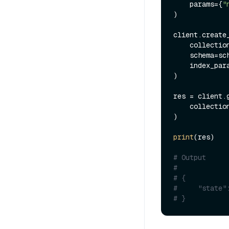
    params={
"
)

client.create_
    collecti
    schema=schema,

    index_params=index_params

)

res = client.g
    collecti
)

print
(res)

# Output
#
# {
#     "state"
# }