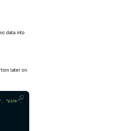
ic data into
tion later on.
"
, 
"pink"
, 