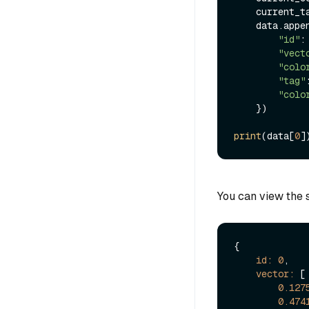
    curren
    data.append({

"id"
: 
"vect
"colo
"tag"
"colo
    })

print
(data[
0
You can view the s
{

id:
0
,

vector:
 [

0.127
0.474