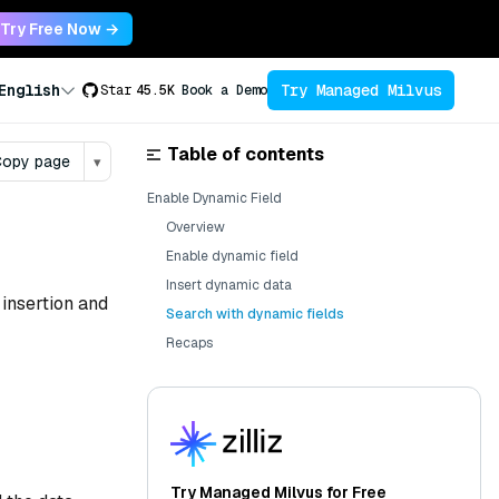
Try Free Now →
Try Managed Milvus
English
Star
45.5K
Book a Demo
Table of contents
opy page
▾
Enable Dynamic Field
Overview
Enable dynamic field
Insert dynamic data
 insertion and
Search with dynamic fields
Recaps
Try Managed Milvus for Free