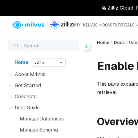
🚀 Zilliz Cloud:
WHY MILVUS
DOCS
TUTORIALS
Home
Docs
Use
Search
Enable 
Home
v2.4.x
About Milvus
This page explains
Get Started
retrieval.
Concepts
User Guide
Overvie
Manage Databases
Manage Schema