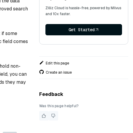
 the data
mproved search
Zilliz Cloud is hassle-free, powered by Milvus
and 10x faster.
Get Started
t if some
c field comes
Edit this page
 hold non-
Create an issue
ield, you can
lds they may
Feedback
Was this page helpful?