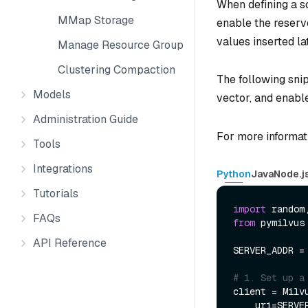
When defining a s
MMap Storage
enable the reserve
values inserted la
Manage Resource Groups
Clustering Compaction
The following sni
Models
vector, and enable
Administration Guide
For more informat
Tools
Integrations
Python
Java
Node.j
Tutorials
import
FAQs
from
 pymilvus
API Reference
SERVER_ADDR =
# 1. Set up a
client = Milvu
    uri=SERVER_ADDR
