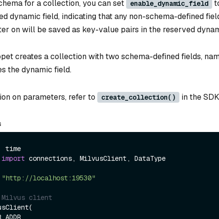
chema for a collection, you can set
t
enable_dynamic_field
d dynamic field, indicating that any non-schema-defined fiel
ter on will be saved as key-value pairs in the reserved dynami
ppet creates a collection with two schema-defined fields, nam
s the dynamic field.
ion on parameters, refer to
in the SDK
create_collection()
s
 
import
 connections, MilvusClient, DataType

 
"http://localhost:19530"
 Milvus client
sClient(
