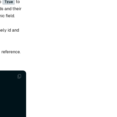
o
to
True
ds and their
c field.
ely id and
 reference.