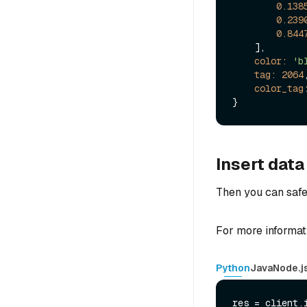
0.138
0.239
0.844
    ],

color:
'b
tag:
2064
,
color_tag
Insert data
Then you can safel
For more informat
Python
Java
Node.j
res = client.i