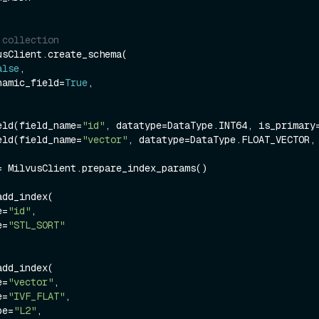
 collection
sClient.create_schema(

alse
,

dynamic_field=
True
,

eld(field_name=
"id"
, datatype=DataType.INT64, is_primary
eld(field_name=
"vector"
, datatype=DataType.FLOAT_VECTOR,
= MilvusClient.prepare_index_params()

dd_index(

e=
"id"
,

e=
"STL_SORT"
dd_index(

e=
"vector"
,

e=
"IVF_FLAT"
,

ype=
"L2"
,
