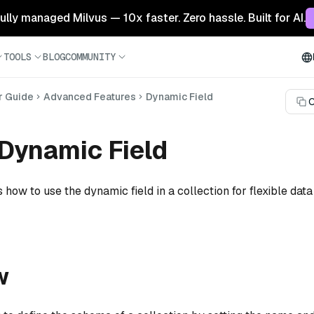
 fully managed Milvus — 10x faster. Zero hassle. Built for AI.
TOOLS
BLOG
COMMUNITY
r Guide
Advanced Features
Dynamic Field
C
Dynamic Field
 how to use the dynamic field in a collection for flexible data
w