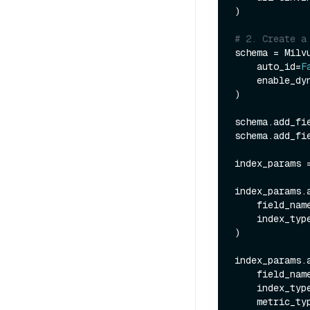
)

# 2. Create a
schema = Milvu
    auto_id=
F
    enable_
)

schema.add_fi
schema.add_fi
index_params 
index_params.a
    field_nam
    index_typ
)

index_params.a
    field_nam
    index_typ
    metric_t