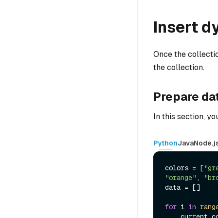
Insert d
Once the collectio
the collection.
Prepare da
In this section, y
Python
Java
Node.j
colors = [
"gr
"orange"
, 
"br
data = []

for
 i 
in
rang
    current_color = random.choice(colors)
