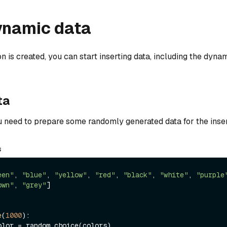
ynamic data
n is created, you can start inserting data, including the dynam
ta
ou need to prepare some randomly generated data for the inser
s
een"
, 
"blue"
, 
"yellow"
, 
"red"
, 
"black"
, 
"white"
, 
"purple
own"
, 
"grey"
]

e
(
1000
):
