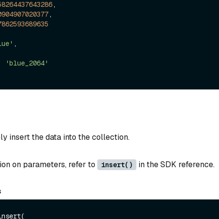
58264437643286
,

0904907020377
,

7862593689635
lue'
,



:
'blue_2064'
y insert the data into the collection.
ion on parameters, refer to
in the SDK reference.
insert()
s
nsert(
