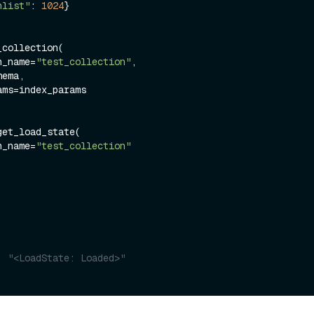
nlist"
: 
1024
}

collection(

on_name=
"test_collection"
,

et_load_state(

on_name=
"test_collection"
: "<LoadState: Loaded>"