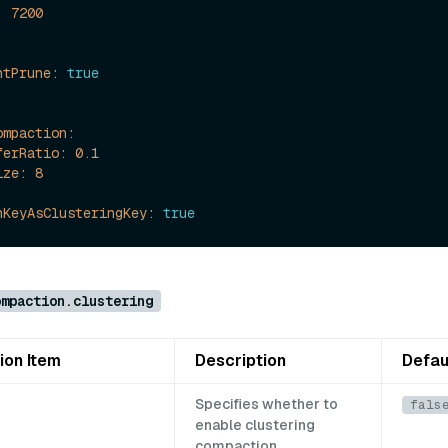
:
7200
ntPrune:
true
ompaction:
ferRatio:
0.1
ize:
8
nKeyAsClusteringKey:
true
ompaction.clustering
ion Item
Description
Defau
Specifies whether to
fals
enable clustering
compaction.