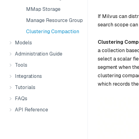
MMap Storage
If Milvus can dist
Manage Resource Groups
search scope can 
Clustering Compaction
Clustering Comp
Models
a collection based 
Administration Guide
select a scalar fi
Tools
segment when their
clustering compac
Integrations
which records the
Tutorials
FAQs
API Reference