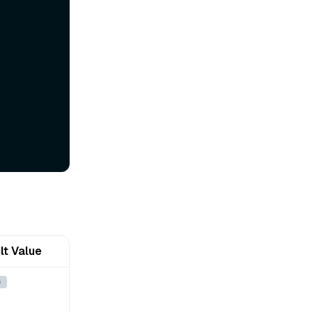
lt Value
e