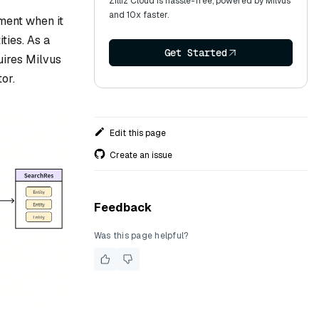
Zilliz Cloud is hassle-free, powered by Milvus
and 10x faster.
gment when it
ties. As a
Get Started
quires Milvus
or.
Edit this page
Create an issue
Feedback
Was this page helpful?