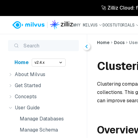
🚀 Zilliz Cloud:
WHY MILVUS
DOCS
TUTORIALS
Home
Docs
Use
Search
Cluste
Home
v2.4.x
About Milvus
Clustering compac
Get Started
collections. This
Concepts
can improve sear
User Guide
Manage Databases
Overvie
Manage Schema