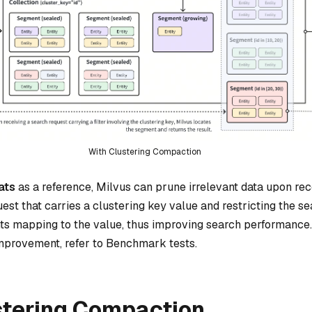
With Clustering Compaction
ats
as a reference, Milvus can prune irrelevant data upon rec
est that carries a clustering key value and restricting the s
ts mapping to the value, thus improving search performance.
mprovement, refer to Benchmark tests.
stering Compaction