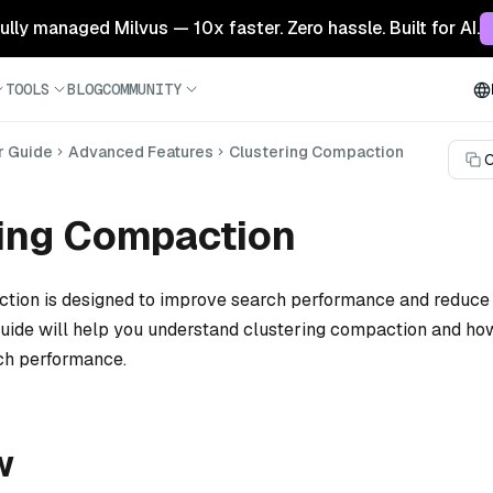
 fully managed Milvus — 10x faster. Zero hassle. Built for AI.
TOOLS
BLOG
COMMUNITY
r Guide
Advanced Features
Clustering Compaction
C
ring Compaction
tion is designed to improve search performance and reduce 
 guide will help you understand clustering compaction and how
ch performance.
w