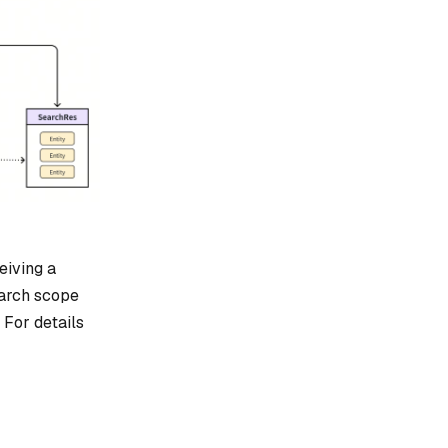
eiving a
earch scope
 For details