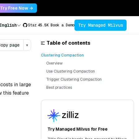
Try Free Now →
Try Managed Milvus
English
Star
45.5K
Book a Demo
Table of contents
opy page
▾
Clustering Compaction
Overview
Use Clustering Compaction
Trigger Clustering Compaction
costs in large
Best practices
 this feature
Try Managed Milvus for Free