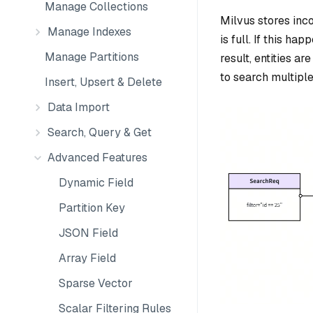
Manage Collections
Milvus stores inco
Manage Indexes
is full. If this h
Manage Partitions
result, entities a
to search multiple
Insert, Upsert & Delete
Data Import
Search, Query & Get
Advanced Features
Dynamic Field
Partition Key
JSON Field
Array Field
Sparse Vector
Scalar Filtering Rules