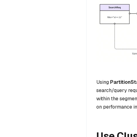
Using
PartitionSt
search/query requ
within the segmen
on performance i
Use Clu