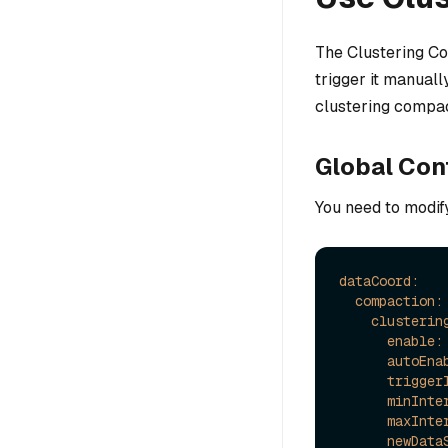
The Clustering Co
trigger it manuall
clustering compac
Global Con
You need to modif
dataCoord:
compaction:
clusterin
enable:
autoEna
trigger
minInte
maxInte
newData