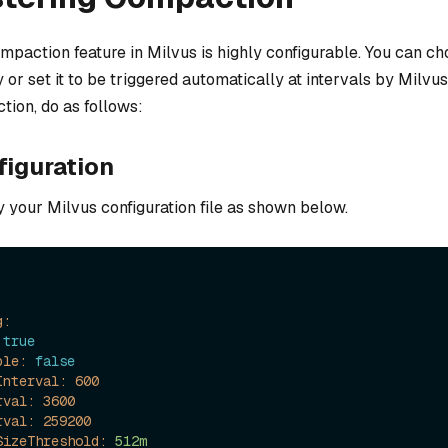
mpaction feature in Milvus is highly configurable. You can ch
y or set it to be triggered automatically at intervals by Milvu
tion, do as follows:
figuration
y your Milvus configuration file as shown below.
g:
true
ble:
false
Interval:
600
rval:
3600
rval:
259200
SizeThreshold:
512m