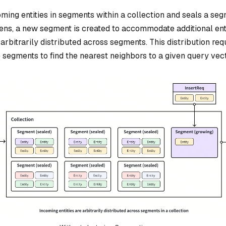
ming entities in segments within a collection and seals a se
appens, a new segment is created to accommodate additional enti
re arbitrarily distributed across segments. This distribution re
 segments to find the nearest neighbors to a given query vect