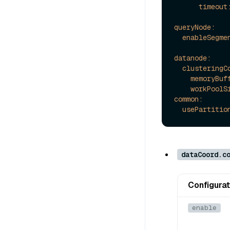
timeout
queryNode:
enableSegme
datanode:
clusteringC
memoryBuf
workPoolS
common:
usePartitio
dataCoord.c
Configurat
enable