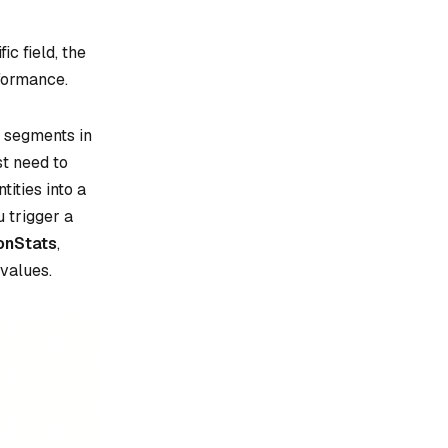
c field, the
formance.
g segments in
st need to
tities into a
 trigger a
ionStats
,
values.