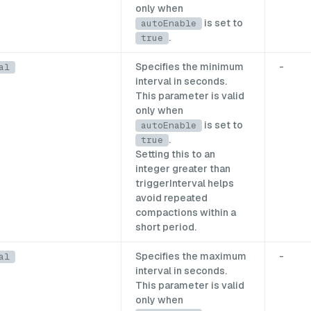
only when
is set to
autoEnable
.
true
Specifies the minimum
-
al
interval in seconds.
This parameter is valid
only when
is set to
autoEnable
.
true
Setting this to an
integer greater than
triggerInterval helps
avoid repeated
compactions within a
short period.
Specifies the maximum
-
al
interval in seconds.
This parameter is valid
only when