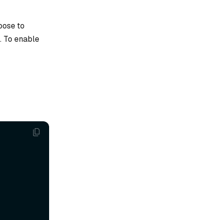
oose to
s. To enable