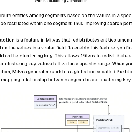
Without clustering Compaction
ribute entities among segments based on the values in a specifi
be restricted within one segment, thus improving search per
action
is a feature in Milvus that redistributes entities amon
on the values in a scalar field. To enable this feature, you fir
eld as the
clustering key
. This allows Milvus to redistribute en
 clustering key values fall within a specific range. When you
tion, Milvus generates/updates a global index called
Partit
 mapping relationship between segments and clustering key 