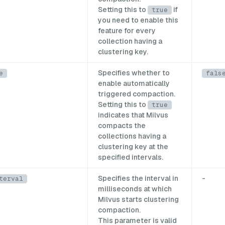
Setting this to
if
true
you need to enable this
feature for every
collection having a
clustering key.
Specifies whether to
e
fals
enable automatically
triggered compaction.
Setting this to
true
indicates that Milvus
compacts the
collections having a
clustering key at the
specified intervals.
Specifies the interval in
-
terval
milliseconds at which
Milvus starts clustering
compaction.
This parameter is valid