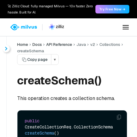
🚀 Zilliz Cloud: fully managed Milvus — 10x faster. Zero
Try Free Now →
hassle. Built for AI.
Home
Docs
API Reference
Java
v2
Collections
createSchema
Copy page
▾
createSchema()
This operation creates a collection schema.
public
CreateCollectionReq.CollectionSchema 
createSchema
()