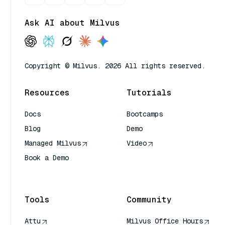
Ask AI about Milvus
Copyright © Milvus. 2026 All rights reserved.
Resources
Tutorials
Docs
Bootcamps
Blog
Demo
Managed Milvus
Video
Book a Demo
AI Quick Reference
Tools
Community
Attu
Milvus Office Hours