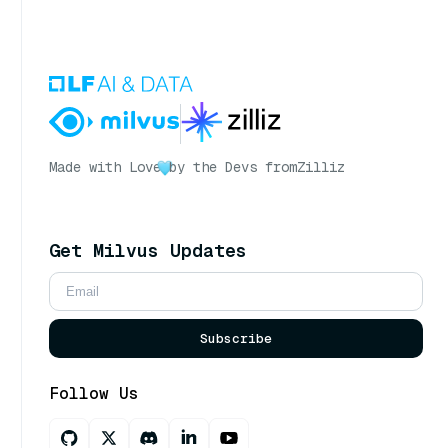
Made with Love
by the Devs from
Zilliz
Get Milvus Updates
Subscribe
Follow Us