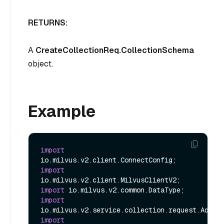
RETURNS:
A
CreateCollectionReq.CollectionSchema
object.
Example
import
import
import
import
import