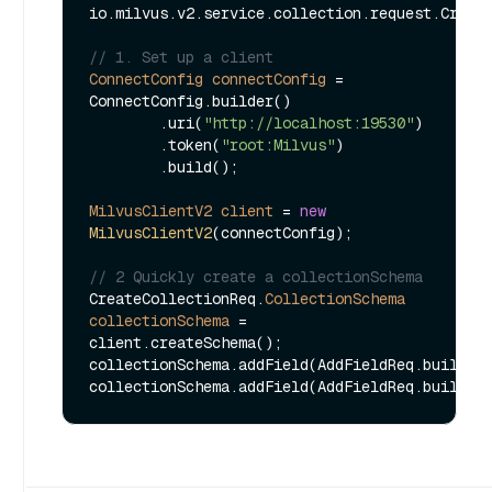
io.milvus.v2.service.collection.request.Create
// 1. Set up a client
ConnectConfig
connectConfig
=
ConnectConfig.builder()

        .uri(
"http://localhost:19530"
)

        .token(
"root:Milvus"
)

        .build();

MilvusClientV2
client
=
new
MilvusClientV2
(connectConfig);

// 2 Quickly create a collectionSchema
CreateCollectionReq.
CollectionSchema
collectionSchema
=
client.createSchema();

collectionSchema.addField(AddFieldReq.builder
collectionSchema.addField(AddFieldReq.builder