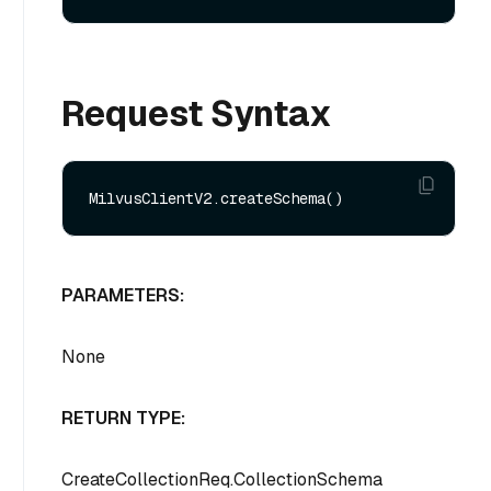
Request Syntax
PARAMETERS:
None
RETURN TYPE:
CreateCollectionReq.CollectionSchema