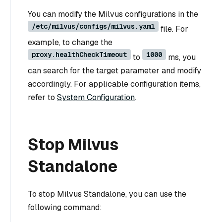
You can modify the Milvus configurations in the
/etc/milvus/configs/milvus.yaml
file. For
example, to change the
proxy.healthCheckTimeout
1000
to
ms, you
can search for the target parameter and modify
accordingly. For applicable configuration items,
refer to
System Configuration
.
Stop Milvus
Standalone
To stop Milvus Standalone, you can use the
following command: