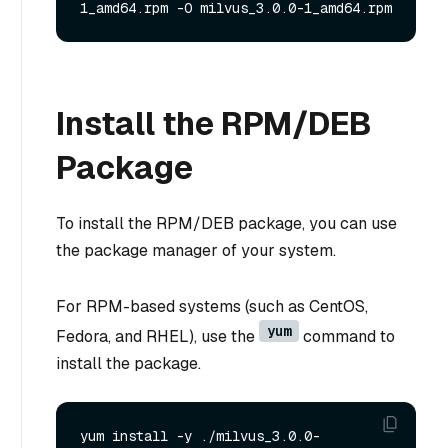
Install the RPM/DEB
Package
To install the RPM/DEB package, you can use
the package manager of your system.
For RPM-based systems (such as CentOS,
yum
Fedora, and RHEL), use the
command to
install the package.
yum install -y ./milvus_3.0.0-