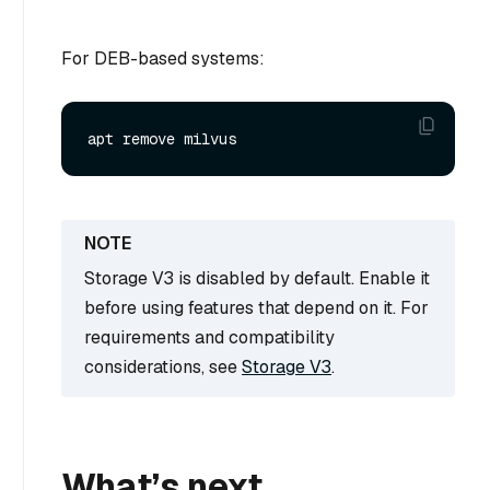
For DEB-based systems:
Storage V3 is disabled by default. Enable it
before using features that depend on it. For
requirements and compatibility
considerations, see
Storage V3
.
What’s next