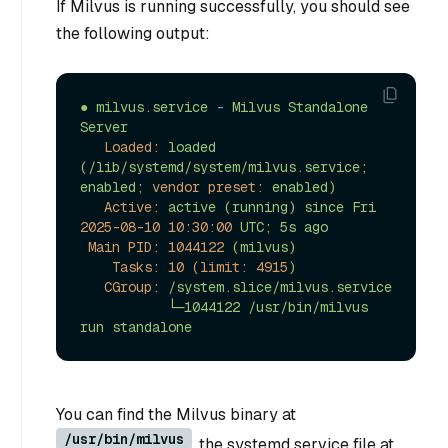
If Milvus is running successfully, you should see
the following output:
●
milvus.service
-
Milvus
Standalone
Server
Loaded:
loaded
(/lib/systemd/system/milvus.service;
enabled;
vendor preset:
enabled)
Active:
active
(running)
since
Fri
2025-08-10 10:30:00 
UTC;
5s
ago
Main PID:
1044122
(milvus)
Tasks: 10 (limit:
4915
)
CGroup:
/system.slice/milvus.service
└─1044122
/usr/bin/milvus
run
standalone
You can find the Milvus binary at
/usr/bin/milvus
, the systemd service file at