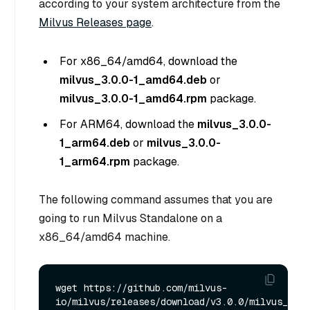
according to your system architecture from the
Milvus Releases page
.
For x86_64/amd64, download the
milvus_3.0.0-1_amd64.deb
or
milvus_3.0.0-1_amd64.rpm
package.
For ARM64, download the
milvus_3.0.0-
1_arm64.deb
or
milvus_3.0.0-
1_arm64.rpm
package.
The following command assumes that you are
going to run Milvus Standalone on a
x86_64/amd64 machine.
wget https://github.com/milvus-
io/milvus/releases/download/v3.0.0/milvus_3.0.