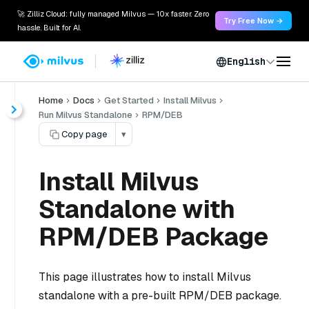
🚀 Zilliz Cloud: fully managed Milvus — 10x faster. Zero
Try Free Now →
hassle. Built for AI.
English
Home
Docs
Get Started
Install Milvus
Run Milvus Standalone
RPM/DEB
Copy page
▾
Install Milvus
Standalone with
RPM/DEB Package
This page illustrates how to install Milvus
standalone with a pre-built RPM/DEB package.