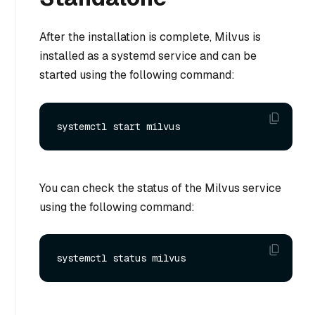
After the installation is complete, Milvus is
installed as a systemd service and can be
started using the following command:
You can check the status of the Milvus service
using the following command: