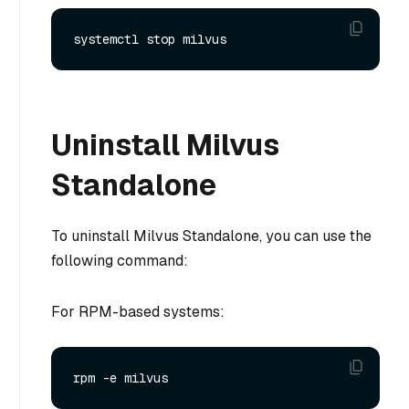
Uninstall Milvus
Standalone
To uninstall Milvus Standalone, you can use the
following command:
For RPM-based systems: