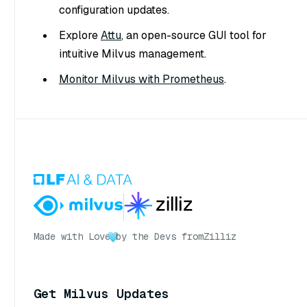
configuration updates.
Explore
Attu
, an open-source GUI tool for
intuitive Milvus management.
Monitor Milvus with Prometheus
.
Made with Love
by the Devs from
Zilliz
Get Milvus Updates