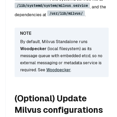
/lib/systemd/system/milvus.service
, and the
/usr/lib/milvus/
dependencies at
.
By default, Milvus Standalone runs
Woodpecker
(local filesystem) as its
message queue with embedded etcd, so no
external messaging or metadata service is
required. See
Woodpecker
.
(Optional) Update
Milvus configurations