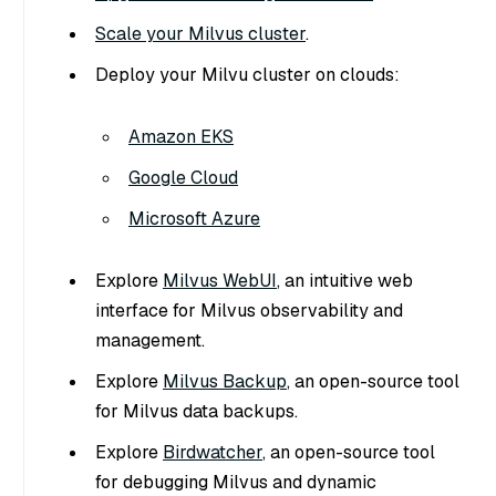
Scale your Milvus cluster
.
Deploy your Milvu cluster on clouds:
Amazon EKS
Google Cloud
Microsoft Azure
Explore
Milvus WebUI
, an intuitive web
interface for Milvus observability and
management.
Explore
Milvus Backup
, an open-source tool
for Milvus data backups.
Explore
Birdwatcher
, an open-source tool
for debugging Milvus and dynamic