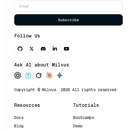
Subscribe
Follow Us
Ask AI about Milvus
Copyright © Milvus. 2026 All rights reserved.
Resources
Tutorials
Docs
Bootcamps
Blog
Demo