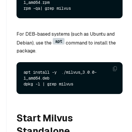
1_amd64.rpm

For DEB-based systems (such as Ubuntu and
apt
Debian), use the
command to install the
package.
apt install -y  ./milvus_3.0.0-
1_amd64.deb

Start Milvus
Standalone