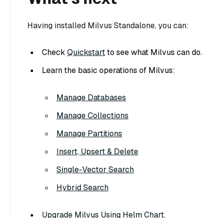
Having installed Milvus Standalone, you can:
Check
Quickstart
to see what Milvus can do.
Learn the basic operations of Milvus:
Manage Databases
Manage Collections
Manage Partitions
Insert, Upsert & Delete
Single-Vector Search
Hybrid Search
Upgrade Milvus Using Helm Chart
.