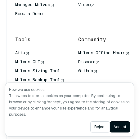
Managed Milvus
Video
Book a Demo
AI Quick Reference
Tools
Community
Attu
Milvus Office Hours
Milvus CLI
Discord
Milvus Sizing Tool
Github
Milvus Backup Tool
Vector Transport
How we use cookies
Service (VTS)
This website stores cookies on your computer. By continuing to
browse or by clicking ‘Accept’, you agree to the storing of cookies on
Deep Searcher
your device to enhance your site experience and for analytical
Claude Context
purposes.
Ask AI
Reject
Accept