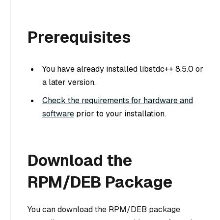
Prerequisites
You have already installed libstdc++ 8.5.0 or
a later version.
Check the requirements for hardware and
software
prior to your installation.
Download the
RPM/DEB Package
You can download the RPM/DEB package