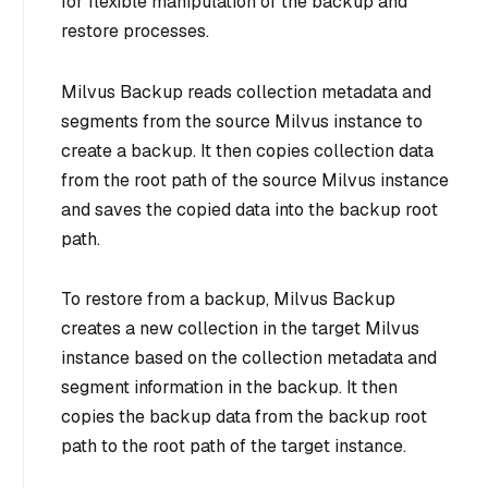
for flexible manipulation of the backup and
restore processes.
Milvus Backup reads collection metadata and
segments from the source Milvus instance to
create a backup. It then copies collection data
from the root path of the source Milvus instance
and saves the copied data into the backup root
path.
To restore from a backup, Milvus Backup
creates a new collection in the target Milvus
instance based on the collection metadata and
segment information in the backup. It then
copies the backup data from the backup root
path to the root path of the target instance.