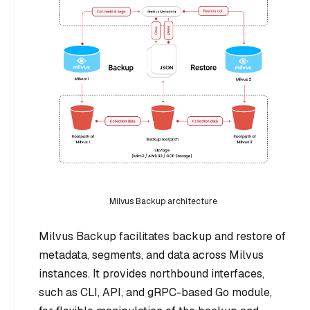
Milvus Backup architecture
Milvus Backup facilitates backup and restore of
metadata, segments, and data across Milvus
instances. It provides northbound interfaces,
such as CLI, API, and gRPC-based Go module,