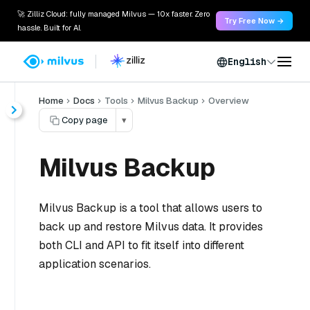
🚀 Zilliz Cloud: fully managed Milvus — 10x faster. Zero
Try Free Now →
hassle. Built for AI.
English
Home
Docs
Tools
Milvus Backup
Overview
Copy page
▾
Milvus Backup
Milvus Backup is a tool that allows users to
back up and restore Milvus data. It provides
both CLI and API to fit itself into different
application scenarios.