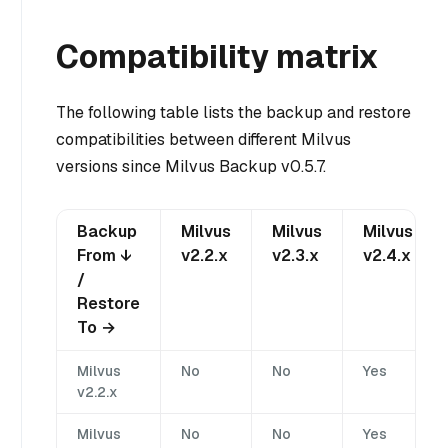
Compatibility matrix
The following table lists the backup and restore
compatibilities between different Milvus
versions since Milvus Backup v0.5.7.
Backup
Milvus
Milvus
Milvus
From ↓
v2.2.x
v2.3.x
v2.4.x
/
Restore
To →
Milvus
No
No
Yes
v2.2.x
Milvus
No
No
Yes