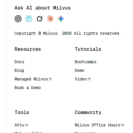
Ask AI about Milvus
Copyright © Milvus. 2026 All rights reserved.
Resources
Tutorials
Docs
Bootcamps
Blog
Demo
Managed Milvus
Video
Book a Demo
AI Quick Reference
Tools
Community
Attu
Milvus Office Hours