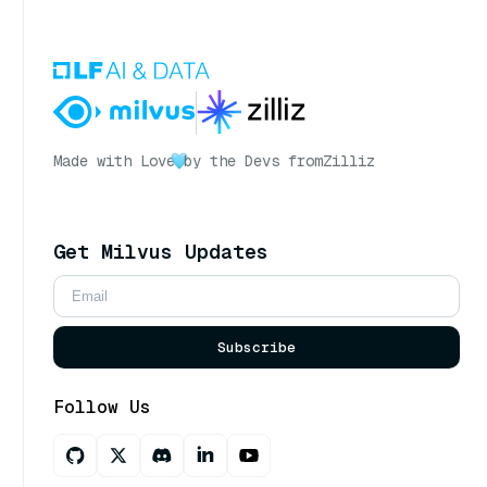
Made with Love
by the Devs from
Zilliz
Get Milvus Updates
Subscribe
Follow Us