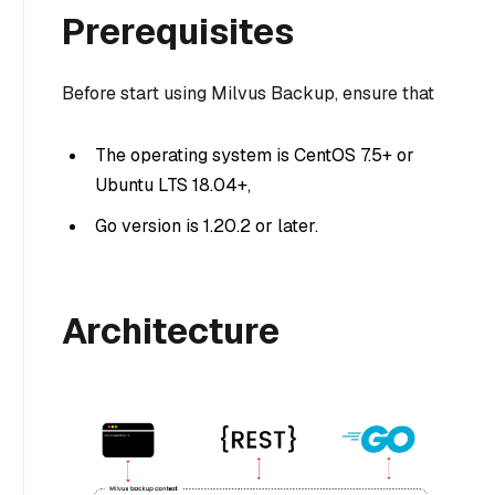
Prerequisites
Before start using Milvus Backup, ensure that
The operating system is CentOS 7.5+ or
Ubuntu LTS 18.04+,
Go version is 1.20.2 or later.
Architecture