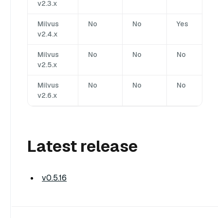
v2.3.x
Milvus
No
No
Yes
v2.4.x
Milvus
No
No
No
v2.5.x
Milvus
No
No
No
v2.6.x
Latest release
v0.5.16