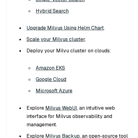
Hybrid Search
Upgrade Milvus Using Helm Chart
.
Scale your Milvus cluster
.
Deploy your Milvu cluster on clouds:
Amazon EKS
Google Cloud
Microsoft Azure
Explore
Milvus WebUI
, an intuitive web
interface for Milvus observability and
management.
Explore
Milvus Backup
, an open-source tool