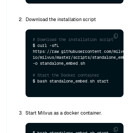
Download the installation script
# Download the installation script
$ curl -sfL 
https://raw.githubusercontent.com/milvus-
io/milvus/master/scripts/standalone_embed.s
-o standalone_embed.sh

# Start the Docker container
$ bash standalone_embed.sh start

Start Milvus as a docker container.
$ bash standalone_embed.sh start
