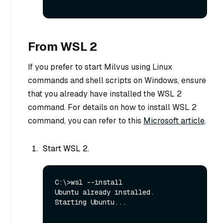
From WSL 2
If you prefer to start Milvus using Linux
commands and shell scripts on Windows, ensure
that you already have installed the WSL 2
command. For details on how to install WSL 2
command, you can refer to this
Microsoft article
.
Start WSL 2.
C:\>wsl --install

Ubuntu already installed.

Starting Ubuntu...
