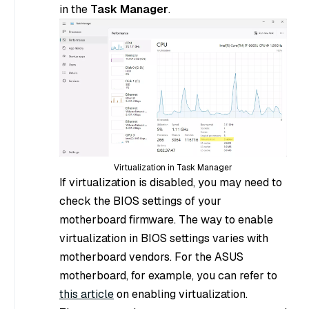
in the
Task Manager
.
Virtualization in Task Manager
If virtualization is disabled, you may need to
check the BIOS settings of your
motherboard firmware. The way to enable
virtualization in BIOS settings varies with
motherboard vendors. For the ASUS
motherboard, for example, you can refer to
this article
on enabling virtualization.