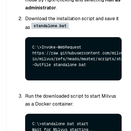
administrator
.
Download the installation script and save it
standalone.bat
as
.
C:\>Invoke-WebRequest 
https://raw.githubusercontent.com/milvus-
io/milvus/refs/heads/master/scripts/standal
-OutFile standalone.bat

Run the downloaded script to start Milvus
as a Docker container.
C:\>standalone.bat start

Wait for Milvus starting...
