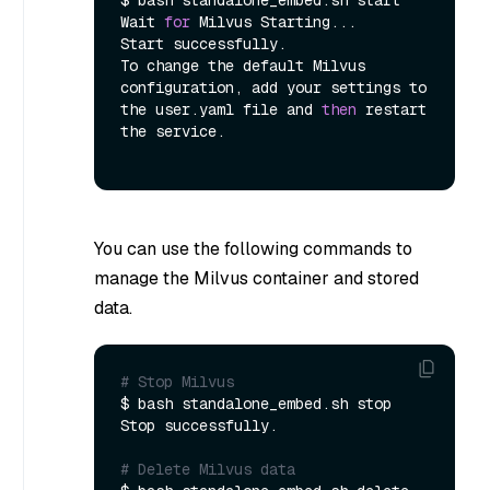
Wait 
for
 Milvus Starting...

Start successfully.

To change the default Milvus 
configuration, add your settings to 
the user.yaml file and 
then
 restart 
the service.

You can use the following commands to
manage the Milvus container and stored
data.
# Stop Milvus
$ bash standalone_embed.sh stop

Stop successfully.

# Delete Milvus data