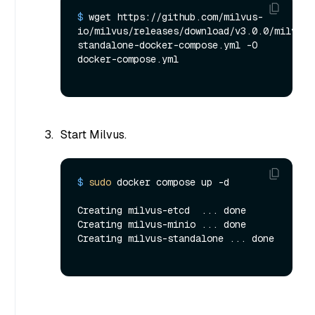
$ 
wget https://github.com/milvus-
io/milvus/releases/download/v3.0.0/milvus-
standalone-docker-compose.yml -O 
docker-compose.yml
Start Milvus.
$ 
sudo
 docker compose up -d
Creating milvus-etcd  ... done

Creating milvus-minio ... done

Creating milvus-standalone ... done
