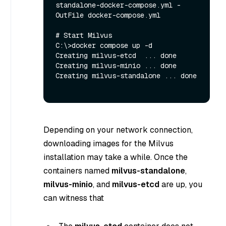
standalone-docker-compose.yml -
OutFile docker-compose.yml

# Start Milvus

C:\>docker compose up -d

Creating milvus-etcd  ... done

Creating milvus-minio ... done

Creating milvus-standalone ... done

Depending on your network connection,
downloading images for the Milvus
installation may take a while. Once the
containers named
milvus-standalone
,
milvus-minio
, and
milvus-etcd
are up, you
can witness that