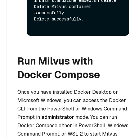
$ bash standalone_embed.sh delete

Delete Milvus container 
successfully.

Delete successfully.

Run Milvus with
Docker Compose
Once you have installed Docker Desktop on
Microsoft Windows, you can access the Docker
CLI from the PowerShell or Windows Command
Prompt in
administrator
mode. You can run
Docker Compose either in PowerShell, Windows
Command Prompt, or WSL 2 to start Milvus.