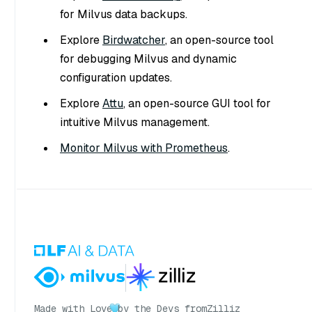
for Milvus data backups.
Explore
Birdwatcher
, an open-source tool
for debugging Milvus and dynamic
configuration updates.
Explore
Attu
, an open-source GUI tool for
intuitive Milvus management.
Monitor Milvus with Prometheus
.
Made with Love
by the Devs from
Zilliz