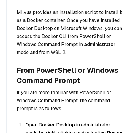
Milvus provides an installation script to install it
as a Docker container. Once you have installed
Docker Desktop on Microsoft Windows, you can
access the Docker CLI from PowerShell or
Windows Command Prompt in
administrator
mode and from WSL 2.
From PowerShell or Windows
Command Prompt
If you are more familiar with PowerShell or
Windows Command Prompt, the command
prompt is as follows.
Open Docker Desktop in administrator
mode by right-clicking and selecting
Run as