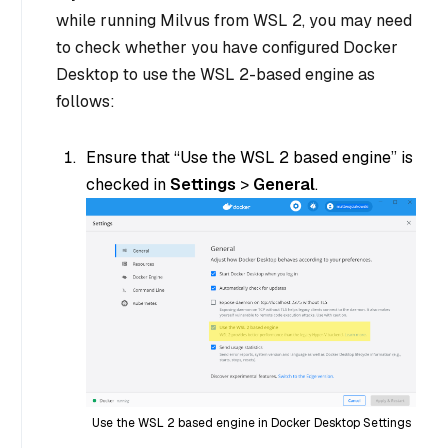
while running Milvus from WSL 2, you may need
to check whether you have configured Docker
Desktop to use the WSL 2-based engine as
follows:
Ensure that “Use the WSL 2 based engine” is
checked in
Settings
>
General
.
Use the WSL 2 based engine in Docker Desktop Settings