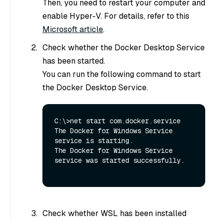
Then, you need to restart your computer and
enable Hyper-V. For details, refer to this
Microsoft article
.
Check whether the Docker Desktop Service
has been started.
You can run the following command to start
the Docker Desktop Service.
C:\>net start com.docker.service

The Docker for Windows Service 
service is starting.

The Docker for Windows Service 
service was started successfully.

Check whether WSL has been installed