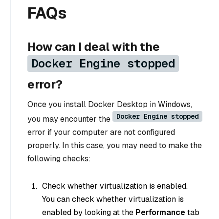
FAQs
How can I deal with the
Docker Engine stopped
error?
Once you install Docker Desktop in Windows,
Docker Engine stopped
you may encounter the
error if your computer are not configured
properly. In this case, you may need to make the
following checks:
Check whether virtualization is enabled.
You can check whether virtualization is
enabled by looking at the
Performance
tab