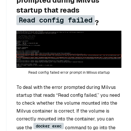
prompted during Milvus
startup that reads
Read config failed
?
Read config failed error prompt in Milvus startup
To deal with the error prompted during Milvus
startup that reads “Read config failed,” you need
to check whether the volume mounted into the
Milvus container is correct. If the volume is
correctly mounted into the container, you can
docker exec
use the
command to go into the