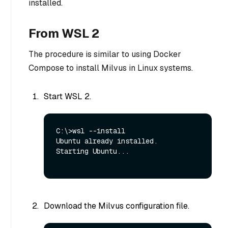
installed.
From WSL 2
The procedure is similar to using Docker
Compose to install Milvus in Linux systems.
Start WSL 2.
C:\>wsl --install

Ubuntu already installed.

Starting Ubuntu...

Download the Milvus configuration file.