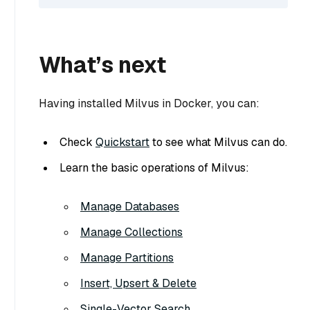
What’s next
Having installed Milvus in Docker, you can:
Check
Quickstart
to see what Milvus can do.
Learn the basic operations of Milvus:
Manage Databases
Manage Collections
Manage Partitions
Insert, Upsert & Delete
Single-Vector Search