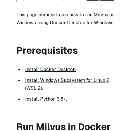
This page demonstrates how to run Milvus on
Windows using Docker Desktop for Windows.
Prerequisites
Install Docker Desktop
.
Install Windows Subsystem for Linux 2
(WSL 2)
.
Install Python 3.8+.
Run Milvus in Docker