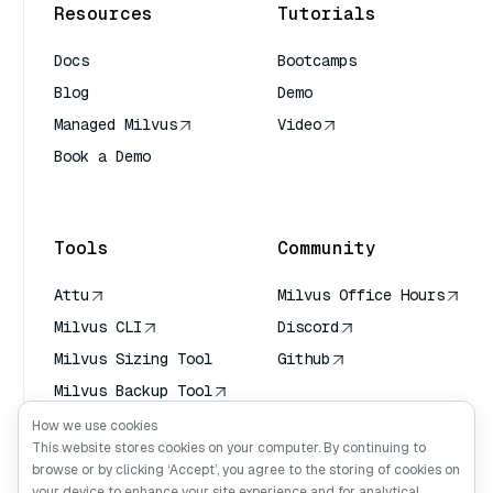
Resources
Tutorials
Docs
Bootcamps
Blog
Demo
Managed Milvus
Video
Book a Demo
AI Quick Reference
Tools
Community
Attu
Milvus Office Hours
Milvus CLI
Discord
Milvus Sizing Tool
Github
Milvus Backup Tool
Vector Transport
How we use cookies
Service (VTS)
This website stores cookies on your computer. By continuing to
browse or by clicking ‘Accept’, you agree to the storing of cookies on
Deep Searcher
your device to enhance your site experience and for analytical