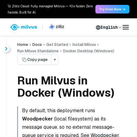
🚀 Zilliz Cloud: fully managed Milvus — 10x faster. Zero
Try Free Now →
hassle. Built for AI.
English
Home
Docs
Get Started
Install Milvus
Run Milvus Standalone
Docker Desktop (Windows)
Copy page
▾
Run Milvus in
Docker (Windows)
By default, this deployment runs
Woodpecker
(local filesystem) as its
message queue, so no external message-
queue service is required. See
Woodpecker
.