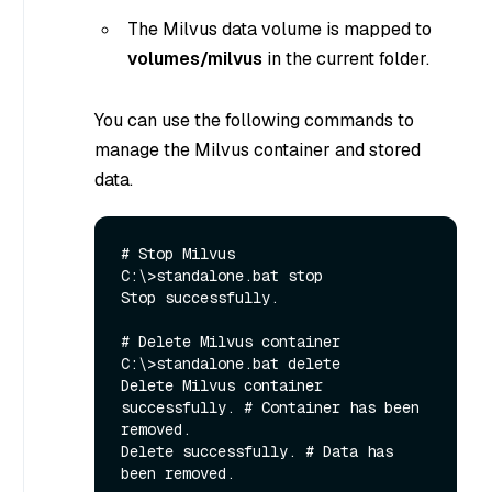
The Milvus data volume is mapped to
volumes/milvus
in the current folder.
You can use the following commands to
manage the Milvus container and stored
data.
# Stop Milvus

C:\>standalone.bat stop

Stop successfully.

# Delete Milvus container

C:\>standalone.bat delete

Delete Milvus container 
successfully. # Container has been 
removed.

Delete successfully. # Data has 
been removed.
