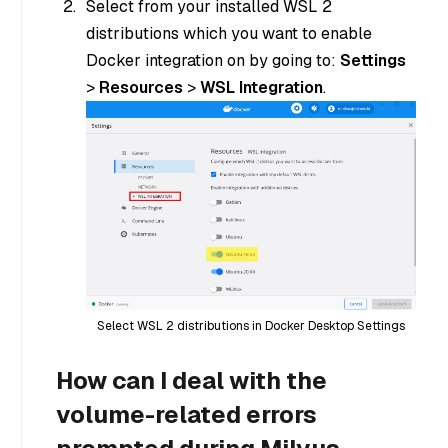
Select from your installed WSL 2
distributions which you want to enable
Docker integration on by going to:
Settings
>
Resources
>
WSL Integration
.
Select WSL 2 distributions in Docker Desktop Settings
How can I deal with the
volume-related errors