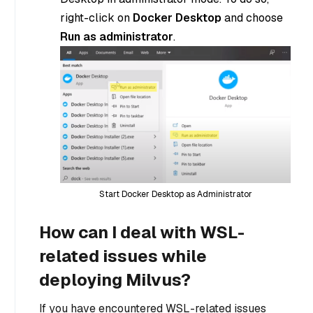
right-click on
Docker Desktop
and choose
Run as administrator
.
Start Docker Desktop as Administrator
How can I deal with WSL-
related issues while
deploying Milvus?
If you have encountered WSL-related issues