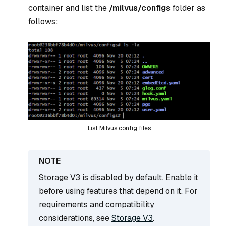
container and list the
/milvus/configs
folder as
follows:
List Milvus config files
Storage V3 is disabled by default. Enable it
before using features that depend on it. For
requirements and compatibility
considerations, see
Storage V3
.