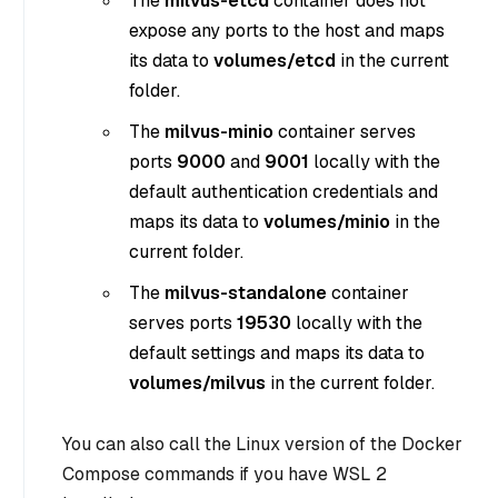
The
milvus-etcd
container does not
expose any ports to the host and maps
its data to
volumes/etcd
in the current
folder.
The
milvus-minio
container serves
ports
9000
and
9001
locally with the
default authentication credentials and
maps its data to
volumes/minio
in the
current folder.
The
milvus-standalone
container
serves ports
19530
locally with the
default settings and maps its data to
volumes/milvus
in the current folder.
You can also call the Linux version of the Docker
Compose commands if you have WSL 2