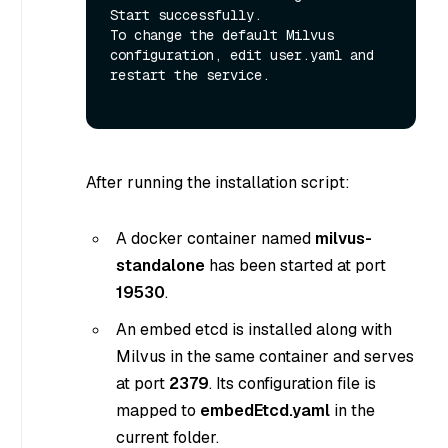
Start successfully.

To change the default Milvus 
configuration, edit user.yaml and 
restart the service.

After running the installation script:
A docker container named
milvus-
standalone
has been started at port
19530
.
An embed etcd is installed along with
Milvus in the same container and serves
at port
2379
. Its configuration file is
mapped to
embedEtcd.yaml
in the
current folder.