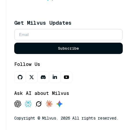
Get Milvus Updates
Subscribe
Follow Us
Ask AI about Milvus
Copyright © Milvus. 2026 All rights reserved.