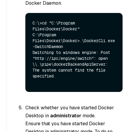
Docker Daemon.
C:\>cd "C:\Program 
Files\Docker\Docker"

C:\Program 
Files\Docker\Docker>.\DockerCli.exe 
-SwitchDaemon

Switching to windows engine: Post 
"http://ipc/engine/switch": open 
\\.\pipe\dockerBackendApiServer: 
The system cannot find the file 
specified.

Check whether you have started Docker
Desktop in
administrator
mode.
Ensure that you have started Docker
Desktop in administrator mode. To do so,