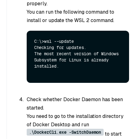
properly.
You can run the following command to
install or update the WSL 2 command.
C:\>wsl --update

Checking for updates.

The most recent version of Windows 
Subsystem for Linux is already 
installed.

Check whether Docker Daemon has been
started.
You need to go to the installation directory
of Docker Desktop and run
.\DockerCli.exe -SwitchDaemon
to start