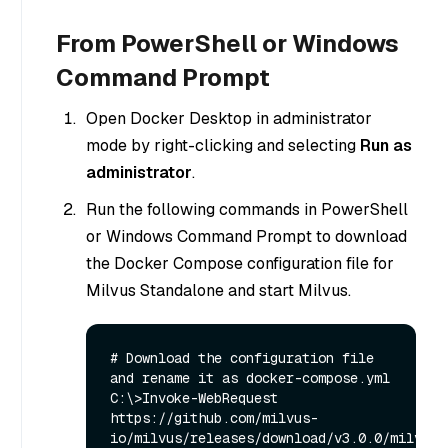
From PowerShell or Windows
Command Prompt
Open Docker Desktop in administrator
mode by right-clicking and selecting
Run as
administrator
.
Run the following commands in PowerShell
or Windows Command Prompt to download
the Docker Compose configuration file for
Milvus Standalone and start Milvus.
# Download the configuration file 
and rename it as docker-compose.yml

C:\>Invoke-WebRequest 
https://github.com/milvus-
io/milvus/releases/download/v3.0.0/milvus-