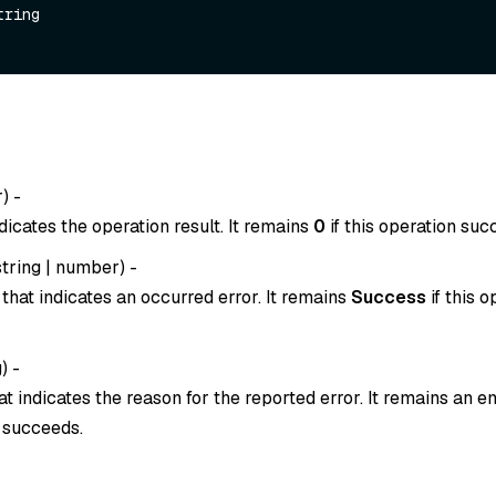
tring

r
) -
dicates the operation result. It remains
0
if this operation suc
string
|
number
) -
that indicates an occurred error. It remains
Success
if this o
g
) -
t indicates the reason for the reported error. It remains an em
n succeeds.