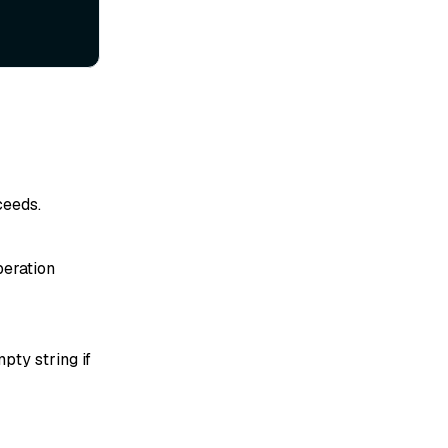
ceeds.
peration
pty string if