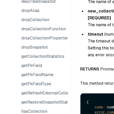
describeSnapshot
The name of an
dropAlias
new_collect
[REQUIRED]
dropCollection
The name of th
dropCollectionFunction
timeout
(
num
dropCollectionProperties
The timeout du
dropSnapshot
Setting this t
any error occu
getCollectionStatistics
getPkField
RETURNS
Promis
getPkFieldName
This method retur
getPkFieldType
getRefreshExternalCollectionProgress
getRestoreSnapshotState
{

code
: numb
hasCollection
error_cod