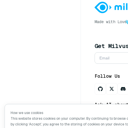
Made with Love
Get Milvu
Follow Us
Ask AI abou
How we use cookies
This website stores cookies on your computer. By continuing to browse 
by clicking ‘Accept’, you agree to the storing of cookies on your device t