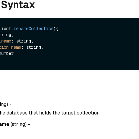
 Syntax
lient.
renameCollection
({

tring,

_name
: string,

tion_name
: string,

ing
) -
he database that holds the target collection.
name
(
string
) -