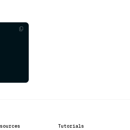
sources
Tutorials