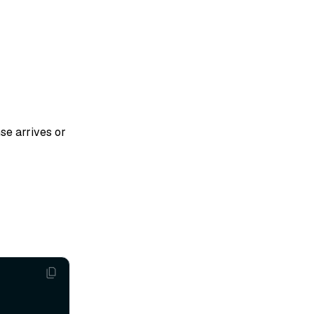
se arrives or