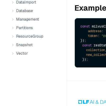
DataImport
Exampl
Database
Management
const
 milvusC
Partitions
address
: 
token
: 
'r
ResourceGroup
});

Snapshot
const
 resSta
collection
Vector
new_collec