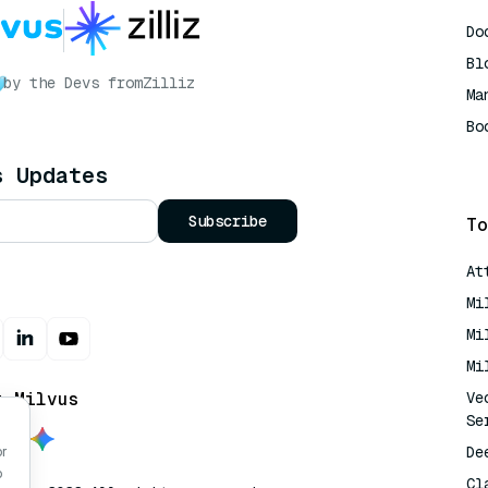
Do
Bl
by the Devs from
Zilliz
Ma
Bo
AI
s Updates
Subscribe
To
At
Mi
Mi
Mi
t Milvus
Ve
Se
De
or
o
Cl