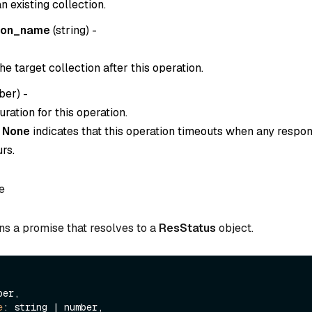
 existing collection.
ion_name
(
string
) -
e target collection after this operation.
ber
) -
ration for this operation.
o
None
indicates that this operation timeouts when any respon
rs.
e
ns a promise that resolves to a
ResStatus
object.
er,

e
: string | number,
