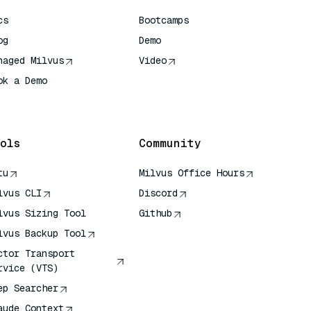
cs
Bootcamps
og
Demo
naged Milvus
Video
ok a Demo
 Quick Reference
ols
Community
tu
Milvus Office Hours
lvus CLI
Discord
lvus Sizing Tool
Github
lvus Backup Tool
ctor Transport
rvice (VTS)
ep Searcher
aude Context