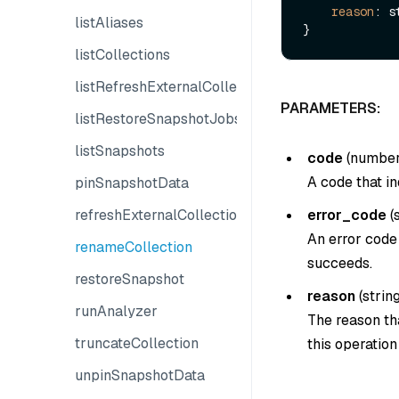
reason
: s
listAliases
listCollections
listRefreshExternalCollectionJobs
PARAMETERS:
listRestoreSnapshotJobs
listSnapshots
code
(
numbe
A code that in
pinSnapshotData
refreshExternalCollection
error_code
(
An error code 
renameCollection
succeeds.
restoreSnapshot
reason
(
strin
runAnalyzer
The reason tha
truncateCollection
this operatio
unpinSnapshotData