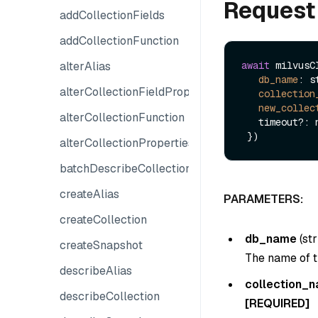
Request
addCollectionFields
addCollectionFunction
alterAlias
await
 milvusC
db_name
: s
alterCollectionFieldProperties
collection
new_collec
alterCollectionFunction
   timeout?: number

alterCollectionProperties
batchDescribeCollections
createAlias
PARAMETERS:
createCollection
db_name
(
str
createSnapshot
The name of t
describeAlias
collection_
describeCollection
[REQUIRED]