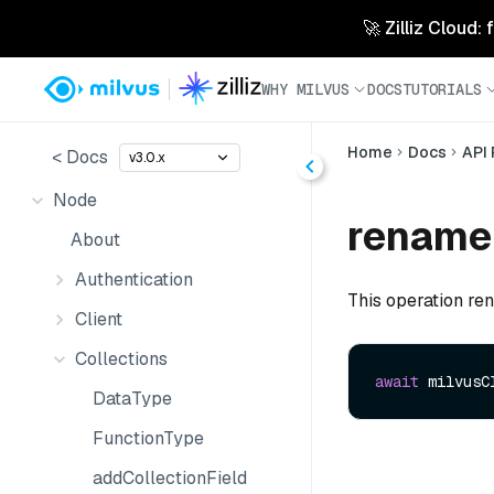
🚀 Zilliz Cloud:
WHY MILVUS
DOCS
TUTORIALS
Home
Docs
API
< Docs
v3.0.x
Node
renameC
About
Authentication
This operation ren
Client
Collections
await
 milvusC
DataType
FunctionType
addCollectionField