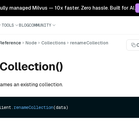
 fully managed Milvus — 10x faster. Zero hassle. Built for AI.
TOOLS
BLOG
COMMUNITY
 Reference
Node
Collections
renameCollection
C
ollection()
ames an existing collection.
lient.
renameCollection