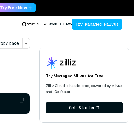
Try Free Now →
Try Managed Milvus
Star
45.5K
Book a Demo
opy page
▾
Try Managed Milvus for Free
Zilliz Cloud is hassle-free, powered by Milvus
and 10x faster.
Get Started