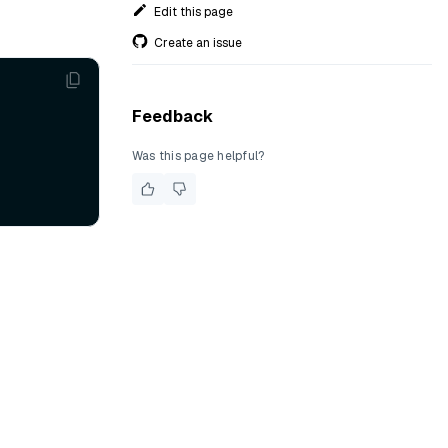
Edit this page
Create an issue
Feedback
Was this page helpful?