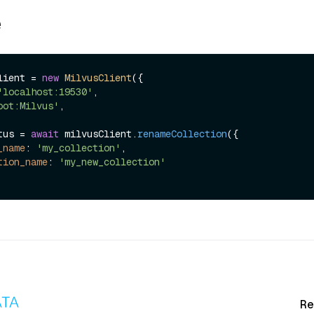
e
lient = 
new
MilvusClient
({

'localhost:19530'
,

oot:Milvus'
,

tus = 
await
 milvusClient.
renameCollection
({

_name
: 
'my_collection'
,

tion_name
: 
'my_new_collection'
Re