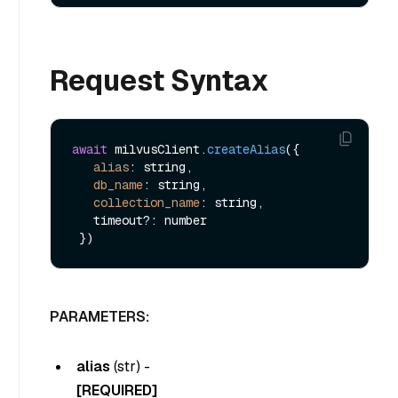
Request Syntax
await
 milvusClient.
createAlias
({

alias
: string,

db_name
: string,

collection_name
: string,

   timeout?: number

PARAMETERS:
alias
(
str
) -
[REQUIRED]