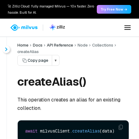
🚀 Zilliz Cloud: fully managed Milvus — 10x faster. Zero
Try Free Now →
hassle. Built for AI.
Home
Docs
API Reference
Node
Collections
createAlias
Copy page
▾
createAlias()
This operation creates an alias for an existing
collection.
await
 milvusClient.
createAlias