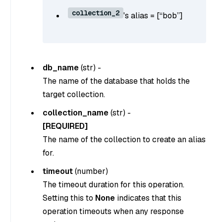
collection_2
's alias = [“bob”]
db_name
(
str
) -
The name of the database that holds the
target collection.
collection_name
(
str
) -
[REQUIRED]
The name of the collection to create an alias
for.
timeout
(
number
)
The timeout duration for this operation.
Setting this to
None
indicates that this
operation timeouts when any response