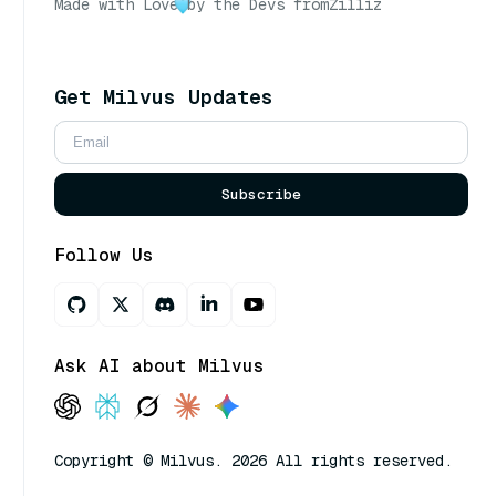
Made with Love
by the Devs from
Zilliz
Get Milvus Updates
Subscribe
Follow Us
Ask AI about Milvus
Copyright © Milvus. 2026 All rights reserved.