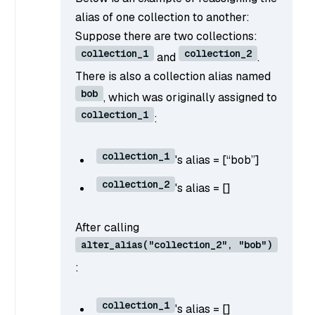
alias of one collection to another:
Suppose there are two collections:
collection_1
collection_2
and
.
There is also a collection alias named
bob
, which was originally assigned to
collection_1
:
collection_1
's alias = [“bob”]
collection_2
's alias = []
After calling
alter_alias("collection_2", "bob")
:
collection_1
's alias = []