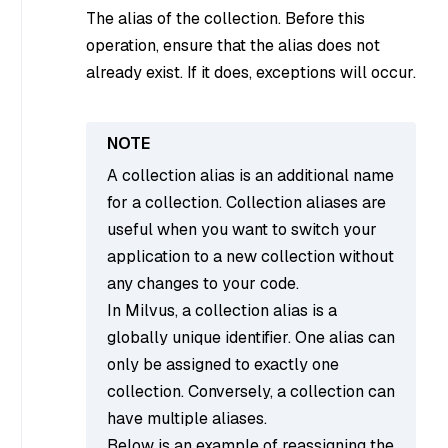
The alias of the collection. Before this
operation, ensure that the alias does not
already exist. If it does, exceptions will occur.
A collection alias is an additional name
for a collection. Collection aliases are
useful when you want to switch your
application to a new collection without
any changes to your code.
In Milvus, a collection alias is a
globally unique identifier. One alias can
only be assigned to exactly one
collection. Conversely, a collection can
have multiple aliases.
Below is an example of reassigning the