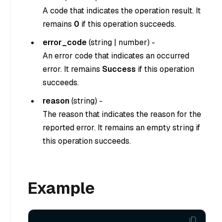
A code that indicates the operation result. It
remains
0
if this operation succeeds.
error_code
(
string
|
number
) -
An error code that indicates an occurred
error. It remains
Success
if this operation
succeeds.
reason
(
string
) -
The reason that indicates the reason for the
reported error. It remains an empty string if
this operation succeeds.
Example