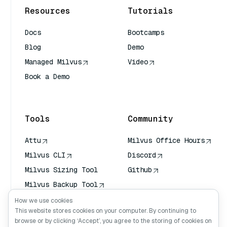
Resources
Tutorials
Docs
Bootcamps
Blog
Demo
Managed Milvus
Video
Book a Demo
AI Quick Reference
Tools
Community
Attu
Milvus Office Hours
Milvus CLI
Discord
Milvus Sizing Tool
Github
Milvus Backup Tool
Vector Transport
How we use cookies
Service (VTS)
This website stores cookies on your computer. By continuing to
browse or by clicking ‘Accept’, you agree to the storing of cookies on
Deep Searcher