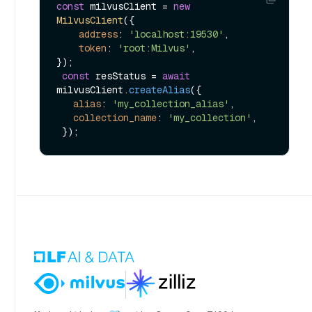
const
 milvusClient = 
new
MilvusClient
({

address
: 
'localhost:19530'
,

token
: 
'root:Milvus'
,

});

const
 resStatus = 
await
milvusClient.
createAlias
({

alias
: 
'my_collection_alias'
,

collection_name
: 
'my_collection'
,
