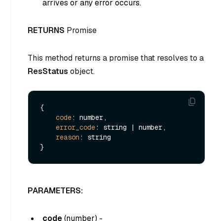
arrives or any error occurs.
RETURNS
Promise
This method returns a promise that resolves to a
ResStatus
object.
{

code
: number,

error_code
: string | number,

reason
: string

PARAMETERS:
code
(
number
) -