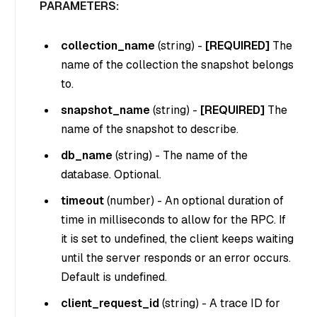
PARAMETERS:
collection_name
(
string
) -
[REQUIRED]
The
name of the collection the snapshot belongs
to.
snapshot_name
(
string
) -
[REQUIRED]
The
name of the snapshot to describe.
db_name
(
string
) - The name of the
database. Optional.
timeout
(
number
) - An optional duration of
time in milliseconds to allow for the RPC. If
it is set to undefined, the client keeps waiting
until the server responds or an error occurs.
Default is undefined.
client_request_id
(
string
) - A trace ID for