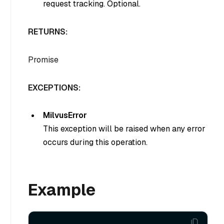
request tracking. Optional.
RETURNS:
Promise
EXCEPTIONS:
MilvusError
This exception will be raised when any error
occurs during this operation.
Example