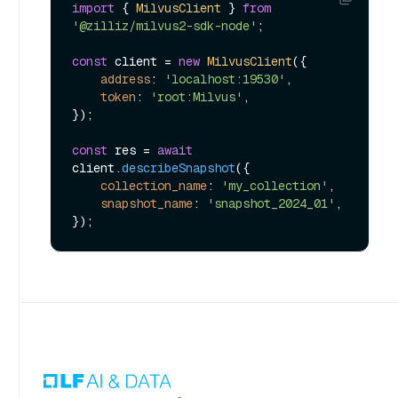
import
 { 
MilvusClient
 } 
from
'@zilliz/milvus2-sdk-node'
;

const
 client = 
new
MilvusClient
({

address
: 
'localhost:19530'
,

token
: 
'root:Milvus'
,

});

const
 res = 
await
client.
describeSnapshot
({

collection_name
: 
'my_collection'
,

snapshot_name
: 
'snapshot_2024_01'
,
