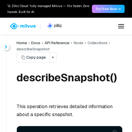
🚀 Zilliz Cloud: fully managed Milvus — 10x faster. Zero
Try Free Now →
hassle. Built for AI.
Home
Docs
API Reference
Node
Collections
describeSnapshot
Copy page
▾
describeSnapshot()
This operation retrieves detailed information
about a specific snapshot.