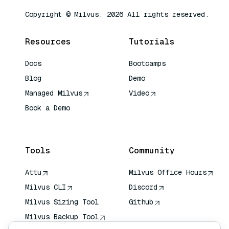
Copyright © Milvus. 2026 All rights reserved.
Resources
Tutorials
Docs
Bootcamps
Blog
Demo
Managed Milvus
Video
Book a Demo
AI Quick Reference
Tools
Community
Attu
Milvus Office Hours
Milvus CLI
Discord
Milvus Sizing Tool
Github
Milvus Backup Tool