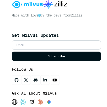
Made with Love
by the Devs from
Zilliz
Get Milvus Updates
Subscribe
Follow Us
Ask AI about Milvus