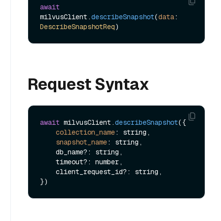
await
milvusClient.
describeSnapshot
(
data
: 
DescribeSnapshotReq
Request Syntax
await
 milvusClient.
describeSnapshot
({

collection_name
: string,

snapshot_name
: string,

    db_name?: string,

    timeout?: number,

    client_request_id?: string,
