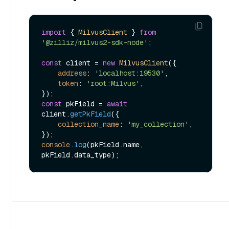
import
 { 
MilvusClient
 } 
from
'@zilliz/milvus2-sdk-node'
;

const
 client = 
new
MilvusClient
({

address
: 
'localhost:19530'
,

token
: 
'root:Milvus'
,

const
 pkField = 
await
client.
getPkField
({

collection_name
: 
'my_collection'
,

console
.
log
(pkField.
name
, 
pkField.
data_type