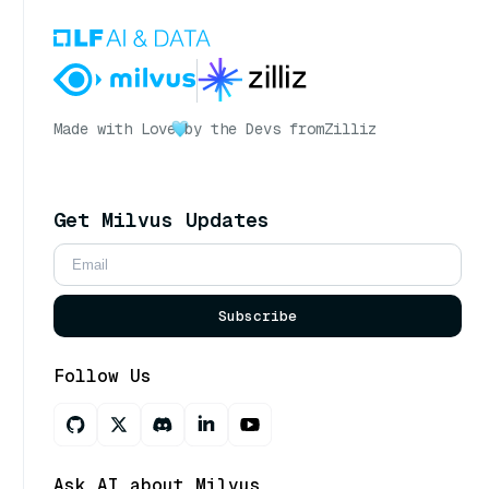
Made with Love
by the Devs from
Zilliz
Get Milvus Updates
Subscribe
Follow Us
Ask AI about Milvus