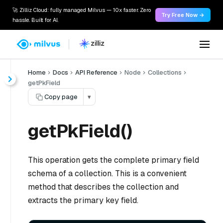
🚀 Zilliz Cloud: fully managed Milvus — 10x faster. Zero
Try Free Now →
hassle. Built for AI.
Home
Docs
API Reference
Node
Collections
getPkField
Copy page
▾
getPkField()
This operation gets the complete primary field
schema of a collection. This is a convenient
method that describes the collection and
extracts the primary key field.