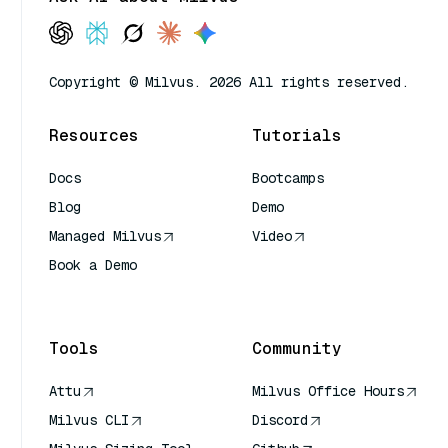
Copyright © Milvus. 2026 All rights reserved.
Resources
Tutorials
Docs
Bootcamps
Blog
Demo
Managed Milvus
Video
Book a Demo
AI Quick Reference
Tools
Community
Attu
Milvus Office Hours
Milvus CLI
Discord