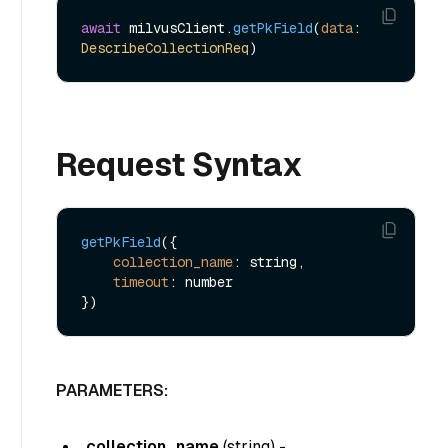
await
 milvusClient.
getPkField
(
data
: 
DescribeCollectionReq
Request Syntax
getPkField
({

collection_name
: string,

timeout
: number

PARAMETERS:
collection_name
(
string
) -