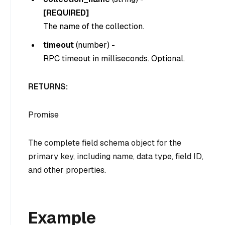
[REQUIRED]
The name of the collection.
timeout
(
number
) -
RPC timeout in milliseconds. Optional.
RETURNS:
Promise
The complete field schema object for the
primary key, including name, data type, field ID,
and other properties.
Example