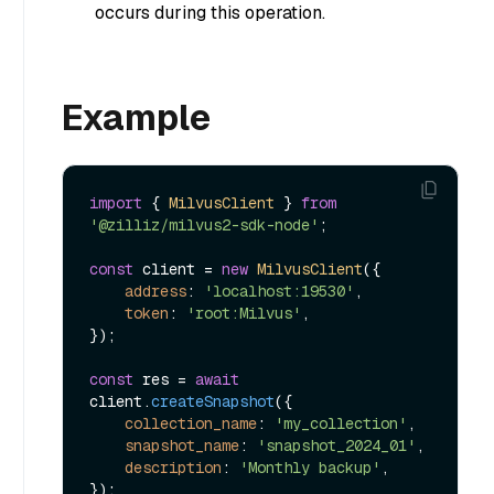
occurs during this operation.
Example
import
 { 
MilvusClient
 } 
from
'@zilliz/milvus2-sdk-node'
;

const
 client = 
new
MilvusClient
({

address
: 
'localhost:19530'
,

token
: 
'root:Milvus'
,

});

const
 res = 
await
client.
createSnapshot
({

collection_name
: 
'my_collection'
,

snapshot_name
: 
'snapshot_2024_01'
,

description
: 
'Monthly backup'
,
