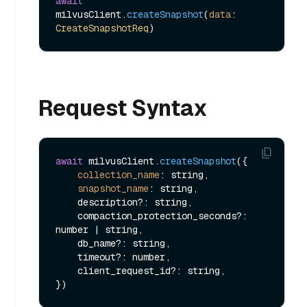
await
milvusClient.
createSnapshot
(
data
: 
CreateSnapshotReq
Request Syntax
await
 milvusClient.
createSnapshot
({

collection_name
: string,

snapshot_name
: string,

    description?: string,

    compaction_protection_seconds?: 
number | string,

    db_name?: string,

    timeout?: number,

    client_request_id?: string,
