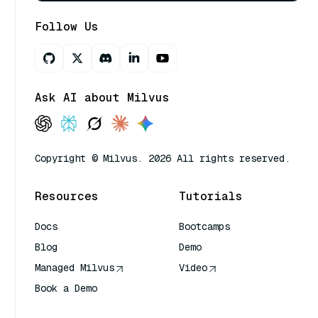
Follow Us
Ask AI about Milvus
Copyright © Milvus. 2026 All rights reserved.
Resources
Tutorials
Docs
Bootcamps
Blog
Demo
Managed Milvus
Video
Book a Demo
AI Quick Reference