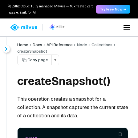
🚀 Zilliz Cloud: fully managed Milvus — 10x faster. Zero
Try Free Now →
hassle. Built for AI.
Home
Docs
API Reference
Node
Collections
createSnapshot
Copy page
▾
createSnapshot()
This operation creates a snapshot for a
collection. A snapshot captures the current state
of a collection and its data.