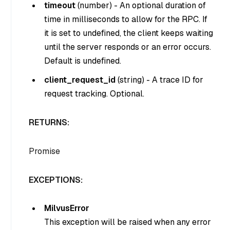
timeout
(
number
) - An optional duration of
time in milliseconds to allow for the RPC. If
it is set to undefined, the client keeps waiting
until the server responds or an error occurs.
Default is undefined.
client_request_id
(
string
) - A trace ID for
request tracking. Optional.
RETURNS:
Promise
EXCEPTIONS:
MilvusError
This exception will be raised when any error