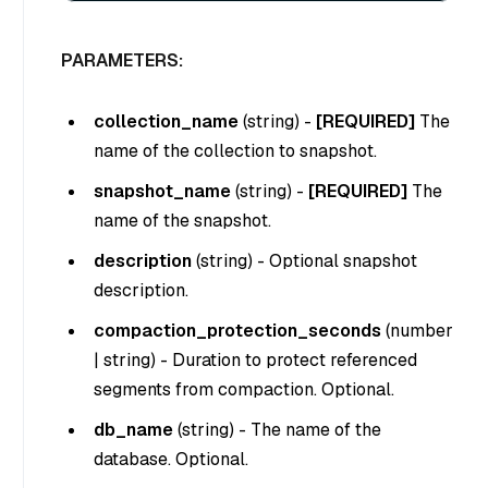
PARAMETERS:
collection_name
(
string
) -
[REQUIRED]
The
name of the collection to snapshot.
snapshot_name
(
string
) -
[REQUIRED]
The
name of the snapshot.
description
(
string
) - Optional snapshot
description.
compaction_protection_seconds
(
number
| string
) - Duration to protect referenced
segments from compaction. Optional.
db_name
(
string
) - The name of the
database. Optional.