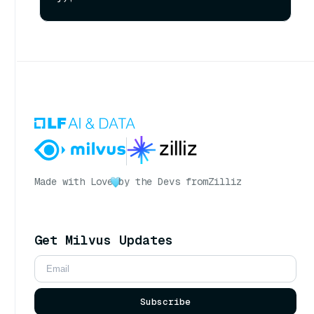
Made with Love
by the Devs from
Zilliz
Get Milvus Updates
Subscribe