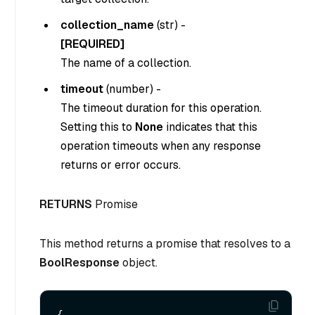
collection_name
(
str
) -
[REQUIRED]
The name of a collection.
timeout
(
number
) -
The timeout duration for this operation.
Setting this to
None
indicates that this
operation timeouts when any response
returns or error occurs.
RETURNS
Promise
This method returns a promise that resolves to a
BoolResponse
object.
{
