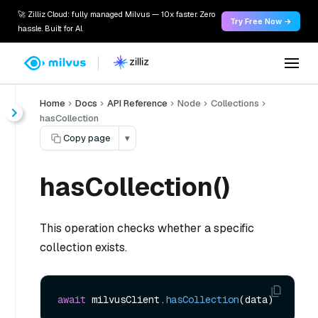
🚀 Zilliz Cloud: fully managed Milvus — 10x faster. Zero
Try Free Now →
hassle. Built for AI.
Home
Docs
API Reference
Node
Collections
hasCollection
Copy page
▾
hasCollection()
This operation checks whether a specific
collection exists.
await
 milvusClient.
hasCollection