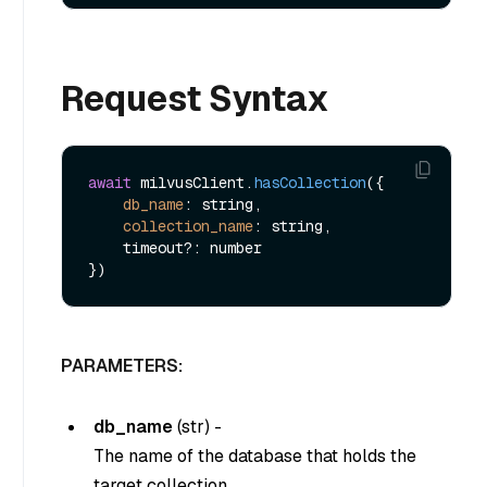
Request Syntax
await
 milvusClient.
hasCollection
({ 

db_name
: string,

collection_name
: string,

    timeout?: number

PARAMETERS:
db_name
(
str
) -
The name of the database that holds the
target collection.