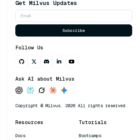
Get Milvus Updates
Subscribe
Follow Us
Ask AI about Milvus
Copyright © Milvus. 2026 All rights reserved.
Resources
Tutorials
Docs
Bootcamps