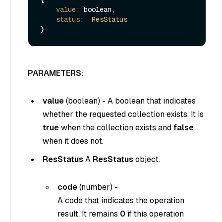
value
: boolean,

status
:  
ResStatus
PARAMETERS:
value
(
boolean
) - A boolean that indicates
whether the requested collection exists. It is
true
when the collection exists and
false
when it does not.
ResStatus
A
ResStatus
object.
code
(
number
) -
A code that indicates the operation
result. It remains
0
if this operation