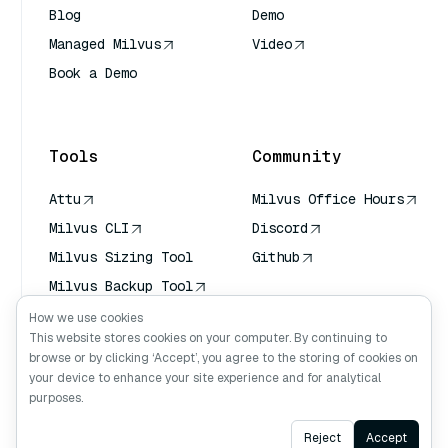
Blog
Demo
Managed Milvus
Video
Book a Demo
AI Quick Reference
Tools
Community
Attu
Milvus Office Hours
Milvus CLI
Discord
Milvus Sizing Tool
Github
Milvus Backup Tool
Vector Transport
How we use cookies
Service (VTS)
This website stores cookies on your computer. By continuing to
browse or by clicking ‘Accept’, you agree to the storing of cookies on
Deep Searcher
your device to enhance your site experience and for analytical
Claude Context
purposes.
Ask AI
Reject
Accept