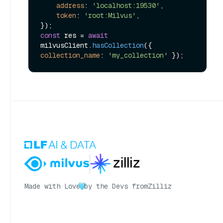
address
: 
'localhost:19530'
,

token
: 
'root:Milvus'
,

const
 res = 
await
milvusClient.
hasCollection
({ 
collection_name
: 
'my_collection'
Made with Love
by the Devs from
Zilliz