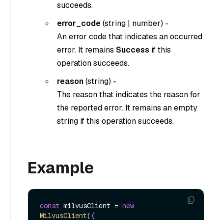
succeeds.
error_code
(
string
|
number
) -
An error code that indicates an occurred
error. It remains
Success
if this
operation succeeds.
reason
(
string
) -
The reason that indicates the reason for
the reported error. It remains an empty
string if this operation succeeds.
Example
const
 milvusClient = 
new
MilvusClient
({
