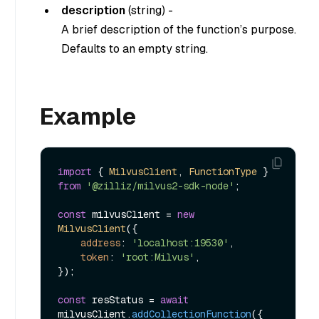
description
(
string
) -
A brief description of the function’s purpose.
Defaults to an empty string.
Example
import
 { 
MilvusClient
, 
FunctionType
 } 
from
'@zilliz/milvus2-sdk-node'
;

const
 milvusClient = 
new
MilvusClient
({

address
: 
'localhost:19530'
,

token
: 
'root:Milvus'
,

});

const
 resStatus = 
await
milvusClient.
addCollectionFunction
({
