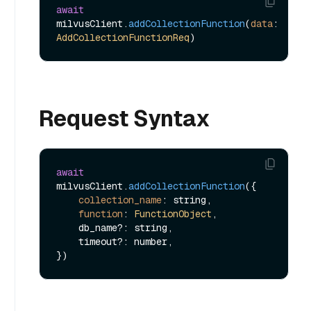
await
milvusClient.
addCollectionFunction
(
data
: 
AddCollectionFunctionReq
Request Syntax
await
milvusClient.
addCollectionFunction
({

collection_name
: string,

function
: 
FunctionObject
,

    db_name?: string,

    timeout?: number,
