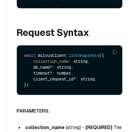
Request Syntax
await
 milvusClient.
listSnapshots
({

collection_name
: string,

    db_name?: string,

    timeout?: number,

    client_request_id?: string,

PARAMETERS:
collection_name
(
string
) -
[REQUIRED]
The