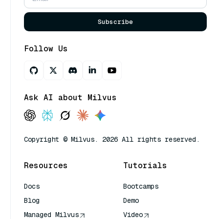
Subscribe
Follow Us
Ask AI about Milvus
Copyright © Milvus. 2026 All rights reserved.
Resources
Tutorials
Docs
Bootcamps
Blog
Demo
Managed Milvus
Video