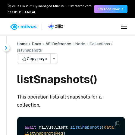
🚀 Zilliz Cloud: fully managed Milvus — 10x faster. Zero
Try Free Now →
hassle. Built for AI.
Home
Docs
API Reference
Node
Collections
listSnapshots
Copy page
▾
listSnapshots()
This operation lists all snapshots for a
collection.
await
 milvusClient.
listSnapshots
(
data
: 
ListSnapshotsReq