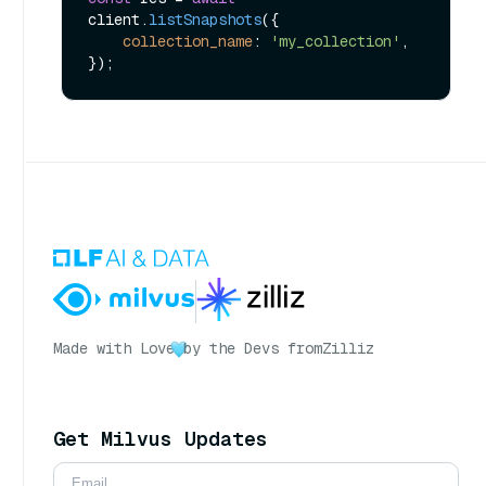
client.
listSnapshots
({

collection_name
: 
'my_collection'
,

Made with Love
by the Devs from
Zilliz
Get Milvus Updates