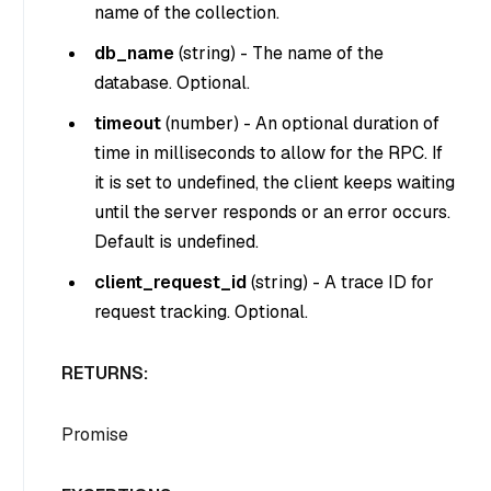
name of the collection.
db_name
(
string
) - The name of the
database. Optional.
timeout
(
number
) - An optional duration of
time in milliseconds to allow for the RPC. If
it is set to undefined, the client keeps waiting
until the server responds or an error occurs.
Default is undefined.
client_request_id
(
string
) - A trace ID for
request tracking. Optional.
RETURNS:
Promise