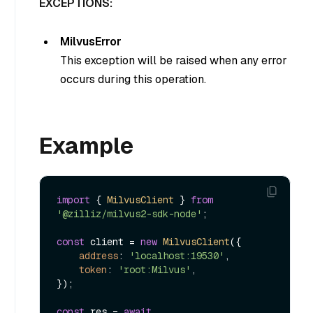
EXCEPTIONS:
MilvusError
This exception will be raised when any error
occurs during this operation.
Example
import
 { 
MilvusClient
 } 
from
'@zilliz/milvus2-sdk-node'
;

const
 client = 
new
MilvusClient
({

address
: 
'localhost:19530'
,

token
: 
'root:Milvus'
,

});

const
 res = 
await