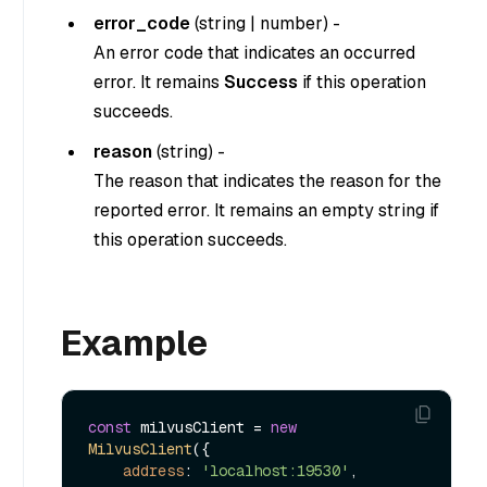
error_code
(
string
|
number
) -
An error code that indicates an occurred
error. It remains
Success
if this operation
succeeds.
reason
(
string
) -
The reason that indicates the reason for the
reported error. It remains an empty string if
this operation succeeds.
Example
const
 milvusClient = 
new
MilvusClient
({

address
: 
'localhost:19530'
,
