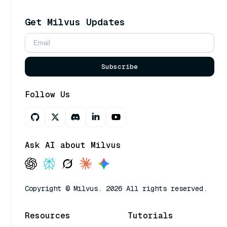
Get Milvus Updates
Subscribe
Follow Us
Ask AI about Milvus
Copyright © Milvus. 2026 All rights reserved.
Resources
Tutorials