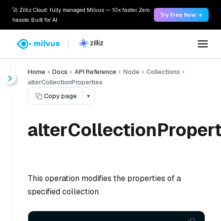
🚀 Zilliz Cloud: fully managed Milvus — 10x faster. Zero
Try Free Now →
hassle. Built for AI.
Home
Docs
API Reference
Node
Collections
alterCollectionProperties
Copy page
▾
alterCollectionPropert
This operation modifies the properties of a
specified collection.