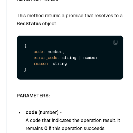
This method returns a promise that resolves to a
ResStatus
object.
{

code
: number,

error_code
: string | number,

reason
: string

PARAMETERS:
code
(
number
) -
A code that indicates the operation result. It
remains
0
if this operation succeeds.