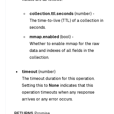
collection.ttl.seconds
(
number
) -
The time-to-live (TTL) of a collection in
seconds.
mmap.enabled
(
bool
) -
Whether to enable mmap for the raw
data and indexes of all fields in the
collection.
timeout
(
number
)
The timeout duration for this operation.
Setting this to
None
indicates that this
operation timeouts when any response
arrives or any error occurs.
RETURNS
Promise