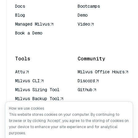
Docs
Bootcamps
Blog
Demo
Managed Milvus
Video
Book a Demo
AI Quick Reference
Tools
Community
Attu
Milvus Office Hours
Milvus CLI
Discord
Milvus Sizing Tool
Github
Milvus Backup Tool
Vector Transport
How we use cookies
Service (VTS)
This website stores cookies on your computer. By continuing to
browse or by clicking ‘Accept’, you agree to the storing of cookies on
Deep Searcher
your device to enhance your site experience and for analytical
Claude Context
purposes.