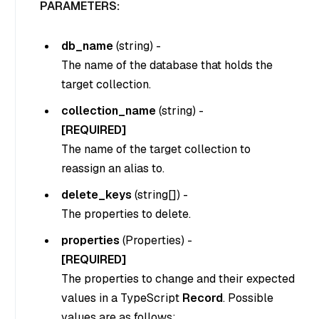
PARAMETERS:
db_name
(
string
) -
The name of the database that holds the
target collection.
collection_name
(
string
) -
[REQUIRED]
The name of the target collection to
reassign an alias to.
delete_keys
(
string[]
) -
The properties to delete.
properties
(
Properties
) -
[REQUIRED]
The properties to change and their expected
values in a TypeScript
Record
. Possible
values are as follows: