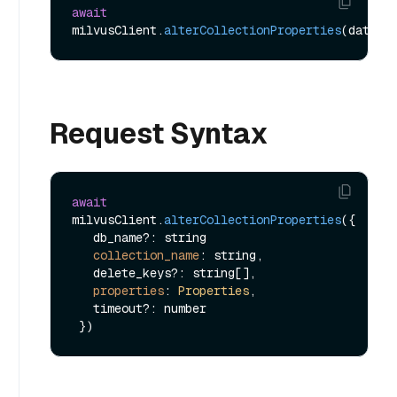
await
milvusClient.
alterCollectionProperties
Request Syntax
await
milvusClient.
alterCollectionProperties
({

   db_name?: string

collection_name
: string,

   delete_keys?: string[],

properties
: 
Properties
,

   timeout?: number
