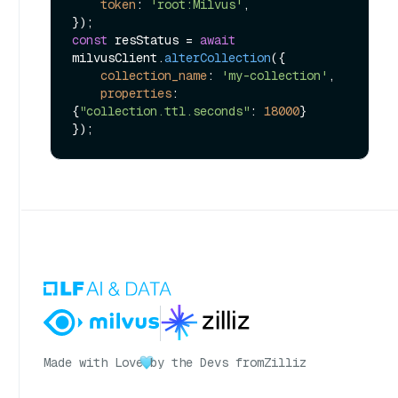
token
: 
'root:Milvus'
,

const
 resStatus = 
await
milvusClient.
alterCollection
({

collection_name
: 
'my-collection'
,

properties
: 
{
"collection.ttl.seconds"
: 
18000
}

Made with Love
by the Devs from
Zilliz