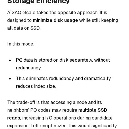
Storage Efficiency
AISAQ-Scale takes the opposite approach. It is
designed to
minimize disk usage
while still keeping
all data on SSD.
In this mode:
PQ data is stored on disk separately, without
redundancy.
This eliminates redundancy and dramatically
reduces index size.
The trade-off is that accessing a node and its
neighbors’ PQ codes may require
multiple SSD
reads
, increasing I/O operations during candidate
expansion. Left unoptimized, this would significantly