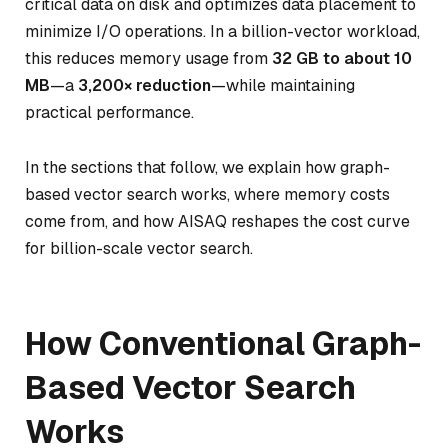
critical data on disk and optimizes data placement to
minimize I/O operations. In a billion-vector workload,
this reduces memory usage from
32 GB to about 10
MB
—a
3,200× reduction
—while maintaining
practical performance.
In the sections that follow, we explain how graph-
based vector search works, where memory costs
come from, and how AISAQ reshapes the cost curve
for billion-scale vector search.
How Conventional Graph-
Based Vector Search
Works