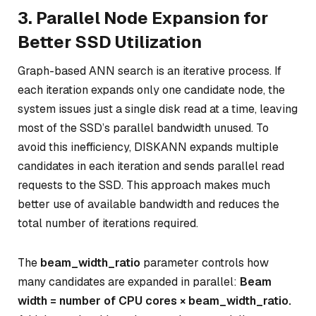
3. Parallel Node Expansion for
Better SSD Utilization
Graph-based ANN search is an iterative process. If
each iteration expands only one candidate node, the
system issues just a single disk read at a time, leaving
most of the SSD’s parallel bandwidth unused. To
avoid this inefficiency, DISKANN expands multiple
candidates in each iteration and sends parallel read
requests to the SSD. This approach makes much
better use of available bandwidth and reduces the
total number of iterations required.
The
beam_width_ratio
parameter controls how
many candidates are expanded in parallel:
Beam
width = number of CPU cores × beam_width_ratio.