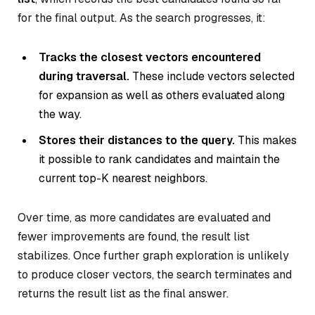
for the final output. As the search progresses, it:
Tracks the closest vectors encountered
during traversal.
These include vectors selected
for expansion as well as others evaluated along
the way.
Stores their distances to the query.
This makes
it possible to rank candidates and maintain the
current top-K nearest neighbors.
Over time, as more candidates are evaluated and
fewer improvements are found, the result list
stabilizes. Once further graph exploration is unlikely
to produce closer vectors, the search terminates and
returns the result list as the final answer.