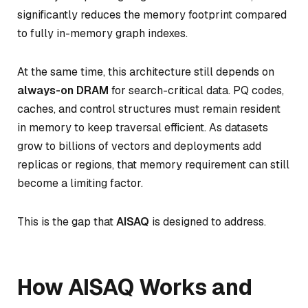
significantly reduces the memory footprint compared
to fully in-memory graph indexes.
At the same time, this architecture still depends on
always-on DRAM
for search-critical data. PQ codes,
caches, and control structures must remain resident
in memory to keep traversal efficient. As datasets
grow to billions of vectors and deployments add
replicas or regions, that memory requirement can still
become a limiting factor.
This is the gap that
AISAQ
is designed to address.
How AISAQ Works and