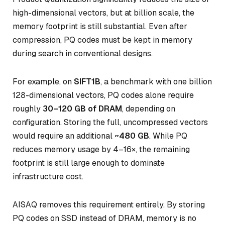
high-dimensional vectors, but at billion scale, the
memory footprint is still substantial. Even after
compression, PQ codes must be kept in memory
during search in conventional designs.
For example, on
SIFT1B
, a benchmark with one billion
128-dimensional vectors, PQ codes alone require
roughly
30–120 GB of DRAM
, depending on
configuration. Storing the full, uncompressed vectors
would require an additional
~480 GB
. While PQ
reduces memory usage by 4–16×, the remaining
footprint is still large enough to dominate
infrastructure cost.
AISAQ removes this requirement entirely. By storing
PQ codes on SSD instead of DRAM, memory is no