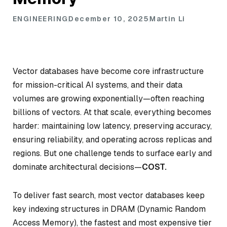
ENGINEERING
December 10, 2025
Martin Li
Vector databases have become core infrastructure
for mission-critical AI systems, and their data
volumes are growing exponentially—often reaching
billions of vectors. At that scale, everything becomes
harder: maintaining low latency, preserving accuracy,
ensuring reliability, and operating across replicas and
regions. But one challenge tends to surface early and
dominate architectural decisions—
COST.
To deliver fast search, most vector databases keep
key indexing structures in DRAM (Dynamic Random
Access Memory), the fastest and most expensive tier