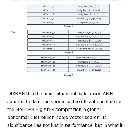
DISKANN is the most influential disk-based ANN
solution to date and serves as the official baseline for
the NeurIPS Big ANN competition, a global
benchmark for billion-scale vector search. Its
significance lies not just in performance, but in what it