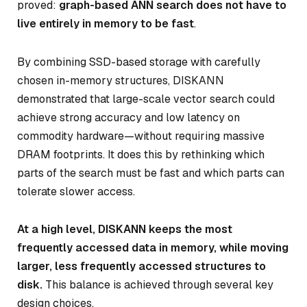
proved:
graph-based ANN search does not have to
live entirely in memory to be fast
.
By combining SSD-based storage with carefully
chosen in-memory structures, DISKANN
demonstrated that large-scale vector search could
achieve strong accuracy and low latency on
commodity hardware—without requiring massive
DRAM footprints. It does this by rethinking
which
parts of the search must be fast
and
which parts can
tolerate slower access
.
At a high level, DISKANN keeps the most
frequently accessed data in memory, while moving
larger, less frequently accessed structures to
disk.
This balance is achieved through several key
design choices.