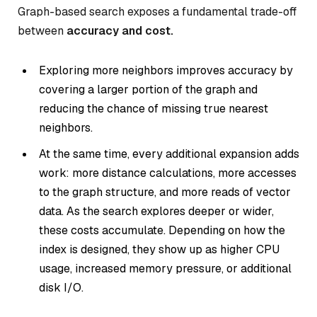
Graph-based search exposes a fundamental trade-off
between
accuracy and cost.
Exploring more neighbors improves accuracy by
covering a larger portion of the graph and
reducing the chance of missing true nearest
neighbors.
At the same time, every additional expansion adds
work: more distance calculations, more accesses
to the graph structure, and more reads of vector
data. As the search explores deeper or wider,
these costs accumulate. Depending on how the
index is designed, they show up as higher CPU
usage, increased memory pressure, or additional
disk I/O.