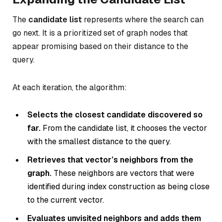
The
candidate list
represents where the search can
go next. It is a prioritized set of graph nodes that
appear promising based on their distance to the
query.
At each iteration, the algorithm:
Selects the closest candidate discovered so
far.
From the candidate list, it chooses the vector
with the smallest distance to the query.
Retrieves that vector’s neighbors from the
graph.
These neighbors are vectors that were
identified during index construction as being close
to the current vector.
Evaluates unvisited neighbors and adds them