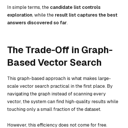
In simple terms, the
candidate list controls
exploration
, while the
result list captures the best
answers discovered so far
.
The Trade-Off in Graph-
Based Vector Search
This graph-based approach is what makes large-
scale vector search practical in the first place. By
navigating the graph instead of scanning every
vector, the system can find high-quality results while
touching only a small fraction of the dataset.
However, this efficiency does not come for free.