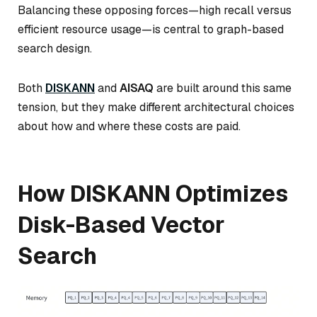
Balancing these opposing forces—high recall versus
efficient resource usage—is central to graph-based
search design.
Both
DISKANN
and
AISAQ
are built around this same
tension, but they make different architectural choices
about how and where these costs are paid.
How DISKANN Optimizes
Disk-Based Vector
Search