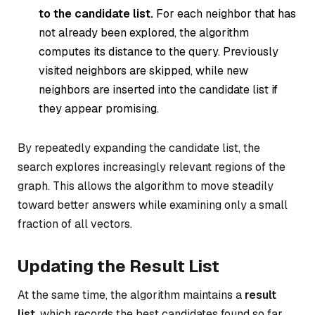
to the candidate list.
For each neighbor that has
not already been explored, the algorithm
computes its distance to the query. Previously
visited neighbors are skipped, while new
neighbors are inserted into the candidate list if
they appear promising.
By repeatedly expanding the candidate list, the
search explores increasingly relevant regions of the
graph. This allows the algorithm to move steadily
toward better answers while examining only a small
fraction of all vectors.
Updating the Result List
At the same time, the algorithm maintains a
result
list
, which records the best candidates found so far