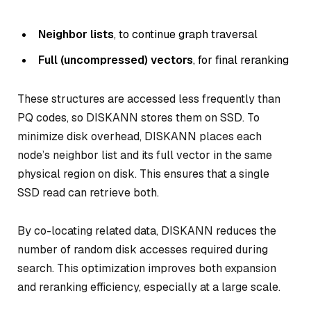
Neighbor lists
, to continue graph traversal
Full (uncompressed) vectors
, for final reranking
These structures are accessed less frequently than
PQ codes, so DISKANN stores them on SSD. To
minimize disk overhead, DISKANN places each
node’s neighbor list and its full vector in the same
physical region on disk. This ensures that a single
SSD read can retrieve both.
By co-locating related data, DISKANN reduces the
number of random disk accesses required during
search. This optimization improves both expansion
and reranking efficiency, especially at a large scale.