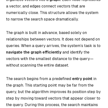
a vector, and edges connect vectors that are
numerically close. This structure allows the system
to narrow the search space dramatically.
The graph is built in advance, based solely on
relationships between vectors. It does not depend on
queries. When a query arrives, the system’s task is to
navigate the graph efficiently
and identify the
vectors with the smallest distance to the query—
without scanning the entire dataset.
The search begins from a predefined
entry point
in
the graph. This starting point may be far from the
query, but the algorithm improves its position step by
step by moving toward vectors that appear closer to
the query. During this process, the search maintains