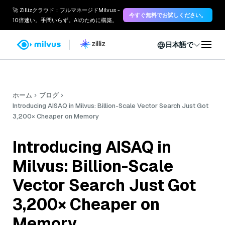
🚀 Zillizクラウド：フルマネージドMilvus -
今すぐ無料でお試しください。
10倍速い。手間いらず。AIのために構築。
日本語で
ホーム
ブログ
Introducing AISAQ in Milvus: Billion-Scale Vector Search Just Got
3,200× Cheaper on Memory
Introducing AISAQ in
Milvus: Billion-Scale
Vector Search Just Got
3,200× Cheaper on
Memory