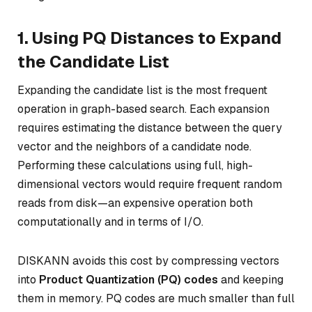
1. Using PQ Distances to Expand
the Candidate List
Expanding the candidate list is the most frequent
operation in graph-based search. Each expansion
requires estimating the distance between the query
vector and the neighbors of a candidate node.
Performing these calculations using full, high-
dimensional vectors would require frequent random
reads from disk—an expensive operation both
computationally and in terms of I/O.
DISKANN avoids this cost by compressing vectors
into
Product Quantization (PQ) codes
and keeping
them in memory. PQ codes are much smaller than full