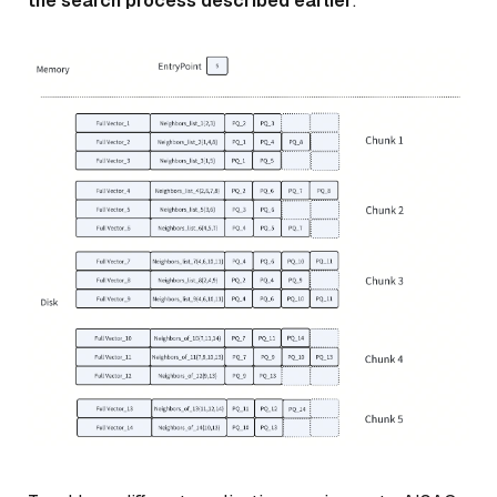
the search process described earlier
.