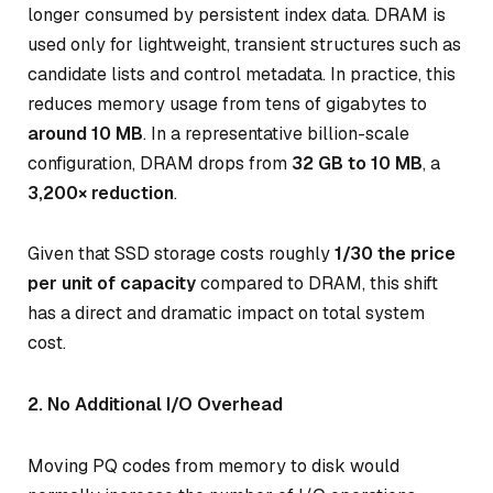
longer consumed by persistent index data. DRAM is
used only for lightweight, transient structures such as
candidate lists and control metadata. In practice, this
reduces memory usage from tens of gigabytes to
around 10 MB
. In a representative billion-scale
configuration, DRAM drops from
32 GB to 10 MB
, a
3,200× reduction
.
Given that SSD storage costs roughly
1/30 the price
per unit of capacity
compared to DRAM, this shift
has a direct and dramatic impact on total system
cost.
2. No Additional I/O Overhead
Moving PQ codes from memory to disk would