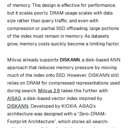
of memory. This design is effective for performance,
but it scales poorly. DRAM usage scales with data
size rather than query traffic, and even with
compression or partial SSD offloading, large portions
of the index must remain in memory. As datasets
grow, memory costs quickly become a limiting factor.
Milvus already supports
DISKANN
, a disk-based ANN
approach that reduces memory pressure by moving
much of the index onto SSD. However, DISKANN still
relies on DRAM for compressed representations used
during search.
Milvus 2.6
takes this further with
AISAQ
, a disk-based vector index inspired by
DISKANN
. Developed by KIOXIA, AiSAQ’s
architecture was designed with a “Zero-DRAM-
Footprint Architecture”, which stores all search-