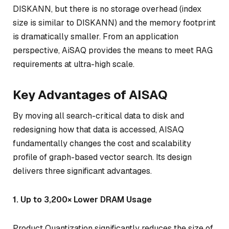
DISKANN, but there is no storage overhead (index
size is similar to DISKANN) and the memory footprint
is dramatically smaller. From an application
perspective, AiSAQ provides the means to meet RAG
requirements at ultra-high scale.
Key Advantages of AISAQ
By moving all search-critical data to disk and
redesigning how that data is accessed, AISAQ
fundamentally changes the cost and scalability
profile of graph-based vector search. Its design
delivers three significant advantages.
1. Up to 3,200× Lower DRAM Usage
Product Quantization significantly reduces the size of