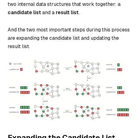
two internal data structures that work together: a
candidate list
and a
result list
.
And the two most important steps during this process
are expanding the candidate list and updating the
result list.
Expanding the Candidate List