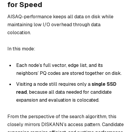
for Speed
AISAQ-performance keeps all data on disk while
maintaining low I/O overhead through data
colocation.
In this mode:
Each node’s full vector, edge list, and its
neighbors’ PQ codes are stored together on disk.
Visiting a node still requires only a
single SSD
read
, because all data needed for candidate
expansion and evaluation is colocated.
From the perspective of the search algorithm, this
closely mirrors DISKANN’s access pattern. Candidate