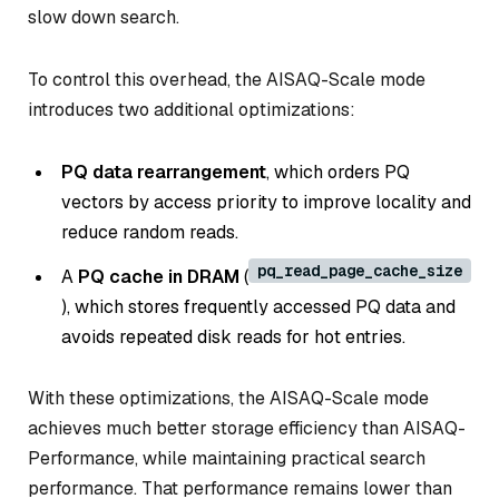
slow down search.
To control this overhead, the AISAQ-Scale mode
introduces two additional optimizations:
PQ data rearrangement
, which orders PQ
vectors by access priority to improve locality and
reduce random reads.
pq_read_page_cache_size
A
PQ cache in DRAM
(
), which stores frequently accessed PQ data and
avoids repeated disk reads for hot entries.
With these optimizations, the AISAQ-Scale mode
achieves much better storage efficiency than AISAQ-
Performance, while maintaining practical search
performance. That performance remains lower than