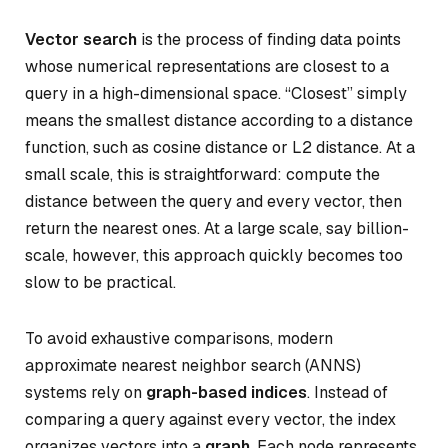
Vector search
is the process of finding data points
whose numerical representations are closest to a
query in a high-dimensional space. “Closest” simply
means the smallest distance according to a distance
function, such as cosine distance or L2 distance. At a
small scale, this is straightforward: compute the
distance between the query and every vector, then
return the nearest ones. At a large scale, say billion-
scale, however, this approach quickly becomes too
slow to be practical.
To avoid exhaustive comparisons, modern
approximate nearest neighbor search (ANNS)
systems rely on
graph-based indices
. Instead of
comparing a query against every vector, the index
organizes vectors into a
graph
. Each node represents