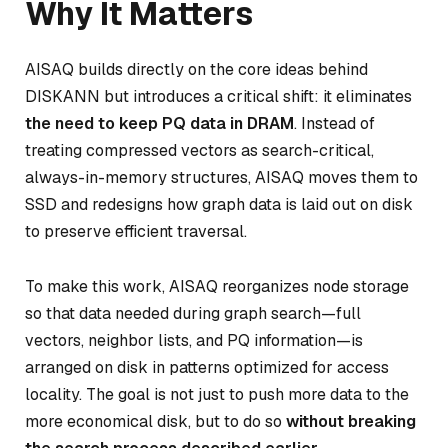
Why It Matters
AISAQ builds directly on the core ideas behind
DISKANN but introduces a critical shift: it eliminates
the need to keep PQ data in DRAM
. Instead of
treating compressed vectors as search-critical,
always-in-memory structures, AISAQ moves them to
SSD and redesigns how graph data is laid out on disk
to preserve efficient traversal.
To make this work, AISAQ reorganizes node storage
so that data needed during graph search—full
vectors, neighbor lists, and PQ information—is
arranged on disk in patterns optimized for access
locality. The goal is not just to push more data to the
more economical disk, but to do so
without breaking