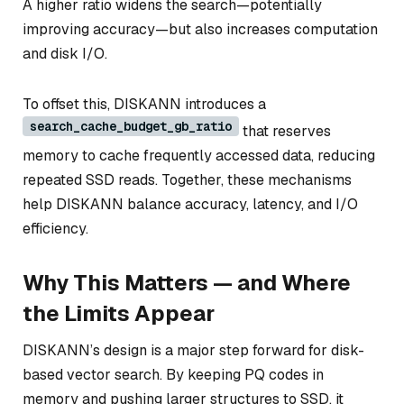
A higher ratio widens the search—potentially
improving accuracy—but also increases computation
and disk I/O.
To offset this, DISKANN introduces a
search_cache_budget_gb_ratio
that reserves
memory to cache frequently accessed data, reducing
repeated SSD reads. Together, these mechanisms
help DISKANN balance accuracy, latency, and I/O
efficiency.
Why This Matters — and Where
the Limits Appear
DISKANN’s design is a major step forward for disk-
based vector search. By keeping PQ codes in
memory and pushing larger structures to SSD, it