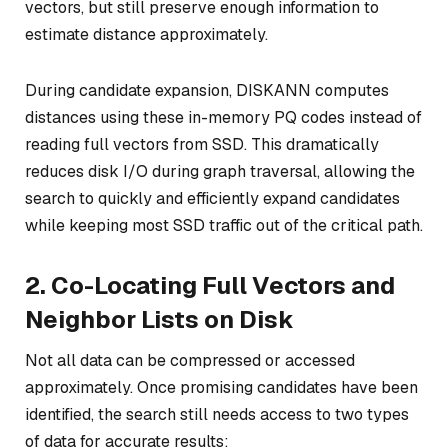
vectors, but still preserve enough information to
estimate distance approximately.
During candidate expansion, DISKANN computes
distances using these in-memory PQ codes instead of
reading full vectors from SSD. This dramatically
reduces disk I/O during graph traversal, allowing the
search to quickly and efficiently expand candidates
while keeping most SSD traffic out of the critical path.
2. Co-Locating Full Vectors and
Neighbor Lists on Disk
Not all data can be compressed or accessed
approximately. Once promising candidates have been
identified, the search still needs access to two types
of data for accurate results: