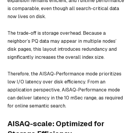
expansion remains efficient, and runtime performance
is comparable, even though all search-critical data
now lives on disk.
The trade-off is storage overhead. Because a
neighbor’s PQ data may appear in multiple nodes’
disk pages, this layout introduces redundancy and
significantly increases the overall index size.
Therefore, the AISAQ-Performance mode prioritizes
low I/O latency over disk efficiency. From an
application perspective, AiSAQ-Performance mode
can deliver latency in the 10 mSec range, as required
for online semantic search.
AISAQ-scale: Optimized for