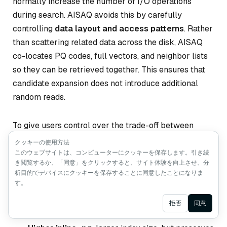
normally increase the number of I/O operations
during search. AISAQ avoids this by carefully
controlling
data layout and access patterns
. Rather
than scattering related data across the disk, AISAQ
co-locates PQ codes, full vectors, and neighbor lists
so they can be retrieved together. This ensures that
candidate expansion does not introduce additional
random reads.
To give users control over the trade-off between
index size and I/O efficiency, AISAQ introduces the
クッキーの使用方法
inline_pq
このウェブサイトは、コンピューターにクッキーを保存します。引き続
parameter, which determines how much
き閲覧するか、「同意」をクリックすると、サイト体験を向上させ、分
PQ data is stored inline with each node:
析目的でデバイスにクッキーを保存することに同意したことになりま
す。
Lower inline_pq:
smaller index size, but may
Ask AI
拒否
同意
require extra I/O