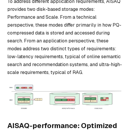
To address different application requirements, AISAQ
provides two disk-based storage modes:
Performance and Scale. From a technical
perspective, these modes differ primarily in how PQ-
compressed data is stored and accessed during
search. From an application perspective, these
modes address two distinct types of requirements:
low-latency requirements, typical of online semantic
search and recommendation systems, and ultra-high-
scale requirements, typical of RAG.
AISAQ-performance: Optimized