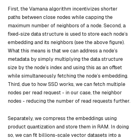
First, the Vamana algorithm incentivizes shorter
paths between close nodes while capping the
maximum number of neighbors of a node. Second, a
fixed-size data structure is used to store each node’s
embedding and its neighbors (see the above figure).
What this means is that we can address a node’s
metadata by simply multiplying the data structure
size by the node’s index and using this as an offset
while simultaneously fetching the node’s embedding.
Third, due to how SSD works, we can fetch multiple
nodes per read request - in our case, the neighbor
nodes - reducing the number of read requests further.
Separately, we compress the embeddings using
product quantization and store them in RAM. In doing
so, we can fit billions-scale vector datasets into a