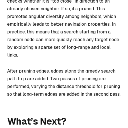
checks whether it is “too close” in direction to an
already chosen neighbor. If so, it’s pruned. This
promotes angular diversity among neighbors, which
empirically leads to better navigation properties. In
practice, this means that a search starting from a
random node can more quickly reach any target node
by exploring a sparse set of long-range and local
links.
After pruning edges, edges along the greedy search
path to p are added. Two passes of pruning are
performed, varying the distance threshold for pruning
so that long-term edges are added in the second pass.
What’s Next?