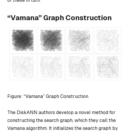
of these in turn.
“Vamana” Graph Construction
Figure: “Vamana” Graph Construction
The DiskANN authors develop a novel method for
constructing the search graph, which they call the
Vamana algorithm. It initializes the search graph by