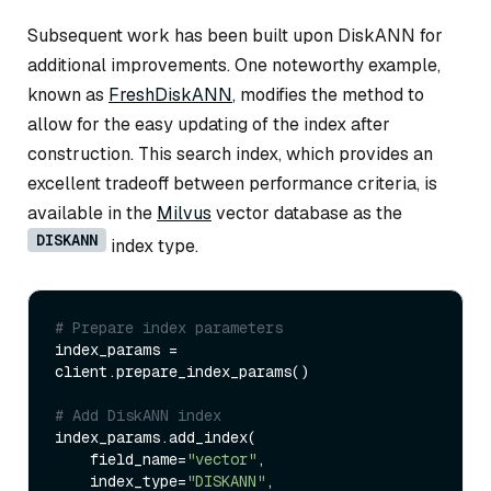
Subsequent work has been built upon DiskANN for
additional improvements. One noteworthy example,
known as
FreshDiskANN
, modifies the method to
allow for the easy updating of the index after
construction. This search index, which provides an
excellent tradeoff between performance criteria, is
available in the
Milvus
vector database as the
DISKANN
index type.
# Prepare index parameters
index_params = 
client.prepare_index_params()

# Add DiskANN index
index_params.add_index(

    field_name=
"vector"
,

    index_type=
"DISKANN"
,
