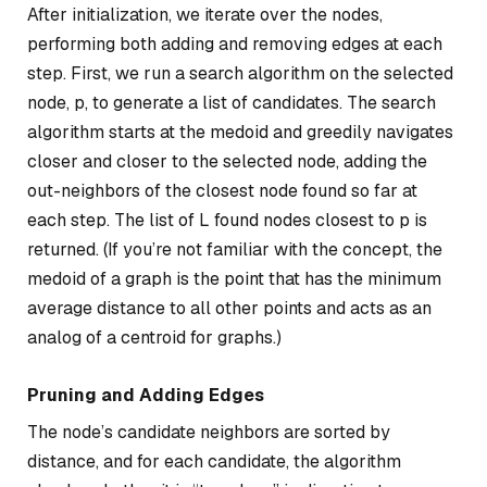
After initialization, we iterate over the nodes,
performing both adding and removing edges at each
step. First, we run a search algorithm on the selected
node, p, to generate a list of candidates. The search
algorithm starts at the medoid and greedily navigates
closer and closer to the selected node, adding the
out-neighbors of the closest node found so far at
each step. The list of L found nodes closest to p is
returned. (If you’re not familiar with the concept, the
medoid of a graph is the point that has the minimum
average distance to all other points and acts as an
analog of a centroid for graphs.)
Pruning and Adding Edges
The node’s candidate neighbors are sorted by
distance, and for each candidate, the algorithm