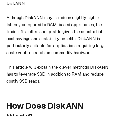
DiskANN
Although DiskANN may introduce slightly higher
latency compared to RAM-based approaches, the
trade-off is often acceptable given the substantial
cost savings and scalability benefits. DiskANN is
particularly suitable for applications requiring large-
scale vector search on commodity hardware.
This article will explain the clever methods DiskANN
has to leverage SSD in addition to RAM and reduce
costly SSD reads.
How Does DiskANN