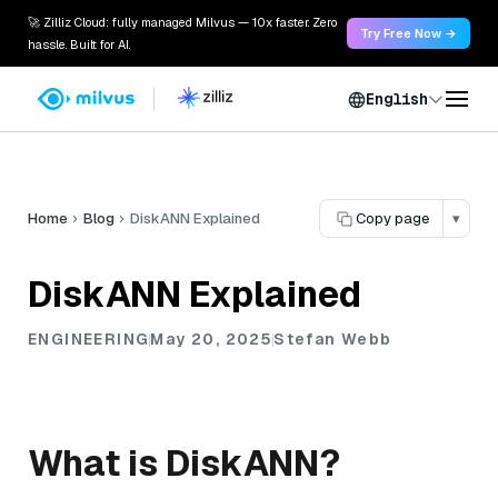
🚀 Zilliz Cloud: fully managed Milvus — 10x faster. Zero
Try Free Now →
hassle. Built for AI.
English
Home
Blog
DiskANN Explained
Copy page
▾
DiskANN Explained
ENGINEERING
May 20, 2025
Stefan Webb
What is DiskANN?