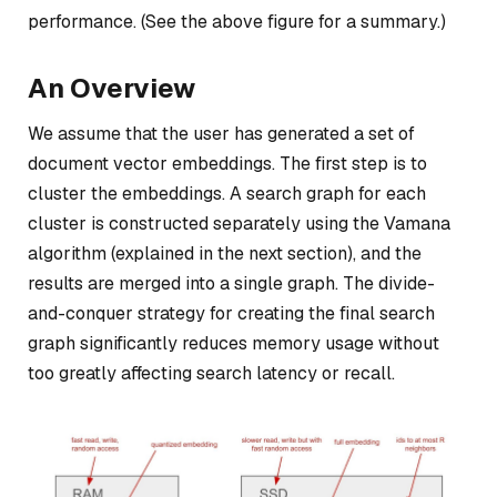
performance. (See the above figure for a summary.)
An Overview
We assume that the user has generated a set of
document vector embeddings. The first step is to
cluster the embeddings. A search graph for each
cluster is constructed separately using the Vamana
algorithm (explained in the next section), and the
results are merged into a single graph.
The divide-
and-conquer strategy for creating the final search
graph significantly reduces memory usage without
too greatly affecting search latency or recall.