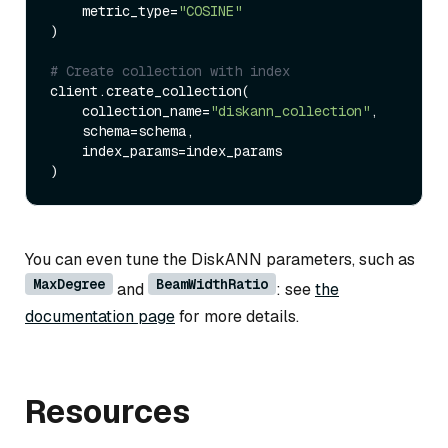
    metric_type=
"COSINE"
)

# Create collection with index
client.create_collection(

    collection_name=
"diskann_collection"
,

    schema=schema,

    index_params=index_params

You can even tune the DiskANN parameters, such as
MaxDegree
BeamWidthRatio
and
: see
the
documentation page
for more details.
Resources