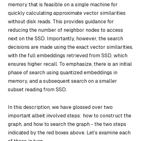
memory that is feasible on a single machine for
quickly calculating
approximate vector similarities
without disk reads. This provides guidance for
reducing the number of neighbor nodes to access
next on the SSD. Importantly, however, the search
decisions are made using the
exact vector similarities
,
with the full embeddings retrieved from SSD, which
ensures higher recall. To emphasize, there is an initial
phase of search using quantized embeddings in
memory, and a subsequent search on a smaller
subset reading from SSD.
In this description, we have glossed over two
important albeit involved steps: how to construct the
graph, and how to search the graph - the two steps
indicated by the red boxes above. Let’s examine each