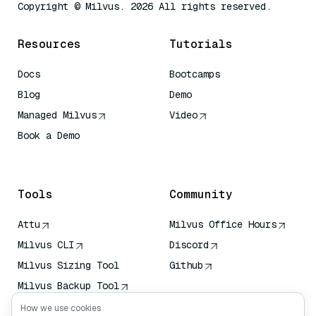
Copyright © Milvus. 2026 All rights reserved.
Resources
Tutorials
Docs
Bootcamps
Blog
Demo
Managed Milvus
Video
Book a Demo
AI Quick Reference
Tools
Community
Attu
Milvus Office Hours
Milvus CLI
Discord
Milvus Sizing Tool
Github
Milvus Backup Tool
Vector Transport
How we use cookies