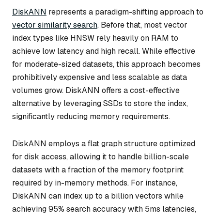
DiskANN
represents a paradigm-shifting approach to
vector similarity search
. Before that, most vector
index types like HNSW rely heavily on RAM to
achieve low latency and high recall. While effective
for moderate-sized datasets, this approach becomes
prohibitively expensive and less scalable as data
volumes grow. DiskANN offers a cost-effective
alternative by leveraging SSDs to store the index,
significantly reducing memory requirements.
DiskANN employs a flat graph structure optimized
for disk access, allowing it to handle billion-scale
datasets with a fraction of the memory footprint
required by in-memory methods. For instance,
DiskANN can index up to a billion vectors while
achieving 95% search accuracy with 5ms latencies,