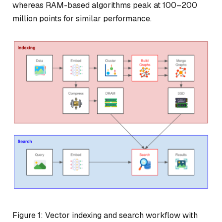
whereas RAM-based algorithms peak at 100–200
million points for similar performance.
Figure 1: Vector indexing and search workflow with