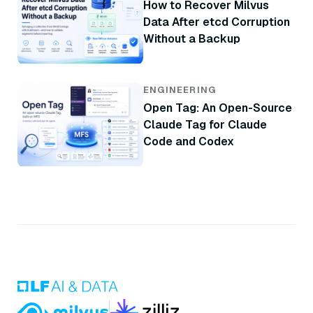
How to Recover Milvus
Data After etcd Corruption
Without a Backup
ENGINEERING
Open Tag: An Open-Source
Claude Tag for Claude
Code and Codex