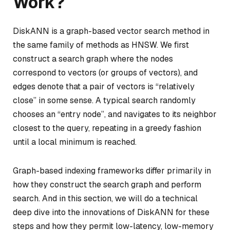
Work?
DiskANN is a graph-based vector search method in
the same family of methods as HNSW. We first
construct a search graph where the nodes
correspond to vectors (or groups of vectors), and
edges denote that a pair of vectors is “relatively
close” in some sense. A typical search randomly
chooses an “entry node”, and navigates to its neighbor
closest to the query, repeating in a greedy fashion
until a local minimum is reached.
Graph-based indexing frameworks differ primarily in
how they construct the search graph and perform
search. And in this section, we will do a technical
deep dive into the innovations of DiskANN for these
steps and how they permit low-latency, low-memory