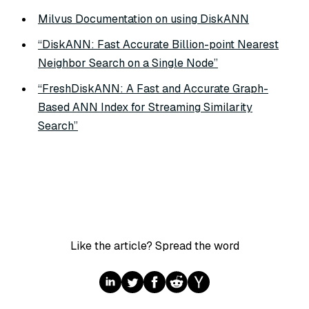
Milvus Documentation on using DiskANN
“DiskANN: Fast Accurate Billion-point Nearest
Neighbor Search on a Single Node”
“FreshDiskANN: A Fast and Accurate Graph-
Based ANN Index for Streaming Similarity
Search”
Like the article? Spread the word