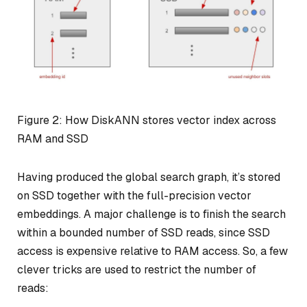
Figure 2: How DiskANN stores vector index across
RAM and SSD
Having produced the global search graph, it’s stored
on SSD together with the full-precision vector
embeddings. A major challenge is to finish the search
within a bounded number of SSD reads, since SSD
access is expensive relative to RAM access. So, a few
clever tricks are used to restrict the number of
reads: