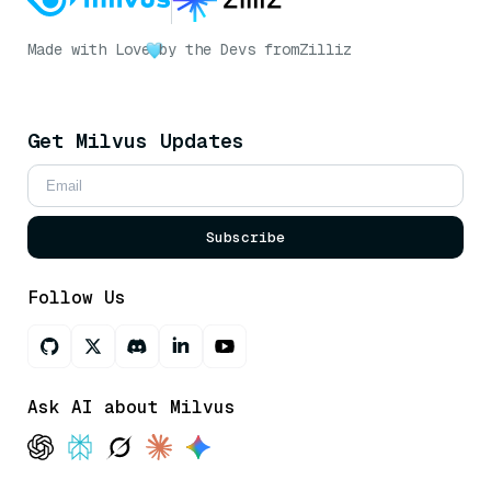
Made with Love
by the Devs from
Zilliz
Get Milvus Updates
Subscribe
Follow Us
Ask AI about Milvus