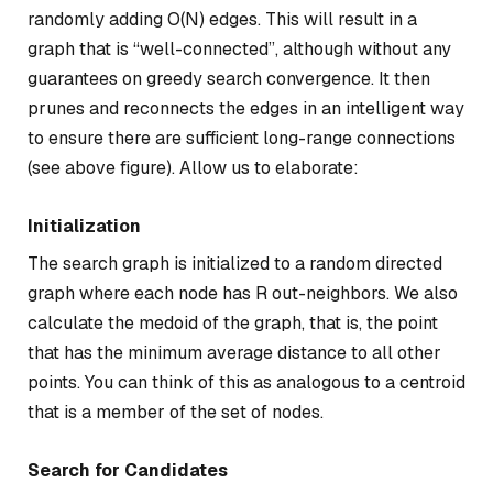
randomly adding O(N) edges. This will result in a
graph that is “well-connected”, although without any
guarantees on greedy search convergence. It then
prunes and reconnects the edges in an intelligent way
to ensure there are sufficient long-range connections
(see above figure). Allow us to elaborate:
Initialization
The search graph is initialized to a random directed
graph where each node has R out-neighbors. We also
calculate the medoid of the graph, that is, the point
that has the minimum average distance to all other
points. You can think of this as analogous to a centroid
that is a member of the set of nodes.
Search for Candidates