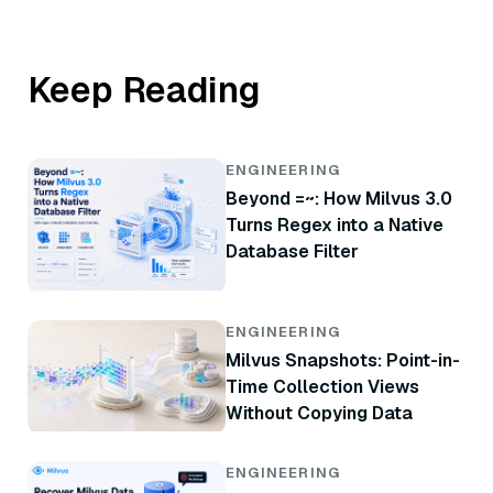
Keep Reading
ENGINEERING
Beyond =~: How Milvus 3.0
Turns Regex into a Native
Database Filter
ENGINEERING
Milvus Snapshots: Point-in-
Time Collection Views
Without Copying Data
ENGINEERING