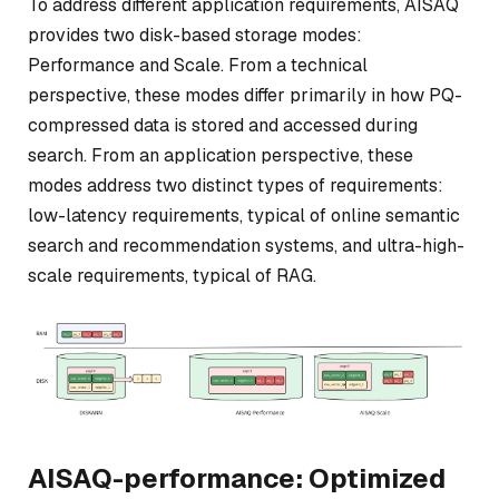
To address different application requirements, AISAQ
provides two disk-based storage modes:
Performance and Scale. From a technical
perspective, these modes differ primarily in how PQ-
compressed data is stored and accessed during
search. From an application perspective, these
modes address two distinct types of requirements:
low-latency requirements, typical of online semantic
search and recommendation systems, and ultra-high-
scale requirements, typical of RAG.
AISAQ-performance: Optimized