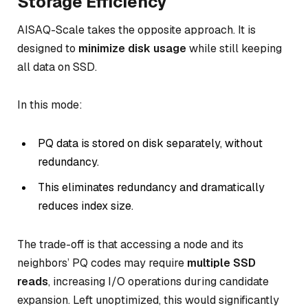
Storage Efficiency
AISAQ-Scale takes the opposite approach. It is
designed to
minimize disk usage
while still keeping
all data on SSD.
In this mode:
PQ data is stored on disk separately, without
redundancy.
This eliminates redundancy and dramatically
reduces index size.
The trade-off is that accessing a node and its
neighbors’ PQ codes may require
multiple SSD
reads
, increasing I/O operations during candidate
expansion. Left unoptimized, this would significantly