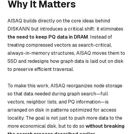
Why It Matters
AISAQ builds directly on the core ideas behind
DISKANN but introduces a critical shift: it eliminates
the need to keep PQ data in DRAM
. Instead of
treating compressed vectors as search-critical,
always-in-memory structures, AISAQ moves them to
SSD and redesigns how graph data is laid out on disk
to preserve efficient traversal.
To make this work, AISAQ reorganizes node storage
so that data needed during graph search—full
vectors, neighbor lists, and PQ information—is
arranged on disk in patterns optimized for access
locality. The goal is not just to push more data to the
more economical disk, but to do so
without breaking