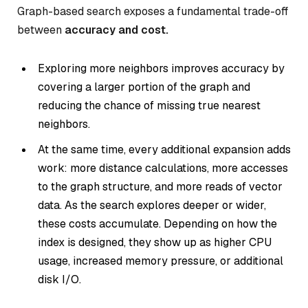
Graph-based search exposes a fundamental trade-off
between
accuracy and cost.
Exploring more neighbors improves accuracy by
covering a larger portion of the graph and
reducing the chance of missing true nearest
neighbors.
At the same time, every additional expansion adds
work: more distance calculations, more accesses
to the graph structure, and more reads of vector
data. As the search explores deeper or wider,
these costs accumulate. Depending on how the
index is designed, they show up as higher CPU
usage, increased memory pressure, or additional
disk I/O.