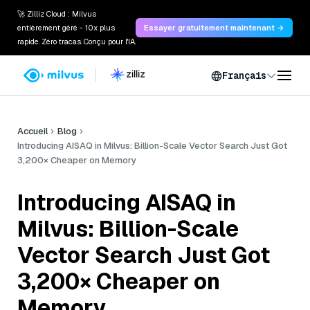
🚀 Zilliz Cloud : Milvus
entièrement géré - 10x plus
Essayer gratuitement maintenant →
rapide. Zéro tracas. Conçu pour l'IA.
Français
Accueil
Blog
Introducing AISAQ in Milvus: Billion-Scale Vector Search Just Got
3,200× Cheaper on Memory
Introducing AISAQ in
Milvus: Billion-Scale
Vector Search Just Got
3,200× Cheaper on
Memory