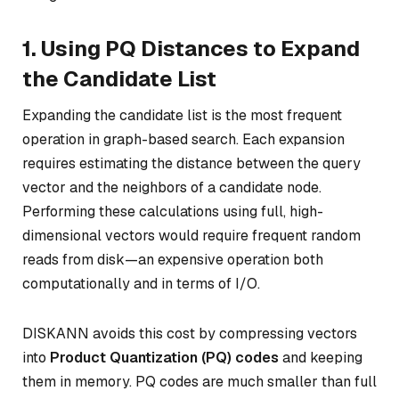
1. Using PQ Distances to Expand
the Candidate List
Expanding the candidate list is the most frequent
operation in graph-based search. Each expansion
requires estimating the distance between the query
vector and the neighbors of a candidate node.
Performing these calculations using full, high-
dimensional vectors would require frequent random
reads from disk—an expensive operation both
computationally and in terms of I/O.
DISKANN avoids this cost by compressing vectors
into
Product Quantization (PQ) codes
and keeping
them in memory. PQ codes are much smaller than full