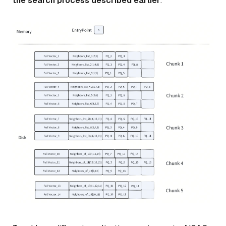
the search process described earlier
.