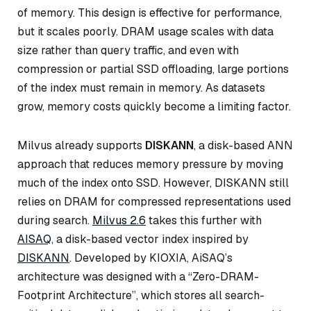
of memory. This design is effective for performance,
but it scales poorly. DRAM usage scales with data
size rather than query traffic, and even with
compression or partial SSD offloading, large portions
of the index must remain in memory. As datasets
grow, memory costs quickly become a limiting factor.
Milvus already supports
DISKANN
, a disk-based ANN
approach that reduces memory pressure by moving
much of the index onto SSD. However, DISKANN still
relies on DRAM for compressed representations used
during search.
Milvus 2.6
takes this further with
AISAQ
, a disk-based vector index inspired by
DISKANN
. Developed by KIOXIA, AiSAQ’s
architecture was designed with a “Zero-DRAM-
Footprint Architecture”, which stores all search-