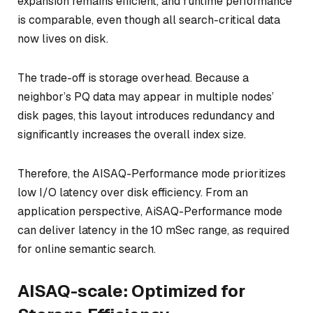
expansion remains efficient, and runtime performance
is comparable, even though all search-critical data
now lives on disk.
The trade-off is storage overhead. Because a
neighbor’s PQ data may appear in multiple nodes’
disk pages, this layout introduces redundancy and
significantly increases the overall index size.
Therefore, the AISAQ-Performance mode prioritizes
low I/O latency over disk efficiency. From an
application perspective, AiSAQ-Performance mode
can deliver latency in the 10 mSec range, as required
for online semantic search.
AISAQ-scale: Optimized for