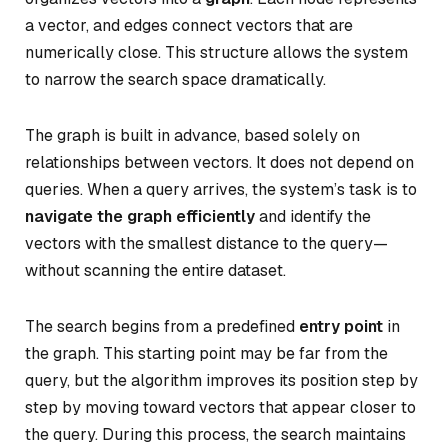
a vector, and edges connect vectors that are
numerically close. This structure allows the system
to narrow the search space dramatically.
The graph is built in advance, based solely on
relationships between vectors. It does not depend on
queries. When a query arrives, the system’s task is to
navigate the graph efficiently
and identify the
vectors with the smallest distance to the query—
without scanning the entire dataset.
The search begins from a predefined
entry point
in
the graph. This starting point may be far from the
query, but the algorithm improves its position step by
step by moving toward vectors that appear closer to
the query. During this process, the search maintains