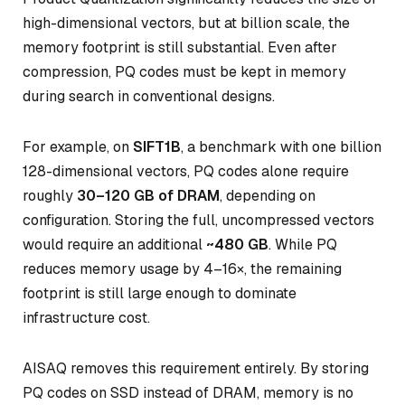
high-dimensional vectors, but at billion scale, the
memory footprint is still substantial. Even after
compression, PQ codes must be kept in memory
during search in conventional designs.
For example, on
SIFT1B
, a benchmark with one billion
128-dimensional vectors, PQ codes alone require
roughly
30–120 GB of DRAM
, depending on
configuration. Storing the full, uncompressed vectors
would require an additional
~480 GB
. While PQ
reduces memory usage by 4–16×, the remaining
footprint is still large enough to dominate
infrastructure cost.
AISAQ removes this requirement entirely. By storing
PQ codes on SSD instead of DRAM, memory is no