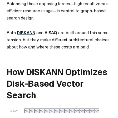
Balancing these opposing forces—high recall versus
efficient resource usage—is central to graph-based
search design.
Both
DISKANN
and
AISAQ
are built around this same
tension, but they make different architectural choices
about how and where these costs are paid.
How DISKANN Optimizes
Disk-Based Vector
Search