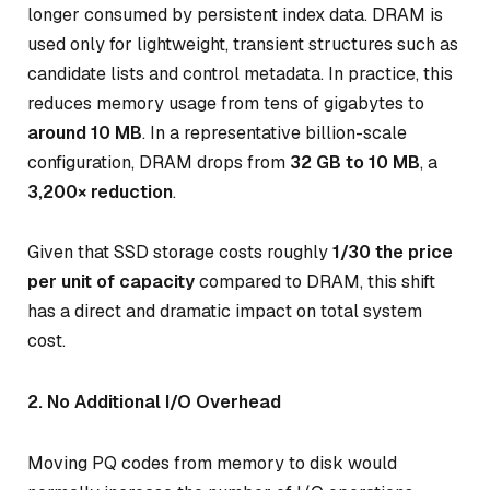
longer consumed by persistent index data. DRAM is
used only for lightweight, transient structures such as
candidate lists and control metadata. In practice, this
reduces memory usage from tens of gigabytes to
around 10 MB
. In a representative billion-scale
configuration, DRAM drops from
32 GB to 10 MB
, a
3,200× reduction
.
Given that SSD storage costs roughly
1/30 the price
per unit of capacity
compared to DRAM, this shift
has a direct and dramatic impact on total system
cost.
2. No Additional I/O Overhead
Moving PQ codes from memory to disk would