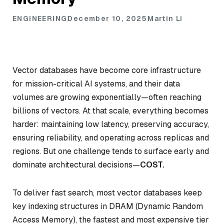
ENGINEERING
December 10, 2025
Martin Li
Vector databases have become core infrastructure
for mission-critical AI systems, and their data
volumes are growing exponentially—often reaching
billions of vectors. At that scale, everything becomes
harder: maintaining low latency, preserving accuracy,
ensuring reliability, and operating across replicas and
regions. But one challenge tends to surface early and
dominate architectural decisions—
COST.
To deliver fast search, most vector databases keep
key indexing structures in DRAM (Dynamic Random
Access Memory), the fastest and most expensive tier