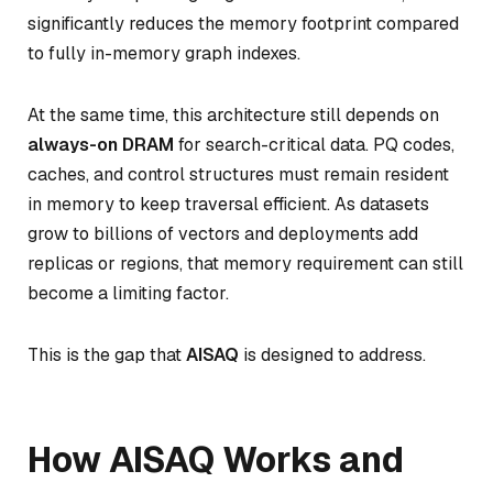
significantly reduces the memory footprint compared
to fully in-memory graph indexes.
At the same time, this architecture still depends on
always-on DRAM
for search-critical data. PQ codes,
caches, and control structures must remain resident
in memory to keep traversal efficient. As datasets
grow to billions of vectors and deployments add
replicas or regions, that memory requirement can still
become a limiting factor.
This is the gap that
AISAQ
is designed to address.
How AISAQ Works and