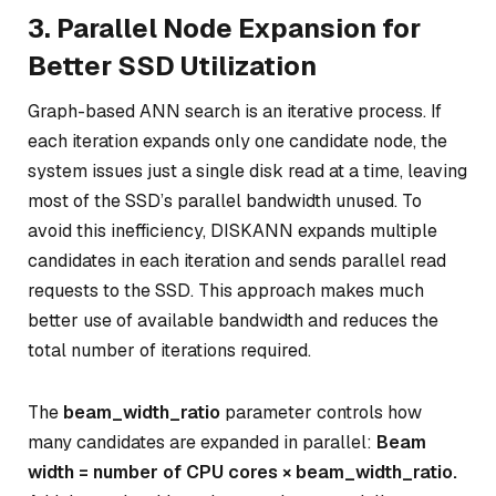
3. Parallel Node Expansion for
Better SSD Utilization
Graph-based ANN search is an iterative process. If
each iteration expands only one candidate node, the
system issues just a single disk read at a time, leaving
most of the SSD’s parallel bandwidth unused. To
avoid this inefficiency, DISKANN expands multiple
candidates in each iteration and sends parallel read
requests to the SSD. This approach makes much
better use of available bandwidth and reduces the
total number of iterations required.
The
beam_width_ratio
parameter controls how
many candidates are expanded in parallel:
Beam
width = number of CPU cores × beam_width_ratio.