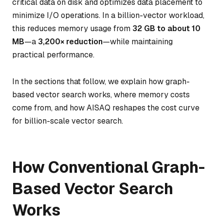
critical data on disk and optimizes data placement to
minimize I/O operations. In a billion-vector workload,
this reduces memory usage from
32 GB to about 10
MB
—a
3,200× reduction
—while maintaining
practical performance.
In the sections that follow, we explain how graph-
based vector search works, where memory costs
come from, and how AISAQ reshapes the cost curve
for billion-scale vector search.
How Conventional Graph-
Based Vector Search
Works