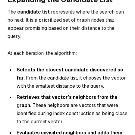
The
candidate list
represents where the search can
go next. It is a prioritized set of graph nodes that
appear promising based on their distance to the
query.
At each iteration, the algorithm:
Selects the closest candidate discovered so
far.
From the candidate list, it chooses the vector
with the smallest distance to the query.
Retrieves that vector’s neighbors from the
graph.
These neighbors are vectors that were
identified during index construction as being close
to the current vector.
Evaluates unvisited neighbors and adds them