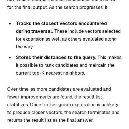
for the final output. As the search progresses, it:
Tracks the closest vectors encountered
during traversal.
These include vectors selected
for expansion as well as others evaluated along
the way.
Stores their distances to the query.
This makes
it possible to rank candidates and maintain the
current top-K nearest neighbors.
Over time, as more candidates are evaluated and
fewer improvements are found, the result list
stabilizes. Once further graph exploration is unlikely
to produce closer vectors, the search terminates and
returns the result list as the final answer.