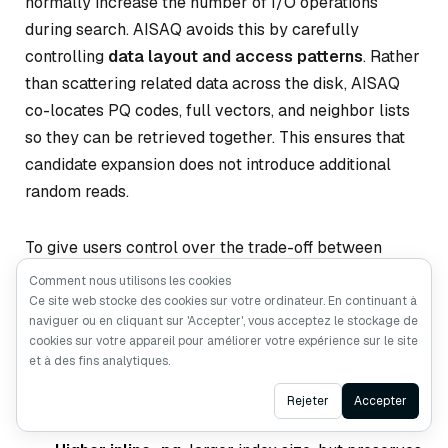
normally increase the number of I/O operations
during search. AISAQ avoids this by carefully
controlling
data layout and access patterns
. Rather
than scattering related data across the disk, AISAQ
co-locates PQ codes, full vectors, and neighbor lists
so they can be retrieved together. This ensures that
candidate expansion does not introduce additional
random reads.
To give users control over the trade-off between
index size and I/O efficiency, AISAQ introduces the
Comment nous utilisons les cookies
inline_pq
Ce site web stocke des cookies sur votre ordinateur. En continuant à
parameter, which determines how much
naviguer ou en cliquant sur 'Accepter', vous acceptez le stockage de
PQ data is stored inline with each node:
cookies sur votre appareil pour améliorer votre expérience sur le site
et à des fins analytiques.
Lower inline_pq:
smaller index size, but may
Ask AI
Rejeter
Accepter
require extra I/O