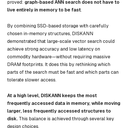
proved:
graph-based ANN search does not have to
live entirely in memory to be fast
.
By combining SSD-based storage with carefully
chosen in-memory structures, DISKANN
demonstrated that large-scale vector search could
achieve strong accuracy and low latency on
commodity hardware—without requiring massive
DRAM footprints. It does this by rethinking
which
parts of the search must be fast
and
which parts can
tolerate slower access
.
At a high level, DISKANN keeps the most
frequently accessed data in memory, while moving
larger, less frequently accessed structures to
disk.
This balance is achieved through several key
design choices.