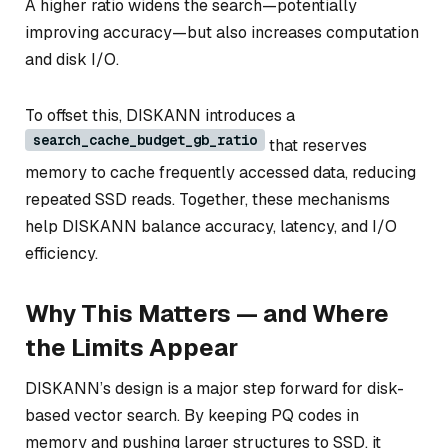
A higher ratio widens the search—potentially
improving accuracy—but also increases computation
and disk I/O.
To offset this, DISKANN introduces a
search_cache_budget_gb_ratio
that reserves
memory to cache frequently accessed data, reducing
repeated SSD reads. Together, these mechanisms
help DISKANN balance accuracy, latency, and I/O
efficiency.
Why This Matters — and Where
the Limits Appear
DISKANN’s design is a major step forward for disk-
based vector search. By keeping PQ codes in
memory and pushing larger structures to SSD, it