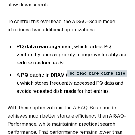
slow down search.
To control this overhead, the AISAQ-Scale mode
introduces two additional optimizations:
PQ data rearrangement
, which orders PQ
vectors by access priority to improve locality and
reduce random reads.
pq_read_page_cache_size
A
PQ cache in DRAM
(
), which stores frequently accessed PQ data and
avoids repeated disk reads for hot entries.
With these optimizations, the AISAQ-Scale mode
achieves much better storage efficiency than AISAQ-
Performance, while maintaining practical search
performance. That performance remains lower than