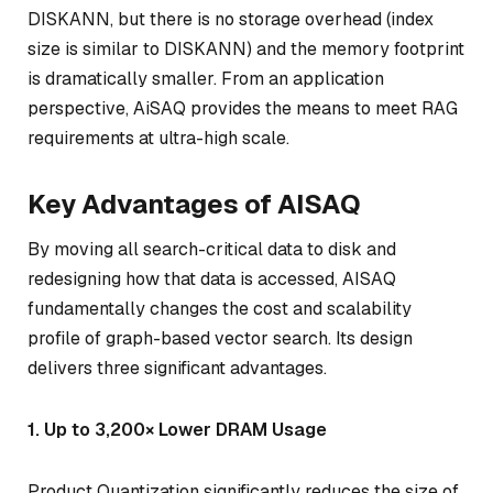
DISKANN, but there is no storage overhead (index
size is similar to DISKANN) and the memory footprint
is dramatically smaller. From an application
perspective, AiSAQ provides the means to meet RAG
requirements at ultra-high scale.
Key Advantages of AISAQ
By moving all search-critical data to disk and
redesigning how that data is accessed, AISAQ
fundamentally changes the cost and scalability
profile of graph-based vector search. Its design
delivers three significant advantages.
1. Up to 3,200× Lower DRAM Usage
Product Quantization significantly reduces the size of