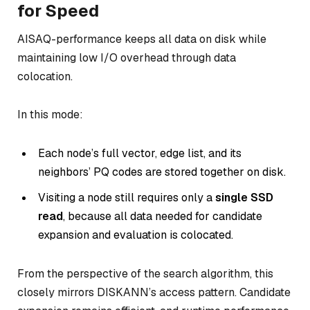
for Speed
AISAQ-performance keeps all data on disk while
maintaining low I/O overhead through data
colocation.
In this mode:
Each node’s full vector, edge list, and its
neighbors’ PQ codes are stored together on disk.
Visiting a node still requires only a
single SSD
read
, because all data needed for candidate
expansion and evaluation is colocated.
From the perspective of the search algorithm, this
closely mirrors DISKANN’s access pattern. Candidate