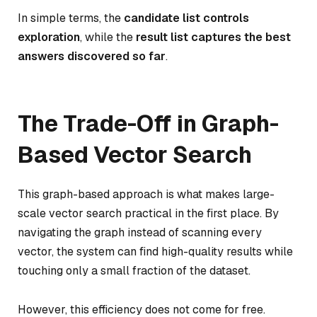
In simple terms, the
candidate list controls
exploration
, while the
result list captures the best
answers discovered so far
.
The Trade-Off in Graph-
Based Vector Search
This graph-based approach is what makes large-
scale vector search practical in the first place. By
navigating the graph instead of scanning every
vector, the system can find high-quality results while
touching only a small fraction of the dataset.
However, this efficiency does not come for free.