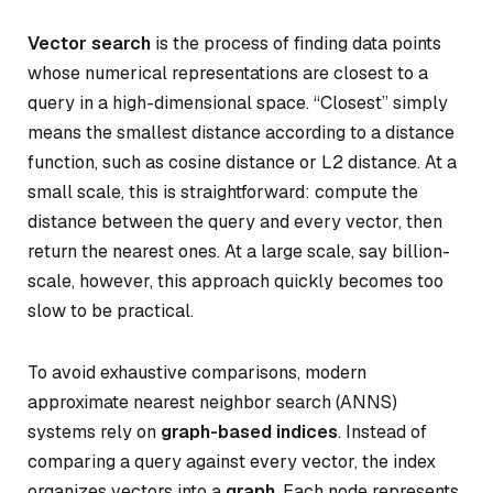
Vector search
is the process of finding data points
whose numerical representations are closest to a
query in a high-dimensional space. “Closest” simply
means the smallest distance according to a distance
function, such as cosine distance or L2 distance. At a
small scale, this is straightforward: compute the
distance between the query and every vector, then
return the nearest ones. At a large scale, say billion-
scale, however, this approach quickly becomes too
slow to be practical.
To avoid exhaustive comparisons, modern
approximate nearest neighbor search (ANNS)
systems rely on
graph-based indices
. Instead of
comparing a query against every vector, the index
organizes vectors into a
graph
. Each node represents