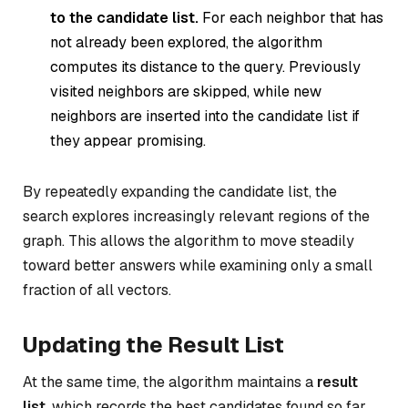
to the candidate list.
For each neighbor that has
not already been explored, the algorithm
computes its distance to the query. Previously
visited neighbors are skipped, while new
neighbors are inserted into the candidate list if
they appear promising.
By repeatedly expanding the candidate list, the
search explores increasingly relevant regions of the
graph. This allows the algorithm to move steadily
toward better answers while examining only a small
fraction of all vectors.
Updating the Result List
At the same time, the algorithm maintains a
result
list
, which records the best candidates found so far