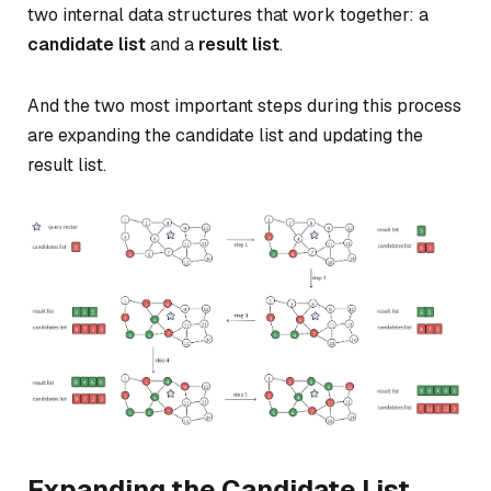
two internal data structures that work together: a
candidate list
and a
result list
.
And the two most important steps during this process
are expanding the candidate list and updating the
result list.
Expanding the Candidate List