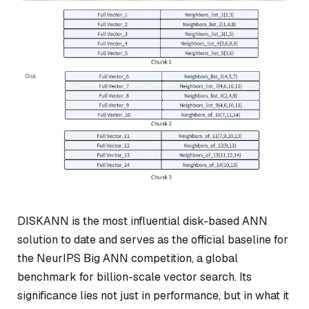
DISKANN is the most influential disk-based ANN
solution to date and serves as the official baseline for
the NeurIPS Big ANN competition, a global
benchmark for billion-scale vector search. Its
significance lies not just in performance, but in what it