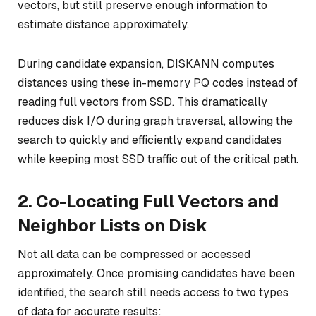
vectors, but still preserve enough information to
estimate distance approximately.
During candidate expansion, DISKANN computes
distances using these in-memory PQ codes instead of
reading full vectors from SSD. This dramatically
reduces disk I/O during graph traversal, allowing the
search to quickly and efficiently expand candidates
while keeping most SSD traffic out of the critical path.
2. Co-Locating Full Vectors and
Neighbor Lists on Disk
Not all data can be compressed or accessed
approximately. Once promising candidates have been
identified, the search still needs access to two types
of data for accurate results: