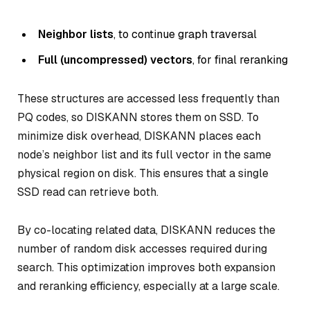
Neighbor lists
, to continue graph traversal
Full (uncompressed) vectors
, for final reranking
These structures are accessed less frequently than
PQ codes, so DISKANN stores them on SSD. To
minimize disk overhead, DISKANN places each
node’s neighbor list and its full vector in the same
physical region on disk. This ensures that a single
SSD read can retrieve both.
By co-locating related data, DISKANN reduces the
number of random disk accesses required during
search. This optimization improves both expansion
and reranking efficiency, especially at a large scale.