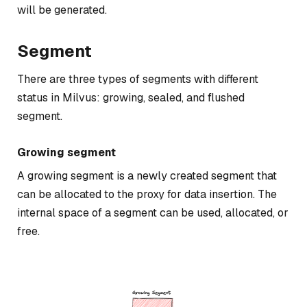
will be generated.
Segment
There are three types of segments with different
status in Milvus: growing, sealed, and flushed
segment.
Growing segment
A growing segment is a newly created segment that
can be allocated to the proxy for data insertion. The
internal space of a segment can be used, allocated, or
free.