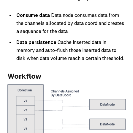
Consume data
Data node consumes data from
the channels allocated by data coord and creates
a sequence for the data.
Data persistence
Cache inserted data in
memory and auto-flush those inserted data to
disk when data volume reach a certain threshold.
Workflow