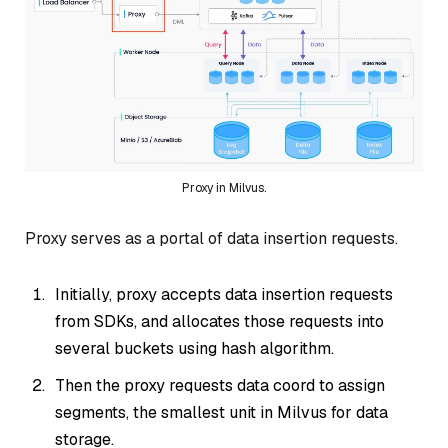
Proxy in Milvus.
Proxy serves as a portal of data insertion requests.
Initially, proxy accepts data insertion requests
from SDKs, and allocates those requests into
several buckets using hash algorithm.
Then the proxy requests data coord to assign
segments, the smallest unit in Milvus for data
storage.