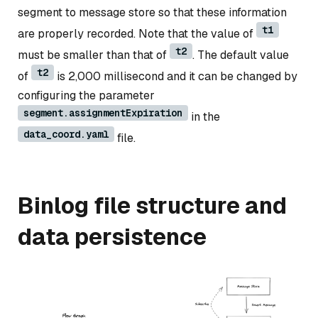
segment to message store so that these information
t1
are properly recorded. Note that the value of
t2
must be smaller than that of
. The default value
t2
of
is 2,000 millisecond and it can be changed by
configuring the parameter
segment.assignmentExpiration
in the
data_coord.yaml
file.
Binlog file structure and
data persistence