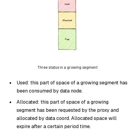
Three status in a growing segment
Used: this part of space of a growing segment has
been consumed by data node.
Allocated: this part of space of a growing
segment has been requested by the proxy and
allocated by data coord. Allocated space will
expire after a certain period time.