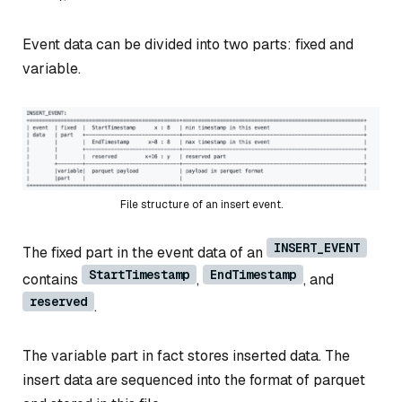
Event data can be divided into two parts: fixed and
variable.
File structure of an insert event.
INSERT_EVENT
The fixed part in the event data of an
StartTimestamp
EndTimestamp
contains
,
, and
reserved
.
The variable part in fact stores inserted data. The
insert data are sequenced into the format of parquet