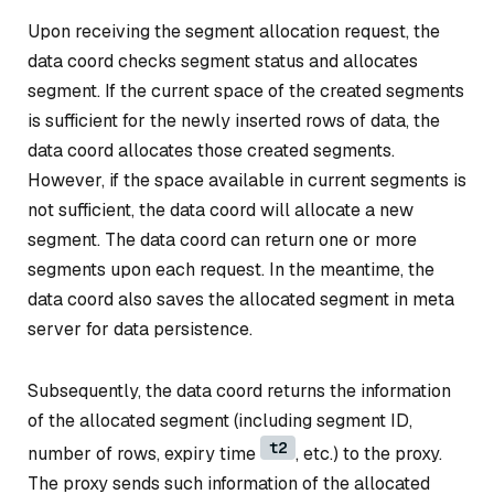
Upon receiving the segment allocation request, the
data coord checks segment status and allocates
segment. If the current space of the created segments
is sufficient for the newly inserted rows of data, the
data coord allocates those created segments.
However, if the space available in current segments is
not sufficient, the data coord will allocate a new
segment. The data coord can return one or more
segments upon each request. In the meantime, the
data coord also saves the allocated segment in meta
server for data persistence.
Subsequently, the data coord returns the information
of the allocated segment (including segment ID,
t2
number of rows, expiry time
, etc.) to the proxy.
The proxy sends such information of the allocated