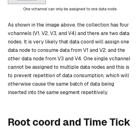
One vchannel can only be assigned to one data node.
As shown in the image above, the collection has four
vchannels (V1, V2, V3, and V4) and there are two data
nodes. It is very likely that data coord will assign one
data node to consume data from V1 and V2, and the
other data node from V3 and V4. One single vchannel
cannot be assigned to multiple data nodes and this is
to prevent repetition of data consumption, which will
otherwise cause the same batch of data being
inserted into the same segment repetitively.
Root coord and Time Tick