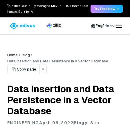
🚀 Zilliz Cloud: fully managed Milvus — 10x faster. Zero
Try Free Now →
hassle. Built for AI.
English
Home
Blog
Data Insertion and Data Persistence in a Vector Database
Copy page
▾
Data Insertion and Data
Persistence in a Vector
Database
ENGINEERING
April 06, 2022
Bingyi Sun