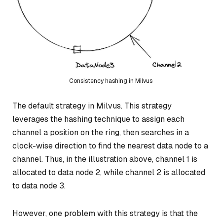
Consistency hashing in Milvus
The default strategy in Milvus. This strategy
leverages the hashing technique to assign each
channel a position on the ring, then searches in a
clock-wise direction to find the nearest data node to a
channel. Thus, in the illustration above, channel 1 is
allocated to data node 2, while channel 2 is allocated
to data node 3.
However, one problem with this strategy is that the