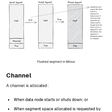
Flushed segment in Milvus
Channel
A channel is allocated :
When data node starts or shuts down; or
When segment space allocated is requested by