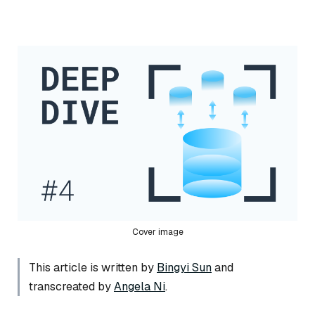
Cover image
This article is written by
Bingyi Sun
and
transcreated by
Angela Ni
.