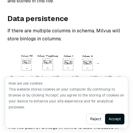
and stored in this file.
Data persistence
If there are multiple columns in schema, Milvus will
store binlogs in columns.
How we use cookies
Binlog data persistence.
This website stores cookies on your computer. By continuing to
browse or by clicking ‘Accept’, you agree to the storing of cookies on
your device to enhance your site experience and for analytical
As illustrated in the image above, the first column is
purposes.
primary key binlog. The second one is timestamp
column. The rest are the columns defined in schema.
Ask AI
Reject
Accept
The file path of binlogs in MinIO is also indicated in