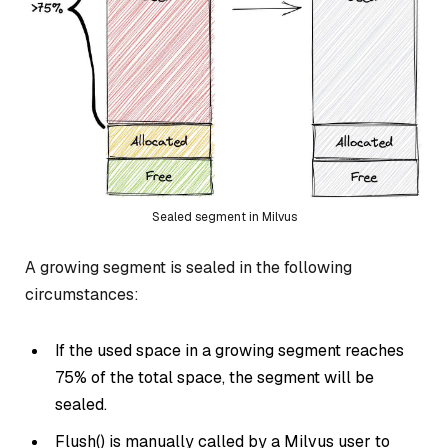
Sealed segment in Milvus
A growing segment is sealed in the following
circumstances:
If the used space in a growing segment reaches
75% of the total space, the segment will be
sealed.
Flush() is manually called by a Milvus user to