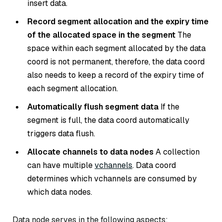
insert data.
Record segment allocation and the expiry time
of the allocated space in the segment
The
space within each segment allocated by the data
coord is not permanent, therefore, the data coord
also needs to keep a record of the expiry time of
each segment allocation.
Automatically flush segment data
If the
segment is full, the data coord automatically
triggers data flush.
Allocate channels to data nodes
A collection
can have multiple
vchannels
. Data coord
determines which vchannels are consumed by
which data nodes.
Data node serves in the following aspects: