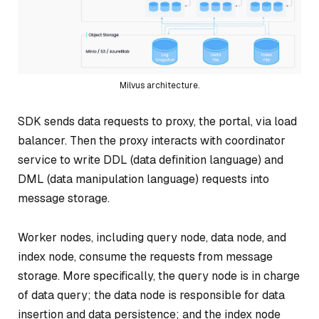
Milvus architecture.
SDK sends data requests to proxy, the portal, via load
balancer. Then the proxy interacts with coordinator
service to write DDL (data definition language) and
DML (data manipulation language) requests into
message storage.
Worker nodes, including query node, data node, and
index node, consume the requests from message
storage. More specifically, the query node is in charge
of data query; the data node is responsible for data
insertion and data persistence; and the index node