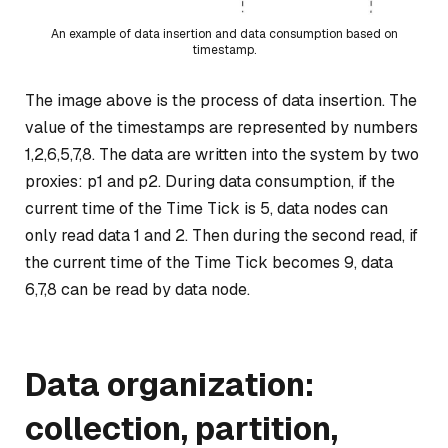
An example of data insertion and data consumption based on
timestamp.
The image above is the process of data insertion. The
value of the timestamps are represented by numbers
1,2,6,5,7,8. The data are written into the system by two
proxies: p1 and p2. During data consumption, if the
current time of the Time Tick is 5, data nodes can
only read data 1 and 2. Then during the second read, if
the current time of the Time Tick becomes 9, data
6,7,8 can be read by data node.
Data organization:
collection, partition,