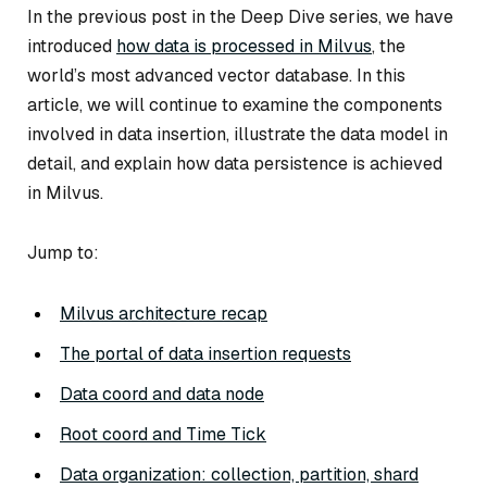
In the previous post in the Deep Dive series, we have
introduced
how data is processed in Milvus
, the
world’s most advanced vector database. In this
article, we will continue to examine the components
involved in data insertion, illustrate the data model in
detail, and explain how data persistence is achieved
in Milvus.
Jump to:
Milvus architecture recap
The portal of data insertion requests
Data coord and data node
Root coord and Time Tick
Data organization: collection, partition, shard