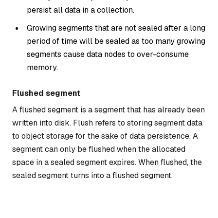
persist all data in a collection.
Growing segments that are not sealed after a long
period of time will be sealed as too many growing
segments cause data nodes to over-consume
memory.
Flushed segment
A flushed segment is a segment that has already been
written into disk. Flush refers to storing segment data
to object storage for the sake of data persistence. A
segment can only be flushed when the allocated
space in a sealed segment expires. When flushed, the
sealed segment turns into a flushed segment.