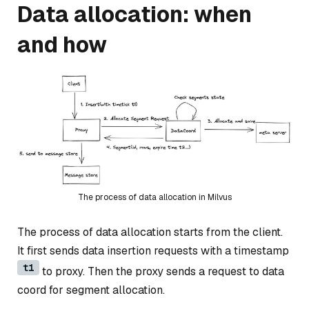
Data allocation: when
and how
The process of data allocation in Milvus
The process of data allocation starts from the client.
It first sends data insertion requests with a timestamp
t1
to proxy. Then the proxy sends a request to data
coord for segment allocation.