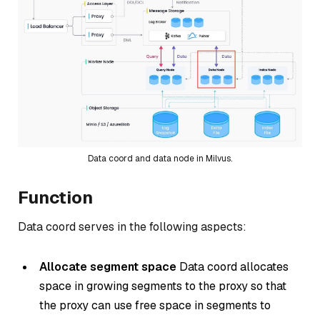
Data coord and data node in Milvus.
Function
Data coord serves in the following aspects:
Allocate segment space
Data coord allocates
space in growing segments to the proxy so that
the proxy can use free space in segments to