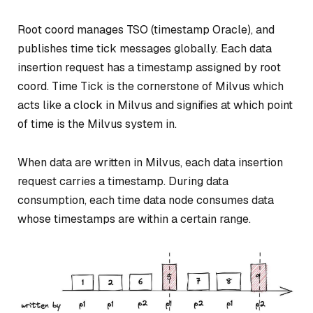
Root coord manages TSO (timestamp Oracle), and
publishes time tick messages globally. Each data
insertion request has a timestamp assigned by root
coord. Time Tick is the cornerstone of Milvus which
acts like a clock in Milvus and signifies at which point
of time is the Milvus system in.
When data are written in Milvus, each data insertion
request carries a timestamp. During data
consumption, each time data node consumes data
whose timestamps are within a certain range.