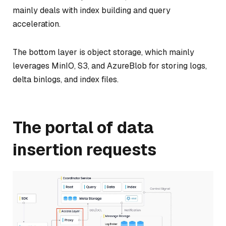
mainly deals with index building and query
acceleration.
The bottom layer is object storage, which mainly
leverages MinIO, S3, and AzureBlob for storing logs,
delta binlogs, and index files.
The portal of data
insertion requests