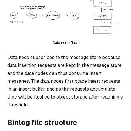
Data node flush
Data node subscribes to the message store because
data insertion requests are kept in the message store
and the data nodes can thus consume insert
messages. The data nodes first place insert requests
in an insert buffer, and as the requests accumulate,
they will be flushed to object storage after reaching a
threshold.
Binlog file structure