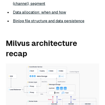
(channel), segment
Data allocation: when and how
Binlog file structure and data persistence
Milvus architecture
recap