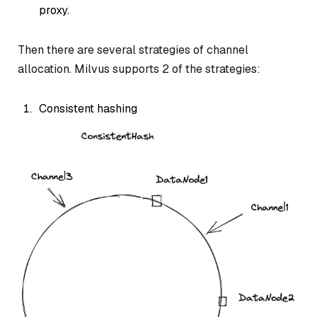
proxy.
Then there are several strategies of channel
allocation. Milvus supports 2 of the strategies:
Consistent hashing