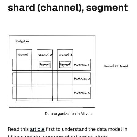
shard (channel), segment
Data organization in Milvus.
Read this
article
first to understand the data model in