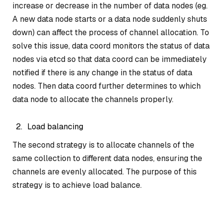
increase or decrease in the number of data nodes (eg.
A new data node starts or a data node suddenly shuts
down) can affect the process of channel allocation. To
solve this issue, data coord monitors the status of data
nodes via etcd so that data coord can be immediately
notified if there is any change in the status of data
nodes. Then data coord further determines to which
data node to allocate the channels properly.
Load balancing
The second strategy is to allocate channels of the
same collection to different data nodes, ensuring the
channels are evenly allocated. The purpose of this
strategy is to achieve load balance.