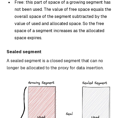
Free: this part of space of a growing segment has
not been used. The value of free space equals the
overall space of the segment subtracted by the
value of used and allocated space. So the free
space of a segment increases as the allocated
space expires.
Sealed segment
A sealed segment is a closed segment that can no
longer be allocated to the proxy for data insertion.