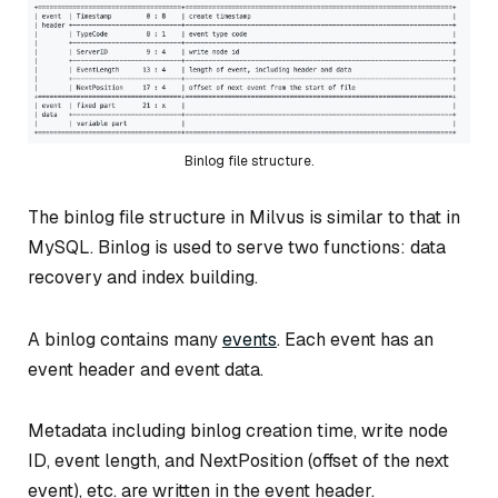
Binlog file structure.
The binlog file structure in Milvus is similar to that in
MySQL. Binlog is used to serve two functions: data
recovery and index building.
A binlog contains many
events
. Each event has an
event header and event data.
Metadata including binlog creation time, write node
ID, event length, and NextPosition (offset of the next
event), etc. are written in the event header.