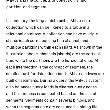
Milvus and the concepts of collection, shard,
partition, and segment.
In summary, the largest data unit in Milvus is a
collection which can be likened to a table in a
relational database. A collection can have multiple
shards (each corresponding to a channel) and
multiple partitions within each shard. As shown in the
illustration above, channels (shards) are the vertical
bars while the partitions are the horizontal ones. At
each intersection is the concept of segment, the
smallest unit for data allocation. In Milvus, indexes are
built on segments. During a query, the Milvus system
also balances query loads in different query nodes
and this process is conducted based on the unit of
segments. Segments contain several
binlogs
, and
when the segment data are consumed, a binlog file