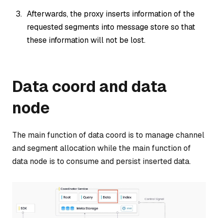
Afterwards, the proxy inserts information of the
requested segments into message store so that
these information will not be lost.
Data coord and data
node
The main function of data coord is to manage channel
and segment allocation while the main function of
data node is to consume and persist inserted data.