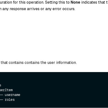
ration for this operation. Setting this to
None
indicates that t
 any response arrives or any error occurs.
that contains contains the user information.
  

erItem

─ username
