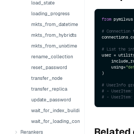
load_state
loading_progress
from
 pymilvus
mkts_from_datetime
# Connection 
mkts_from_hybridts
connections.co
mkts_from_unixtime
# List the in
user = utility
rename_collection
    include
    using=
"de
reset_password
)

transfer_node
# UserInfo gr
transfer_replica
# - UserItem:
# - UserItem:
update_password
wait_for_index_building_complete
wait_for_loading_complete
Related 
Rerankers