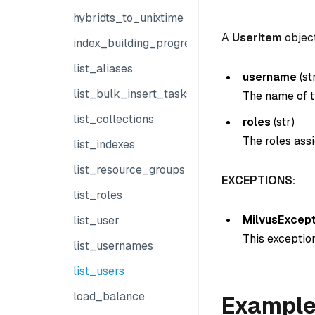
hybridts_to_unixtime
A
UserItem
object
index_building_progress
list_aliases
username
(
st
list_bulk_insert_tasks
The name of t
list_collections
roles
(
str
)
The roles assi
list_indexes
list_resource_groups
EXCEPTIONS:
list_roles
MilvusExcept
list_user
This exception
list_usernames
list_users
load_balance
Exampl