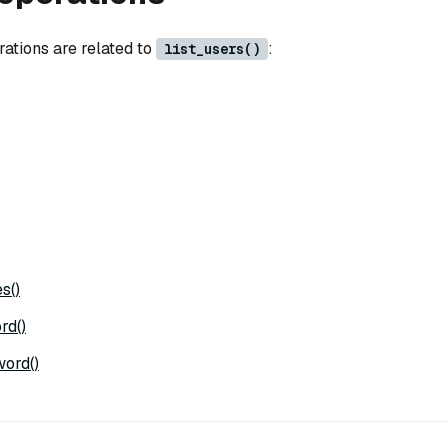
rations are related to
:
list_users()
s()
rd()
ord()