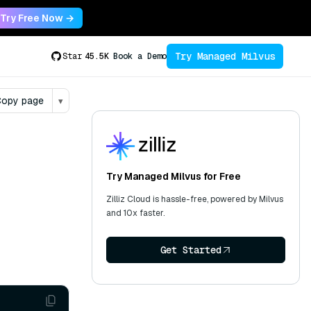
Try Free Now →
Try Managed Milvus
Star
45.5K
Book a Demo
opy page
▾
Try Managed Milvus for Free
Zilliz Cloud is hassle-free, powered by Milvus
and 10x faster.
Get Started