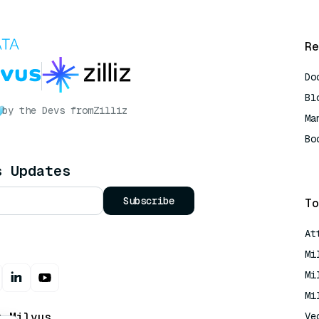
Re
Do
Bl
by the Devs from
Zilliz
Ma
Bo
AI
s Updates
Subscribe
To
At
Mi
Mi
Mi
t Milvus
Ve