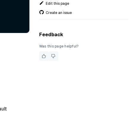
Edit this page
Create an issue
Feedback
Was this page helpful?
ault