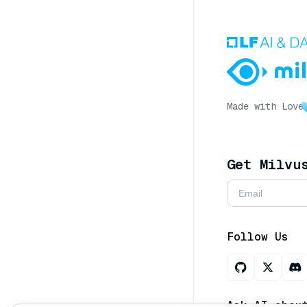
Made with Love
Get Milvu
Follow Us
Ask AI abou