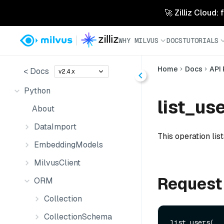
🚀 Zilliz Cloud:
WHY MILVUS
DOCS
TUTORIALS
Home
Docs
API
< Docs
v2.4.x
Python
list_use
About
DataImport
This operation list
EmbeddingModels
MilvusClient
Request
ORM
Collection
CollectionSchema
list_users(
