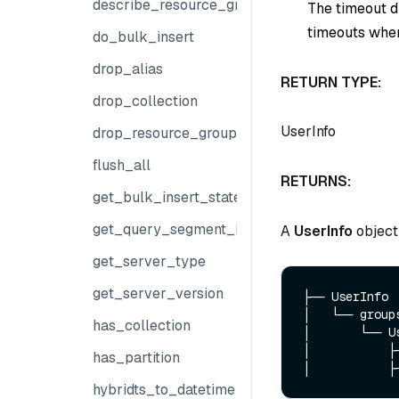
describe_resource_group
The timeout du
timeouts when
do_bulk_insert
drop_alias
RETURN TYPE:
drop_collection
UserInfo
drop_resource_group
flush_all
RETURNS:
get_bulk_insert_state
get_query_segment_info
A
UserInfo
object 
get_server_type
get_server_version
├── UserInfo

│   └── groups
has_collection
│       └── Us
│           ├─
has_partition
hybridts_to_datetime