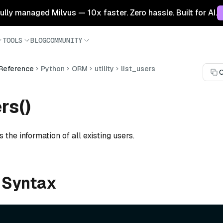
 fully managed Milvus — 10x faster. Zero hassle. Built for AI.
TOOLS
BLOG
COMMUNITY
 Reference
Python
ORM
utility
list_users
C
rs()
s the information of all existing users.
 Syntax