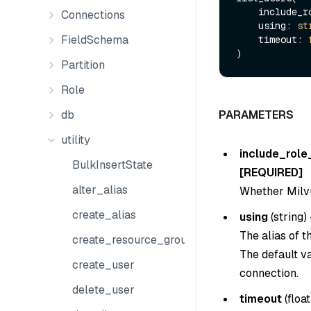
    include
Connections
    using: 
st
FieldSchema
    timeout: 
Partition
Role
db
PARAMETERS
utility
include_role
BulkInsertState
[REQUIRED]
alter_alias
Whether Milvus
create_alias
using
(
string
) 
The alias of 
create_resource_group
The default v
create_user
connection.
delete_user
timeout
(
float