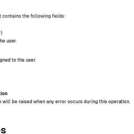
 contains the following fields:
r
)
he user.
gned to the user.
ion
 will be raised when any error occurs during this operation.
es