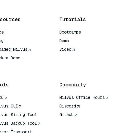
sources
Tutorials
cs
Bootcamps
og
Demo
naged Milvus
Video
ok a Demo
 Quick Reference
ols
Community
tu
Milvus Office Hours
lvus CLI
Discord
lvus Sizing Tool
Github
lvus Backup Tool
ctor Transport