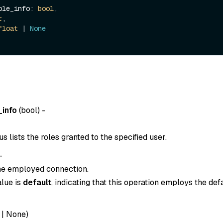
_role_info: 
bool
,

r
,

float
 | 
None
_info
(
bool
) -
 lists the roles granted to the specified user.
-
the employed connection.
alue is
default
, indicating that this operation employs the def
|
None
)