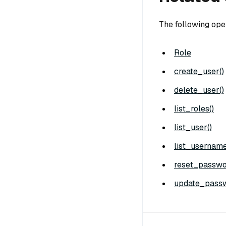
The following ope
Role
create_user()
delete_user()
list_roles()
list_user()
list_username
reset_passwo
update_passw