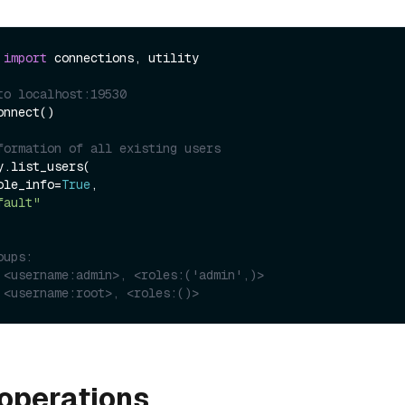
 
import
 connections, utility

to localhost:19530
nnect()

formation of all existing users
.list_users(

_role_info=
True
,

fault"
oups:
 <username:admin>, <roles:('admin',)>
 <username:root>, <roles:()>
operations