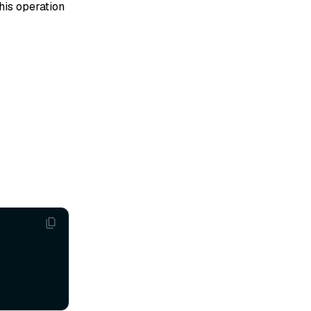
his operation