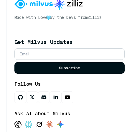
Made with Love
by the Devs from
Zilliz
Get Milvus Updates
Subscribe
Follow Us
Ask AI about Milvus