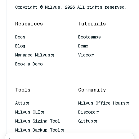
Copyright © Milvus. 2026 All rights reserved.
Resources
Tutorials
Docs
Bootcamps
Blog
Demo
Managed Milvus
Video
Book a Demo
AI Quick Reference
Tools
Community
Attu
Milvus Office Hours
Milvus CLI
Discord
Milvus Sizing Tool
Github
Milvus Backup Tool