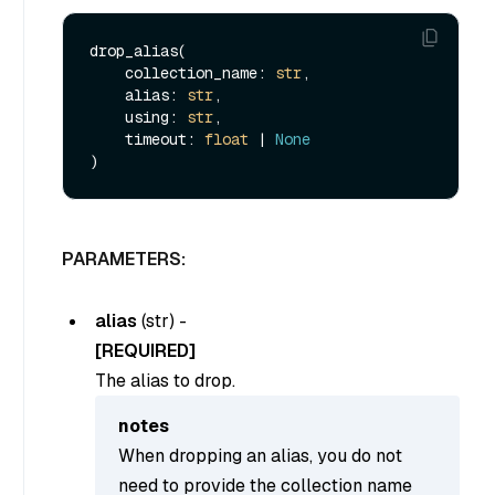
drop_alias(

    collection_name: 
str
,

    alias: 
str
,

    using: 
str
,

    timeout: 
float
 | 
None
PARAMETERS:
alias
(
str
) -
[REQUIRED]
The alias to drop.
notes
When dropping an alias, you do not
need to provide the collection name