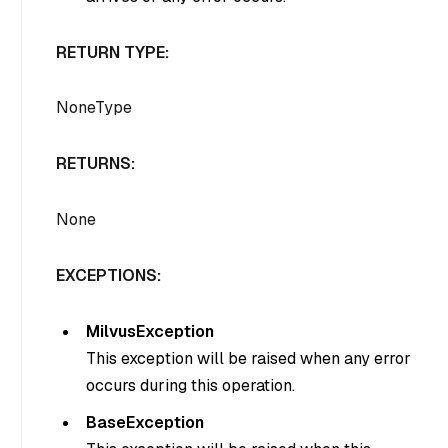
RETURN TYPE:
NoneType
RETURNS:
None
EXCEPTIONS:
MilvusException
This exception will be raised when any error
occurs during this operation.
BaseException