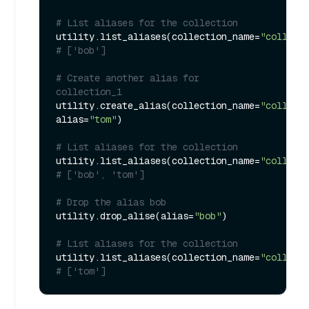
# List aliases for the collection
utility.list_aliases(collection_name=
"collect
# ['bob']
# Create another alias for 
collection_1
utility.create_alias(collection_name=
"collect
alias=
"tom"
)

# List aliases for the collection
utility.list_aliases(collection_name=
"collect
# ['bob', 'tom']
# Drop the alias bob
utility.drop_alise(alias=
"bob"
)

# List aliases for the collection
utility.list_aliases(collection_name=
"collect
# ['tom']