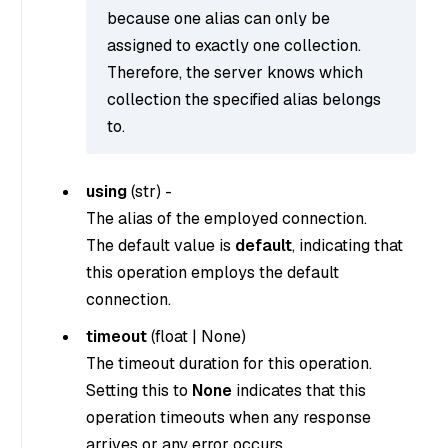
because one alias can only be
assigned to exactly one collection.
Therefore, the server knows which
collection the specified alias belongs
to.
using
(
str
) -
The alias of the employed connection.
The default value is
default
, indicating that
this operation employs the default
connection.
timeout
(
float
|
None
)
The timeout duration for this operation.
Setting this to
None
indicates that this
operation timeouts when any response
arrives or any error occurs.