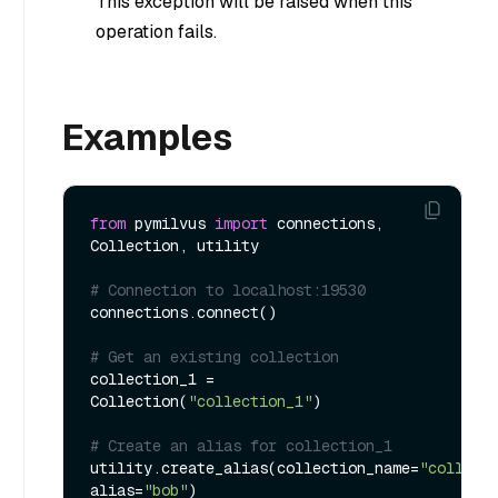
This exception will be raised when this
operation fails.
Examples
from
 pymilvus 
import
 connections, 
Collection, utility

# Connection to localhost:19530
connections.connect()

# Get an existing collection
collection_1 = 
Collection(
"collection_1"
)

# Create an alias for collection_1
utility.create_alias(collection_name=
"collect
alias=
"bob"
)
