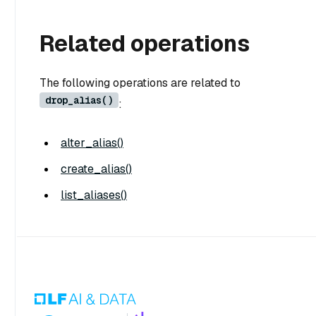
Related operations
The following operations are related to
drop_alias()
:
alter_alias()
create_alias()
list_aliases()