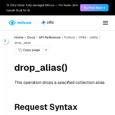
🚀 Zilliz Cloud: fully managed Milvus — 10x faster. Zero
Try Free Now →
hassle. Built for AI.
Home
Docs
API Reference
Python
ORM
utility
drop_alias
Copy page
▾
drop_alias()
This operation drops a specified collection alias.
Request Syntax