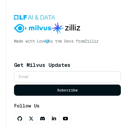
Made with Love
by the Devs from
Zilliz
Get Milvus Updates
Subscribe
Follow Us