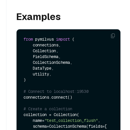
Examples
from
 pymilvus 
import
 (

    connections, 

    Collection, 

    FieldSchema, 

    CollectionSchema, 

    DataType, 

    utility,

)

# Connect to localhost:19530
connections.connect()

# Create a collection
collection = Collection(

    name=
"test_collection_flush"
, 

    schema=CollectionSchema(fields=[
