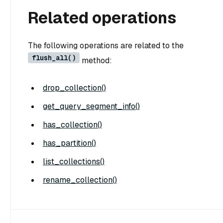
Related operations
The following operations are related to the
flush_all()
method:
drop_collection()
get_query_segment_info()
has_collection()
has_partition()
list_collections()
rename_collection()