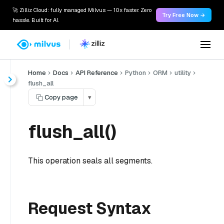
🚀 Zilliz Cloud: fully managed Milvus — 10x faster. Zero
Try Free Now →
hassle. Built for AI.
Home
Docs
API Reference
Python
ORM
utility
flush_all
Copy page
▾
flush_all()
This operation seals all segments.
Request Syntax