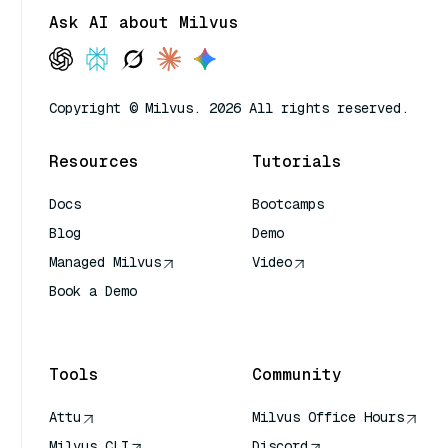
Ask AI about Milvus
Copyright © Milvus. 2026 All rights reserved.
Resources
Tutorials
Docs
Bootcamps
Blog
Demo
Managed Milvus
Video
Book a Demo
AI Quick Reference
Tools
Community
Attu
Milvus Office Hours
Milvus CLI
Discord