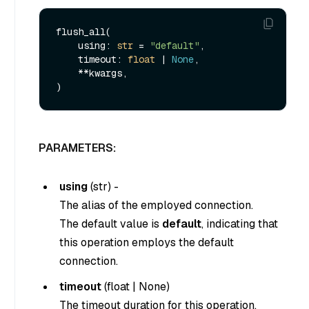
flush_all(

    using: 
str
 = 
"default"
,

    timeout: 
float
 | 
None
,

    **kwargs,

PARAMETERS:
using
(
str
) -
The alias of the employed connection.
The default value is
default
, indicating that
this operation employs the default
connection.
timeout
(
float
|
None
)
The timeout duration for this operation.