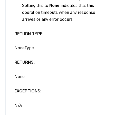
Setting this to
None
indicates that this
operation timeouts when any response
arrives or any error occurs.
RETURN TYPE:
NoneType
RETURNS:
None
EXCEPTIONS:
N/A