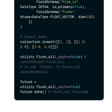
        FieldSchema(
"film_id"
, 
DataType.INT64, is_primary=
True
),

        FieldSchema(
"films"
, 
dtype=DataType.FLOAT_VECTOR, dim=
128
)

    ])

)

# Insert data
collection.insert([[
1
, 
2
], [[
1.0
, 
2.0
], [
3.0
, 
4.0
]]])

utility.flush_all(_
async
=
False
) 
# 
synchronized flush_all
# or use `future` to flush_all 
asynchronously
future = 
utility.flush_all(_
async
=
True
)

future.done() 
# flush_all finished