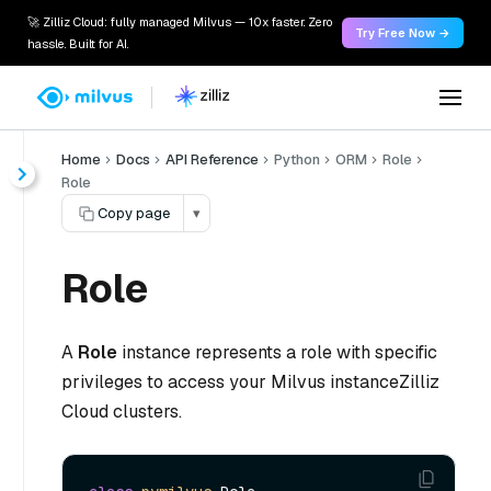
🚀 Zilliz Cloud: fully managed Milvus — 10x faster. Zero
Try Free Now →
hassle. Built for AI.
Home
Docs
API Reference
Python
ORM
Role
Role
Copy page
▾
Role
A
Role
instance represents a role with specific
privileges to access your Milvus instanceZilliz
Cloud clusters.