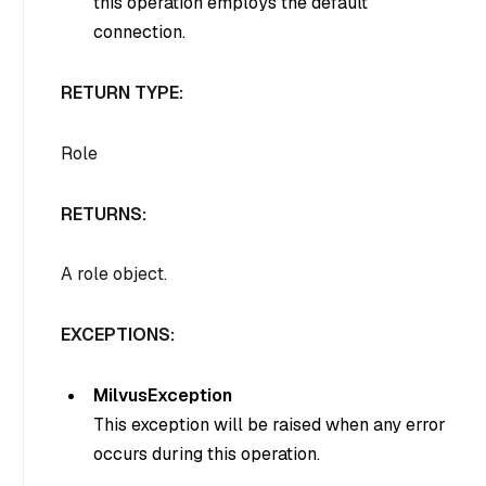
this operation employs the default
connection.
RETURN TYPE:
Role
RETURNS:
A role object.
EXCEPTIONS:
MilvusException
This exception will be raised when any error
occurs during this operation.