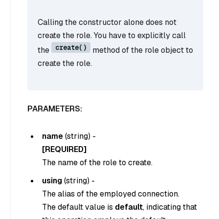
Calling the constructor alone does not
create the role. You have to explicitly call
create()
the
method of the role object to
create the role.
PARAMETERS:
name
(
string
) -
[REQUIRED]
The name of the role to create.
using
(
string
) -
The alias of the employed connection.
The default value is
default
, indicating that