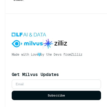
Made with Love
by the Devs from
Zilliz
Get Milvus Updates
Subscribe