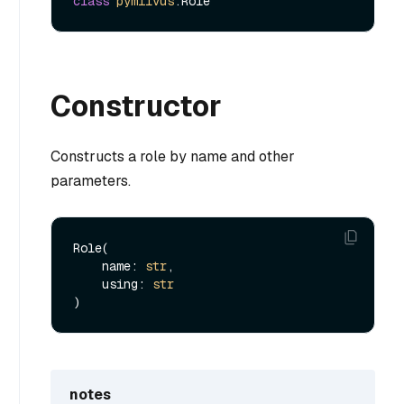
class
pymilvus
Constructor
Constructs a role by name and other
parameters.
Role(

    name: 
str
,

    using: 
str
notes