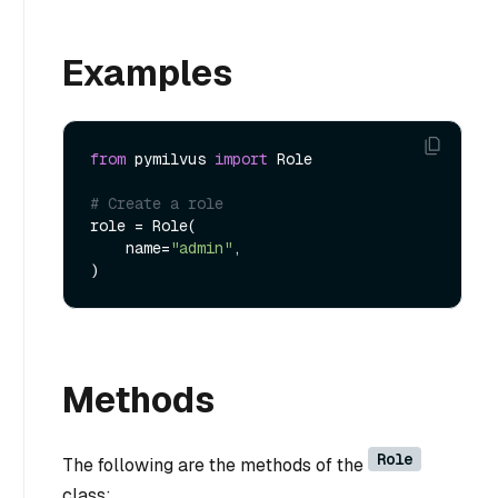
Examples
from
 pymilvus 
import
 Role

# Create a role
role = Role(

    name=
"admin"
,

Methods
Role
The following are the methods of the
class: