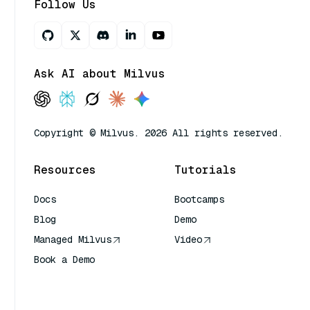
Follow Us
Ask AI about Milvus
Copyright © Milvus. 2026 All rights reserved.
Resources
Tutorials
Docs
Bootcamps
Blog
Demo
Managed Milvus
Video
Book a Demo
AI Quick Reference