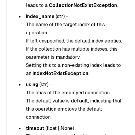
leads to a
CollectionNotExistException
.
index_name
(
str
) -
The name of the target index of this
operation.
If left unspecified, the default index applies.
If the collection has multiple indexes, this
parameter is mandatory.
Setting this to a non-existing index leads to
an
IndexNotExistException
.
using
(
str
) -
The alias of the employed connection.
The default value is
default
, indicating that
this operation employs the default
connection.
timeout
(
float
|
None
)