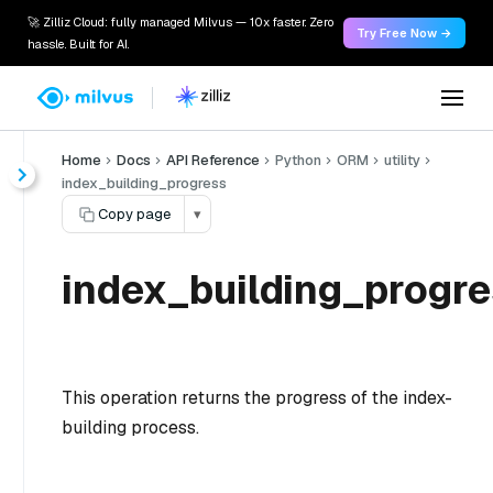
🚀 Zilliz Cloud: fully managed Milvus — 10x faster. Zero
Try Free Now →
hassle. Built for AI.
Home
Docs
API Reference
Python
ORM
utility
index_building_progress
Copy page
▾
index_building_progre
This operation returns the progress of the index-
building process.