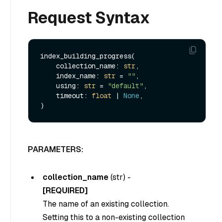
Request Syntax
index_building_progress(

    collection_name: 
str
,

    index_name: 
str
 = 
""
,

    using: 
str
 = 
"default"
,

    timeout: 
float
 | 
None
,

PARAMETERS:
collection_name
(
str
) -
[REQUIRED]
The name of an existing collection.
Setting this to a non-existing collection