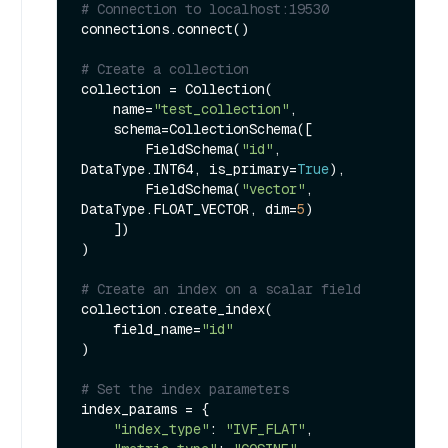
# Connection to localhost:19530
connections.connect()

# Create a collection
collection = Collection(

    name=
"test_collection"
,

    schema=CollectionSchema([

        FieldSchema(
"id"
, 
DataType.INT64, is_primary=
True
),

        FieldSchema(
"vector"
, 
DataType.FLOAT_VECTOR, dim=
5
)

    ])

)

# Create an index on a scalar field
collection.create_index(

    field_name=
"id"
)

# Set the index parameters
index_params = {

"index_type"
: 
"IVF_FLAT"
,
