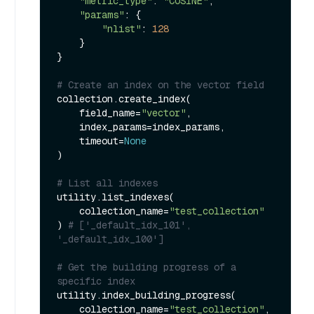
"metric_type"
: 
"COSINE"
,

"params"
: {

"nlist"
: 
128
    }

}

# Create an index on the vector field
collection.create_index(

    field_name=
"vector"
, 

    index_params=index_params, 

    timeout=
None
)

# List all indexes
utility.list_indexes(

    collection_name=
"test_collection"
) 
# ['_default_idx_101', 
'_default_idx_100']
# Get the building progress of a 
specific index
utility.index_building_progress(

    collection_name=
"test_collection"
,
