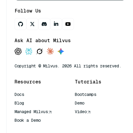
Follow Us
Ask AI about Milvus
Copyright © Milvus. 2026 All rights reserved.
Resources
Tutorials
Docs
Bootcamps
Blog
Demo
Managed Milvus
Video
Book a Demo
AI Quick Reference