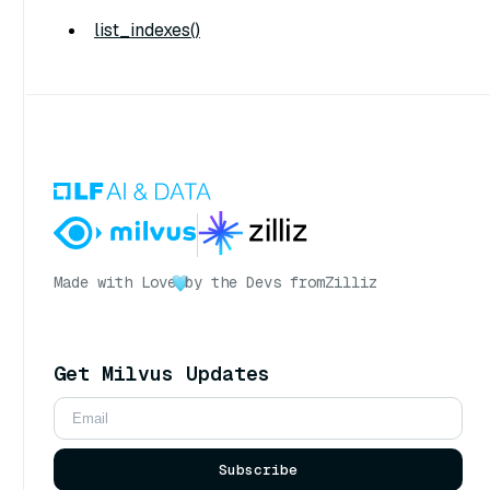
list_indexes()
Made with Love
by the Devs from
Zilliz
Get Milvus Updates
Subscribe