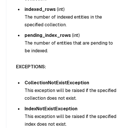
indexed_rows
(
int
)
The number of indexed entities in the
specified collection.
pending_index_rows
(
int
)
The number of entities that are pending to
be indexed.
EXCEPTIONS:
CollectionNotExistException
This exception will be raised if the specified
collection does not exist.
IndexNotExistException
This exception will be raised if the specified
index does not exist.