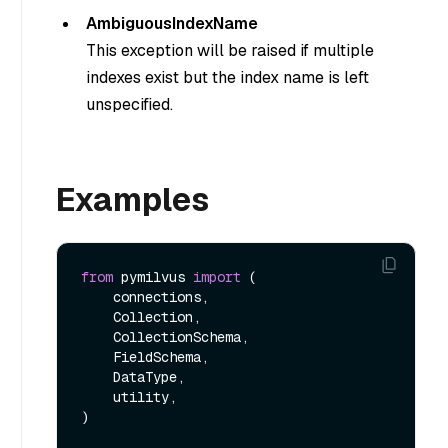
AmbiguousIndexName
This exception will be raised if multiple
indexes exist but the index name is left
unspecified.
Examples
from
 pymilvus 
import
 (

    connections, 

    Collection, 

    CollectionSchema, 

    FieldSchema, 

    DataType, 

    utility,

)
