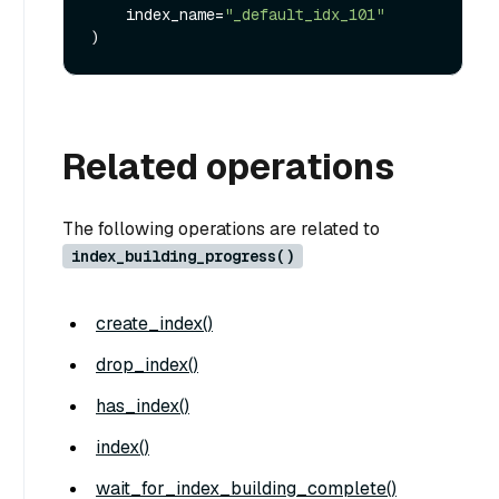
    index_name=
"_default_idx_101"
Related operations
The following operations are related to
index_building_progress()
create_index()
drop_index()
has_index()
index()
wait_for_index_building_complete()