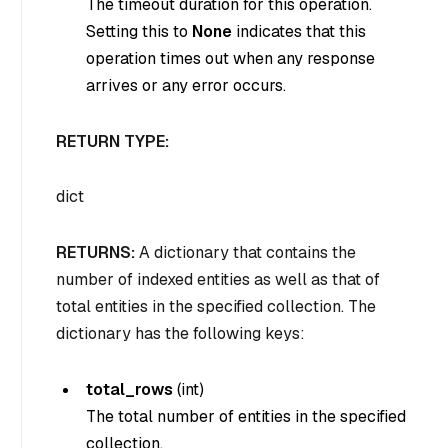
The timeout duration for this operation.
Setting this to
None
indicates that this
operation times out when any response
arrives or any error occurs.
RETURN TYPE:
dict
RETURNS:
A dictionary that contains the
number of indexed entities as well as that of
total entities in the specified collection. The
dictionary has the following keys:
total_rows
(
int
)
The total number of entities in the specified
collection.