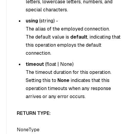
letters, lowercase letters, numbers, and
special characters.
using
(
string
) -
The alias of the employed connection.
The default value is
default
, indicating that
this operation employs the default
connection.
timeout
(
float
|
None
)
The timeout duration for this operation.
Setting this to
None
indicates that this
operation timeouts when any response
arrives or any error occurs.
RETURN TYPE:
NoneType