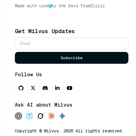
Made with Love
by the Devs from
Zilliz
Get Milvus Updates
Subscribe
Follow Us
Ask AI about Milvus
Copyright © Milvus. 2026 All rights reserved.