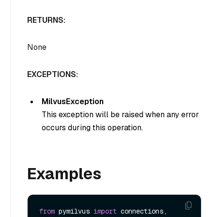
RETURNS:
None
EXCEPTIONS:
MilvusException
This exception will be raised when any error
occurs during this operation.
Examples
from
 pymilvus 
import
 connections, 