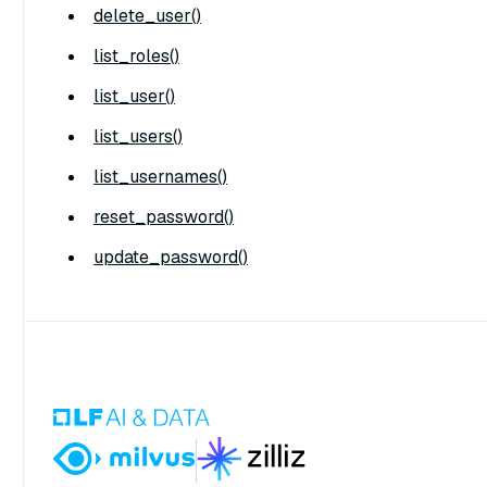
delete_user()
list_roles()
list_user()
list_users()
list_usernames()
reset_password()
update_password()