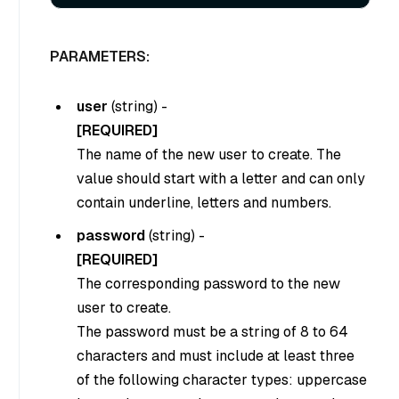
PARAMETERS:
user
(
string
) -
[REQUIRED]
The name of the new user to create. The
value should start with a letter and can only
contain underline, letters and numbers.
password
(
string
) -
[REQUIRED]
The corresponding password to the new
user to create.
The password must be a string of 8 to 64
characters and must include at least three
of the following character types: uppercase