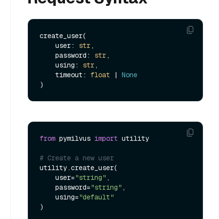
create_user(

    user: 
str
,

    password: 
str
,

    using: 
str
,

    timeout: 
float
 | 
None
from
 pymilvus 
import
 utility

# Create a new user
utility.create_user(

    user=
"string"
,

    password=
"string"
,

    using=
"default"