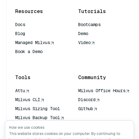
Resources
Tutorials
Docs
Bootcamps
Blog
Demo
Managed Milvus
Video
Book a Demo
AI Quick Reference
Tools
Community
Attu
Milvus Office Hours
Milvus CLI
Discord
Milvus Sizing Tool
Github
Milvus Backup Tool
Vector Transport
How we use cookies
Service (VTS)
This website stores cookies on your computer. By continuing to