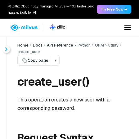
🚀 Zilliz Cloud: fully managed Milvus — 10x faster. Zero
Try Free Now →
hassle. Built for AI.
Home
Docs
API Reference
Python
ORM
utility
create_user
Copy page
▾
create_user()
This operation creates a new user with a
corresponding password.
Request Syntax