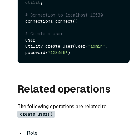
utility

# Connection to localhost:19530
connections.connect()

# Create a user
user = 
utility.create_user(user=
"admin"
, 
password=
"123456"
Related operations
The following operations are related to
create_user()
Role