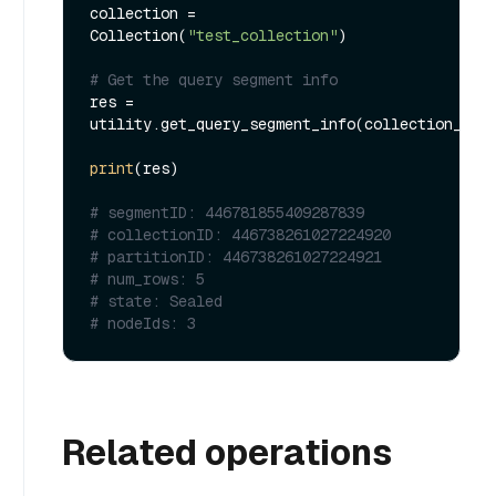
collection = 
Collection(
"test_collection"
)

# Get the query segment info
res = 
utility.get_query_segment_info(collection_nam
print
(res)

# segmentID: 446781855409287839
# collectionID: 446738261027224920
# partitionID: 446738261027224921
# num_rows: 5
# state: Sealed
# nodeIds: 3
Related operations