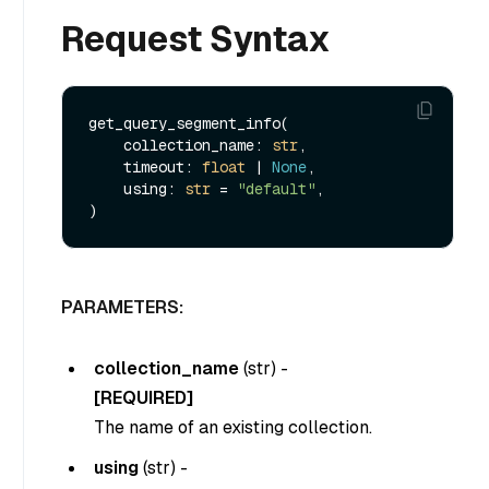
Request Syntax
get_query_segment_info(

    collection_name: 
str
,

    timeout: 
float
 | 
None
,

    using: 
str
 = 
"default"
,

PARAMETERS:
collection_name
(
str
) -
[REQUIRED]
The name of an existing collection.
using
(
str
) -