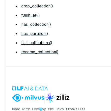
drop_collection()
flush_all()
has_collection()
has_partition()
list_collections()
rename_collection()
Made with Love
by the Devs from
Zilliz