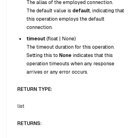
The alias of the employed connection.
The default value is
default
, indicating that
this operation employs the default
connection.
timeout
(
float
|
None
)
The timeout duration for this operation.
Setting this to
None
indicates that this
operation timeouts when any response
arrives or any error occurs.
RETURN TYPE:
list
RETURNS: