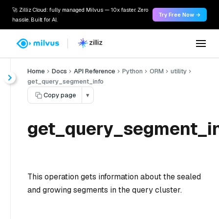
🚀 Zilliz Cloud: fully managed Milvus — 10x faster. Zero
Try Free Now →
hassle. Built for AI.
Home
Docs
API Reference
Python
ORM
utility
get_query_segment_info
Copy page
▾
get_query_segment_in
This operation gets information about the sealed
and growing segments in the query cluster.