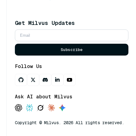
Get Milvus Updates
Subscribe
Follow Us
Ask AI about Milvus
Copyright © Milvus. 2026 All rights reserved.