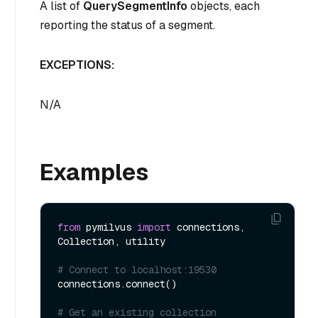
A list of
QuerySegmentInfo
objects, each
reporting the status of a segment.
EXCEPTIONS:
N/A
Examples
from
 pymilvus 
import
 connections, 
Collection, utility

# Connect to localhost:19530
connections.connect()

# Get an existing collection