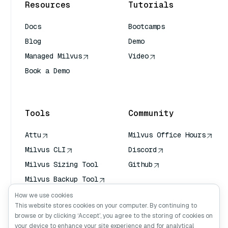
Resources
Tutorials
Docs
Bootcamps
Blog
Demo
Managed Milvus
Video
Book a Demo
AI Quick Reference
Tools
Community
Attu
Milvus Office Hours
Milvus CLI
Discord
Milvus Sizing Tool
Github
Milvus Backup Tool
Vector Transport
How we use cookies
Service (VTS)
This website stores cookies on your computer. By continuing to
browse or by clicking ‘Accept’, you agree to the storing of cookies on
Deep Searcher
your device to enhance your site experience and for analytical