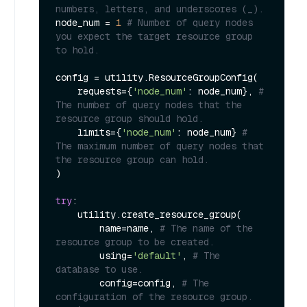
numbers, letters, and underscores (_).
node_num = 
1
# Number of query nodes 
you expect the target resource group 
to hold.
config = utility.ResourceGroupConfig(

    requests={
'node_num'
: node_num}, 
# 
The number of query nodes that the 
resource group should hold.
    limits={
'node_num'
: node_num} 
# 
The maximum number of query nodes that 
the resource group can hold.
)

try
:

    utility.create_resource_group(

        name=name, 
# The name of the 
resource group to be created.
        using=
'default'
, 
# The 
database to use.
        config=config, 
# The 
configuration of the resource group.