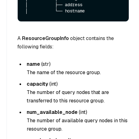
│           ├── address

A
ResourceGroupInfo
object contains the
following fields:
name
(
str
)
The name of the resource group.
capacity
(
int
)
The number of query nodes that are
transferred to this resource group.
num_available_node
(
int
)
The number of available query nodes in this
resource group.