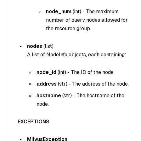
node_num
(
int
) - The maximum
number of query nodes allowed for
the resource group.
nodes
(
list
)
A list of NodeInfo objects, each containing:
node_id
(
int
) - The ID of the node.
address
(
str
) - The address of the node.
hostname
(
str
) - The hostname of the
node.
EXCEPTIONS:
MilvusException