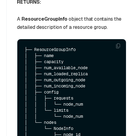
RETURNS:
A
ResourceGroupInfo
object that contains the
detailed description of a resource group.
├── ResourceGroupInfo 

│   ├── name

│   ├── capacity

│   ├── num_available_node

│   ├── num_loaded_replica

│   ├── num_outgoing_node

│   ├── num_incoming_node

│   ├── config

│   │   ├── requests

│   │   │   └── node_num

│   │   └── limits

│   │       └── node_num

│   └── nodes

│       └── NodeInfo

│           ├── node_id
