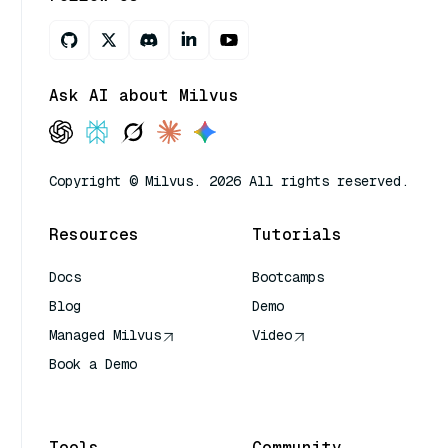
Ask AI about Milvus
Copyright © Milvus. 2026 All rights reserved.
Resources
Tutorials
Docs
Bootcamps
Blog
Demo
Managed Milvus
Video
Book a Demo
AI Quick Reference
Tools
Community