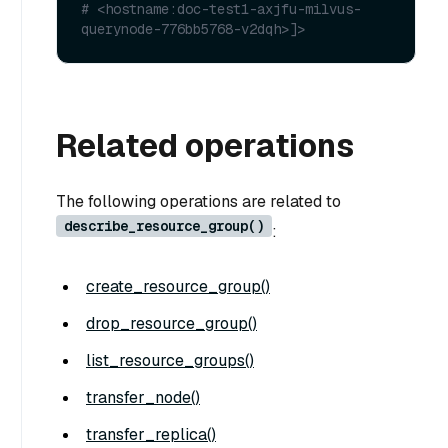
# <hostname:doc-test1-axjfu-milvus-
querynode-776bb5768-v2dqh>]>
Related operations
The following operations are related to
describe_resource_group()
:
create_resource_group()
drop_resource_group()
list_resource_groups()
transfer_node()
transfer_replica()