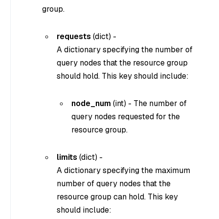
group.
requests
(
dict
) -
A dictionary specifying the number of
query nodes that the resource group
should hold. This key should include:
node_num
(
int
) - The number of
query nodes requested for the
resource group.
limits
(
dict
) -
A dictionary specifying the maximum
number of query nodes that the
resource group can hold. This key
should include: