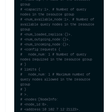
group
# <capacity:1>, # Number of query 
nodes in the resource group
# <num_available_node:1>, # Number of 
available query nodes in the resource 
group
# <num_loaded_replica:{}>, 
# <num_outgoing_node:{}>,
# <num_incoming_node:{}>,
# <config:requests {
#   node_num: 1 # Number of query 
nodes required in the resource group
# }
# limits {
#   node_num: 1 # Maximum number of 
query nodes allowed in the resource 
group
# }
# >,
# <nodes:[NodeInfo:
# <node_id:8>,
# <address:10.102.7.12:21123>,