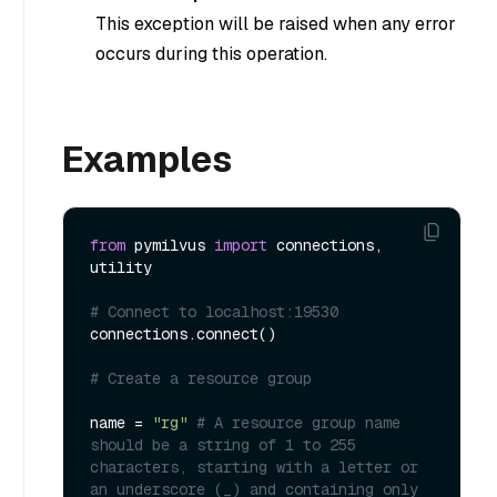
This exception will be raised when any error
occurs during this operation.
Examples
from
 pymilvus 
import
 connections, 
utility

# Connect to localhost:19530
connections.connect()

# Create a resource group
name = 
"rg"
# A resource group name 
should be a string of 1 to 255 
characters, starting with a letter or 
an underscore (_) and containing only 