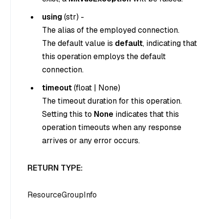
using
(
str
) -
The alias of the employed connection.
The default value is
default
, indicating that
this operation employs the default
connection.
timeout
(
float
|
None
)
The timeout duration for this operation.
Setting this to
None
indicates that this
operation timeouts when any response
arrives or any error occurs.
RETURN TYPE:
ResourceGroupInfo