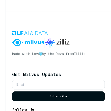
Made with Love
by the Devs from
Zilliz
Get Milvus Updates
Subscribe
Follow Us