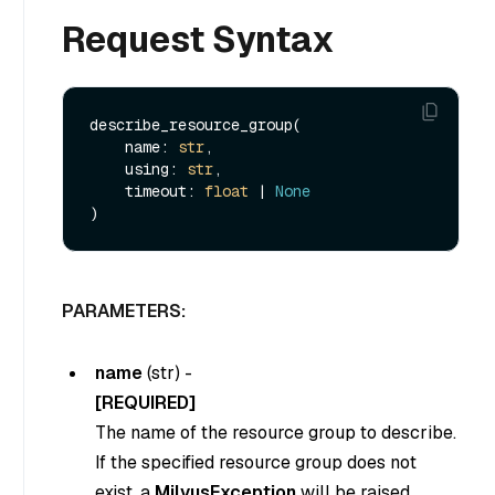
Request Syntax
describe_resource_group(

    name: 
str
,

    using: 
str
,

    timeout: 
float
 | 
None
PARAMETERS:
name
(
str
) -
[REQUIRED]
The name of the resource group to describe.
If the specified resource group does not
exist, a
MilvusException
will be raised.