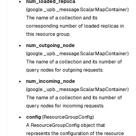
num_loaded_replica
(
google._upb._message.ScalarMapContainer
)
The name of a collection and its
corresponding number of loaded replicas in
this resource group.
num_outgoing_node
(
google._upb._message.ScalarMapContainer
)
The name of a collection and its number of
query nodes for outgoing requests.
num_incoming_node
(
google._upb._message.ScalarMapContainer
)
The name of a collection and its number of
query nodes for incoming requests.
config
(
ResourceGroupConfig
)
A ResourceGroupConfig object that
represents the configuration of the resource