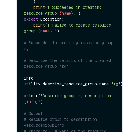
    )

print
(
f'Succeeded in creating 
resource group 
{name}
.'
except
 Exception:

print
(
f'Failed to create resource 
group 
{name}
.'
)

# Succeeded in creating resource group 
rg.
# Describe the details of the created 
resource group `rg`
info = 
utility.describe_resource_group(name=
'rg'
)

print
(
f"Resource group rg description: 
{info}
"
)

# Output:
# Resource group rg description: 
ResourceGroupInfo:
# <name:rg>, # Name of the resource 