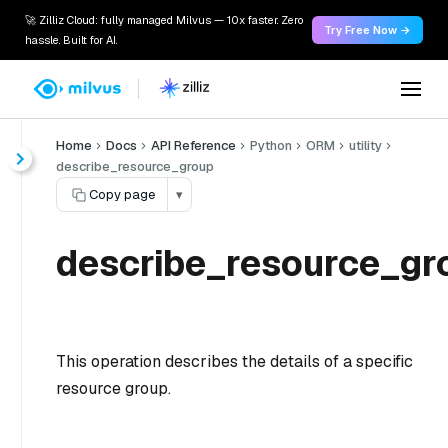
🚀 Zilliz Cloud: fully managed Milvus — 10x faster. Zero
Try Free Now →
hassle. Built for AI.
Home
Docs
API Reference
Python
ORM
utility
describe_resource_group
Copy page
▾
describe_resource_gr
This operation describes the details of a specific
resource group.