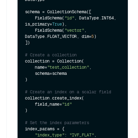
schema = CollectionSchema([

    FieldSchema(
"id"
, DataType.INT64, 
is_primary=
True
),

    FieldSchema(
"vector"
, 
DataType.FLOAT_VECTOR, dim=
5
)

])

# Create a collection
collection = Collection(

    name=
"test_collection"
,

    schema=schema

)

# Create an index on a scalar field
collection.create_index(

    field_name=
"id"
)

# Set the index parameters
index_params = {

"index_type"
: 
"IVF_FLAT"
,
