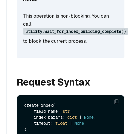
This operation is non-blocking. You can
call
utility.wait_for_index_building_complete()
to block the current process.
Request Syntax
create_index(

    field_name: 
str
, 

    index_params: 
dict
 | 
None
, 

    timeout: 
float
 | 
None