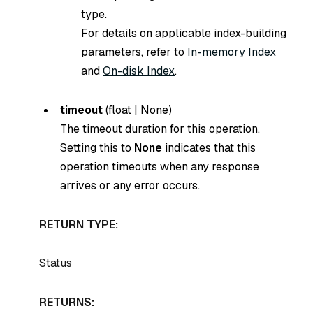
type.
For details on applicable index-building
parameters, refer to
In-memory Index
and
On-disk Index
.
timeout
(
float
|
None
)
The timeout duration for this operation.
Setting this to
None
indicates that this
operation timeouts when any response
arrives or any error occurs.
RETURN TYPE:
Status
RETURNS: