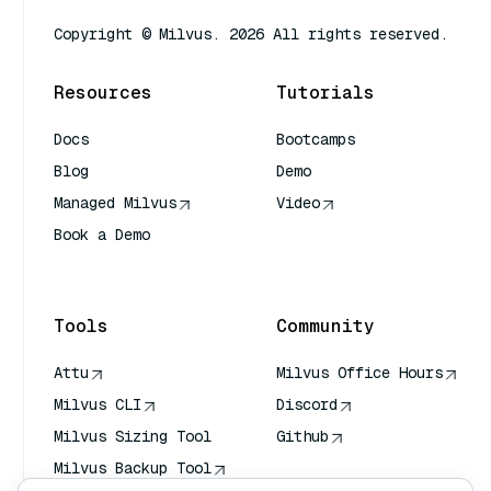
Copyright © Milvus. 2026 All rights reserved.
Resources
Tutorials
Docs
Bootcamps
Blog
Demo
Managed Milvus
Video
Book a Demo
AI Quick Reference
Tools
Community
Attu
Milvus Office Hours
Milvus CLI
Discord
Milvus Sizing Tool
Github
Milvus Backup Tool