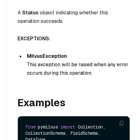
A
Status
object indicating whether this
operation succeeds.
EXCEPTIONS:
MilvusException
This exception will be raised when any error
occurs during this operation.
Examples
from
 pymilvus 
import
 Collection, 
CollectionSchema, FieldSchema, 
DataType
