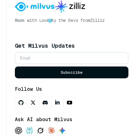
Made with Love
by the Devs from
Zilliz
Get Milvus Updates
Subscribe
Follow Us
Ask AI about Milvus