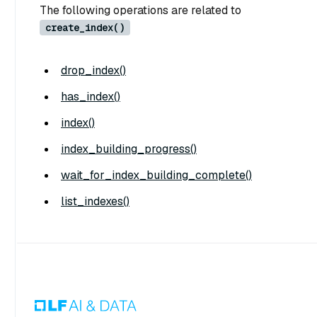
The following operations are related to
create_index()
drop_index()
has_index()
index()
index_building_progress()
wait_for_index_building_complete()
list_indexes()