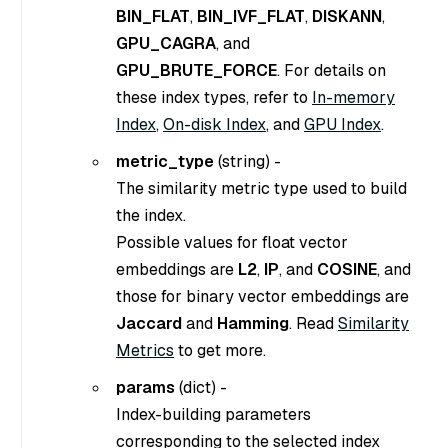
BIN_FLAT
,
BIN_IVF_FLAT
,
DISKANN
,
GPU_CAGRA
, and
GPU_BRUTE_FORCE
. For details on
these index types, refer to
In-memory
Index
,
On-disk Index
, and
GPU Index
.
metric_type
(
string
) -
The similarity metric type used to build
the index.
Possible values for float vector
embeddings are
L2
,
IP
, and
COSINE
, and
those for binary vector embeddings are
Jaccard
and
Hamming
. Read
Similarity
Metrics
to get more.
params
(
dict
) -
Index-building parameters
corresponding to the selected index