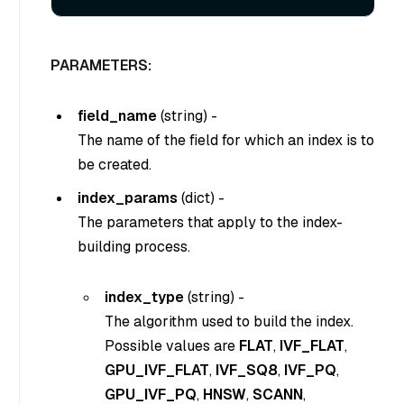
PARAMETERS:
field_name
(
string
) -
The name of the field for which an index is to
be created.
index_params
(
dict
) -
The parameters that apply to the index-
building process.
index_type
(string) -
The algorithm used to build the index.
Possible values are
FLAT
,
IVF_FLAT
,
GPU_IVF_FLAT
,
IVF_SQ8
,
IVF_PQ
,
GPU_IVF_PQ
,
HNSW
,
SCANN
,