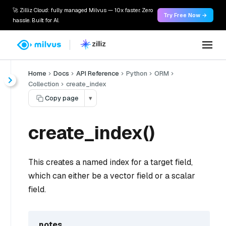
🚀 Zilliz Cloud: fully managed Milvus — 10x faster. Zero
Try Free Now →
hassle. Built for AI.
Home
Docs
API Reference
Python
ORM
Collection
create_index
Copy page
▾
create_index()
This creates a named index for a target field,
which can either be a vector field or a scalar
field.
notes