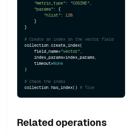
"metric_type"
: 
"COSINE"
,

"params"
: {

"nlist"
: 
128
    }

}

# Create an index on the vector field
collection.create_index(

    field_name=
"vector"
, 

    index_params=index_params, 

    timeout=
None
)

# Check the index
collection.has_index() 
# True
Related operations