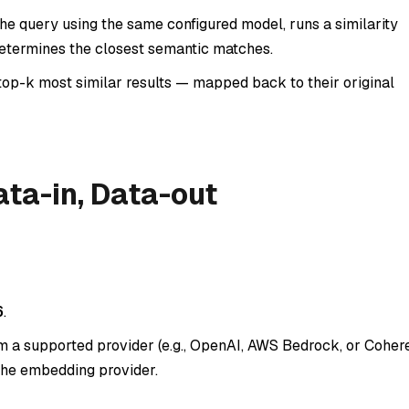
e query using the same configured model, runs a similarity
determines the closest semantic matches.
top-k most similar results — mapped back to their original
ta-in, Data-out
6
.
a supported provider (e.g., OpenAI, AWS Bedrock, or Cohere
the embedding provider.