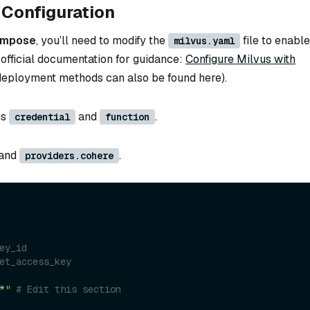
Configuration
ompose
, you’ll need to modify the
file to enable
milvus.yaml
 official documentation for guidance:
Configure Milvus with
 deployment methods can also be found here).
ns
and
.
credential
function
and
.
providers.cohere
ey_id
et_access_key
*"
# Edit this section