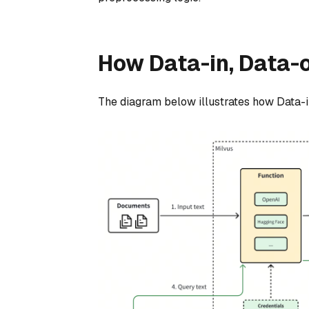
How Data-in, Data-
The diagram below illustrates how Data-i