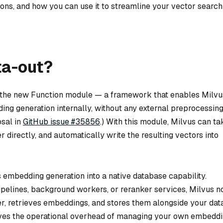
ons, and how you can use it to streamline your vector search
ta-out?
 on the new Function module — a framework that enables Milvu
ing generation internally, without any external preprocessin
osal in
GitHub issue #35856
.) With this module, Milvus can ta
 directly, and automatically write the resulting vectors into
embedding generation into a native database capability.
pelines, background workers, or reranker services, Milvus 
er, retrieves embeddings, and stores them alongside your dat
moves the operational overhead of managing your own embedd