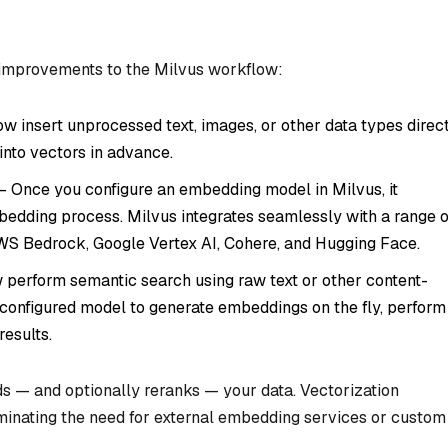
 improvements to the Milvus workflow:
w insert unprocessed text, images, or other data types direc
into vectors in advance.
– Once you configure an embedding model in Milvus, it
edding process. Milvus integrates seamlessly with a range o
WS Bedrock, Google Vertex AI, Cohere, and Hugging Face.
perform semantic search using raw text or other content-
configured model to generate embeddings on the fly, perform
results.
s — and optionally reranks — your data. Vectorization
iminating the need for external embedding services or custom