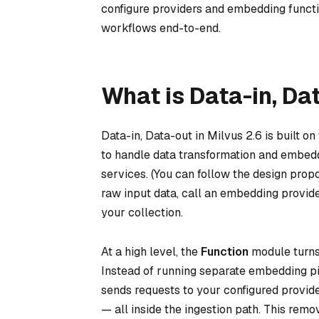
configure providers and embedding functi
workflows end-to-end.
What is Data-in, Da
Data-in, Data-out in Milvus 2.6 is built
to handle data transformation and embedd
services. (You can follow the design prop
raw input data, call an embedding provider
your collection.
At a high level, the
Function
module turns 
Instead of running separate embedding pi
sends requests to your configured provid
— all inside the ingestion path. This re