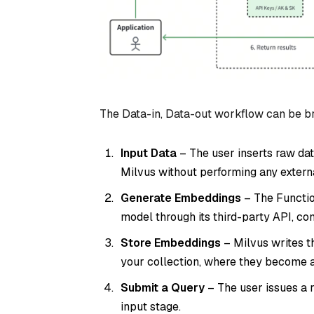
The Data-in, Data-out workflow can be br
Input Data
– The user inserts raw dat
Milvus without performing any extern
Generate Embeddings
– The Functio
model through its third-party API, co
Store Embeddings
– Milvus writes t
your collection, where they become av
Submit a Query
– The user issues a r
input stage.