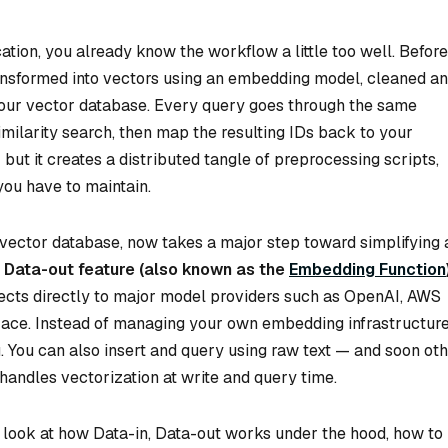
cation, you already know the workflow a little too well. Before
transformed into vectors using an embedding model, cleaned a
 your vector database. Every query goes through the same
imilarity search, then map the resulting IDs back to your
but it creates a distributed tangle of preprocessing scripts,
you have to maintain.
vector database, now takes a major step toward simplifying a
, Data-out feature (also known as the
Embedding Function
nects directly to major model providers such as OpenAI, AWS
Face. Instead of managing your own embedding infrastructure
. You can also insert and query using raw text — and soon ot
handles vectorization at write and query time.
ser look at how Data-in, Data-out works under the hood, how to