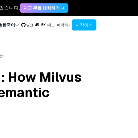
축되었습니다.
지금 무료 체험하기 →
시작하기
한국어
별표
45.5K
데모 예약하기
ch
: How Milvus
Semantic