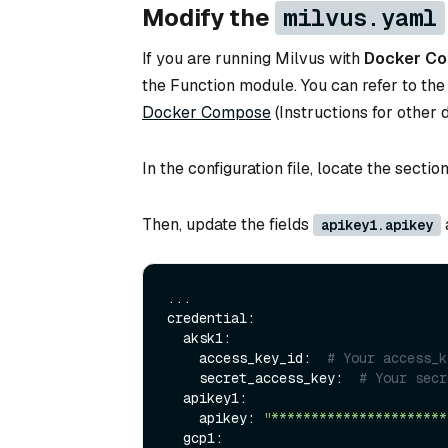
Modify the
milvus.yaml
If you are running Milvus with
Docker C
the Function module. You can refer to the
Docker Compose
(Instructions for other
In the configuration file, locate the sectio
Then, update the fields
apikey1.apikey
...

credential:

  aksk1:

    access_key_id:  
# Your access_k
    secret_access_key:  
# Your secr
  apikey1:

    apikey: 
"**********************
  gcp1:
