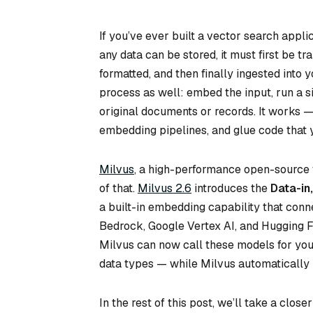
If you’ve ever built a vector search appli
any data can be stored, it must first be 
formatted, and then finally ingested into
process as well: embed the input, run a s
original documents or records. It works — 
embedding pipelines, and glue code that 
Milvus
, a high-performance open-source 
of that.
Milvus 2.6
introduces the
Data-in
a built-in embedding capability that con
Bedrock, Google Vertex AI, and Hugging 
Milvus can now call these models for you
data types — while Milvus automatically 
In the rest of this post, we’ll take a clo