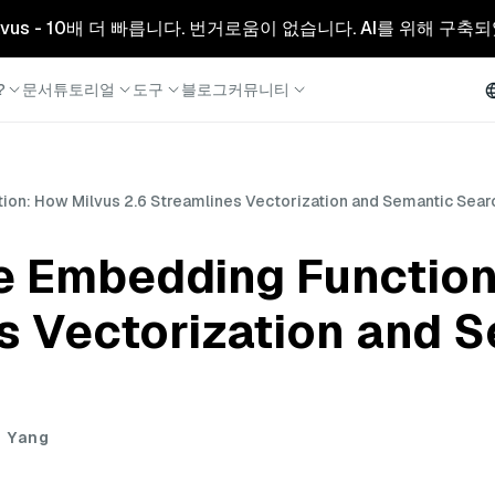
리형 Milvus - 10배 더 빠릅니다. 번거로움이 없습니다. AI를 위해 구
?
문서
튜토리얼
도구
블로그
커뮤니티
ion: How Milvus 2.6 Streamlines Vectorization and Semantic Sear
he Embedding Function
s Vectorization and 
i Yang