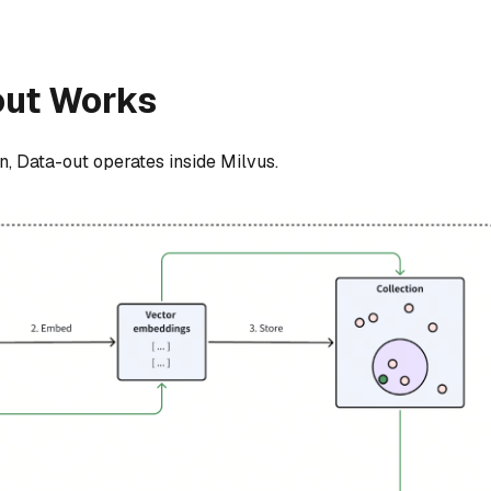
out Works
n, Data-out operates inside Milvus.