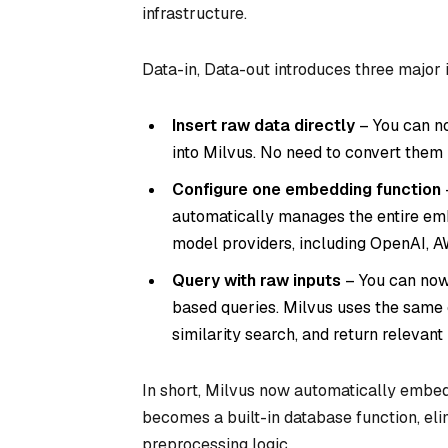
infrastructure.
Data-in, Data-out introduces three major
Insert raw data directly
– You can no
into Milvus. No need to convert them 
Configure one embedding function
automatically manages the entire emb
model providers, including OpenAI, A
Query with raw inputs
– You can now 
based queries. Milvus uses the same 
similarity search, and return relevant 
In short, Milvus now automatically embed
becomes a built-in database function, el
preprocessing logic.