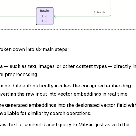
oken down into six main steps:
a — such as text, images, or other content types — directly i
al preprocessing.
n module automatically invokes the configured embedding
nverting the raw input into vector embeddings in real time.
he generated embeddings into the designated vector field wit
ailable for similarity search operations.
aw-text or content-based query to Milvus, just as with the