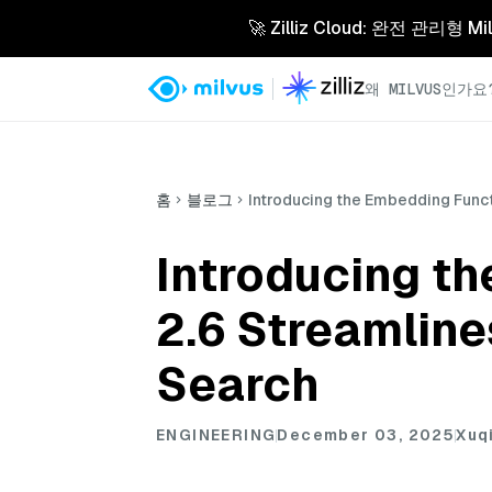
🚀 Zilliz Cloud: 완전 관
왜 MILVUS인가요
홈
블로그
Introducing the Embedding Funct
Introducing t
2.6 Streamline
Search
ENGINEERING
December 03, 2025
Xuq