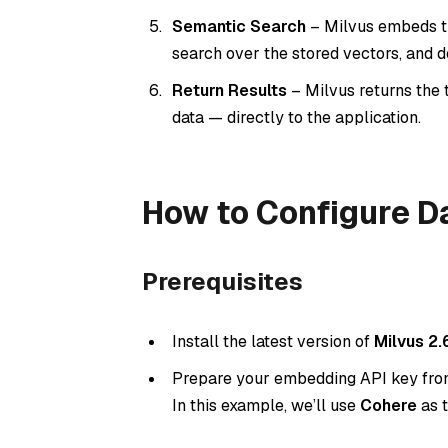
Semantic Search
– Milvus embeds th
search over the stored vectors, and 
Return Results
– Milvus returns the 
data — directly to the application.
How to Configure Da
Prerequisites
Install the latest version of
Milvus 2.
Prepare your embedding API key from 
In this example, we’ll use
Cohere
as 