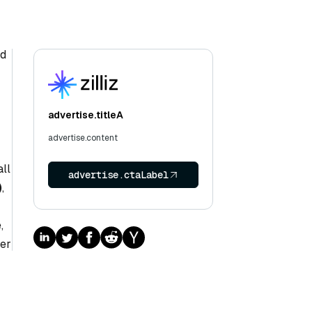
nd
advertise.titleA
advertise.content
ll
advertise.ctaLabel
)
,
,
her