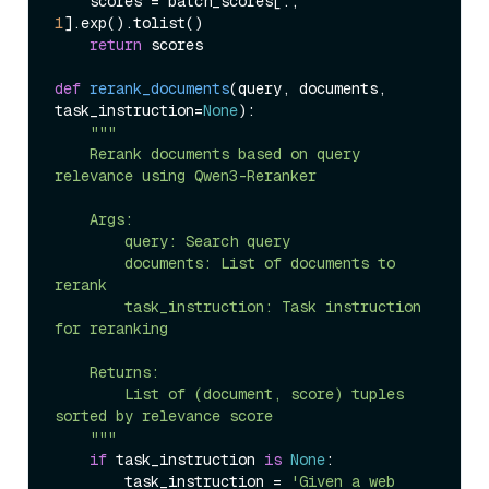
    scores = batch_scores[:, 
1
].exp().tolist()

return
 scores

def
rerank_documents
(
query, documents, 
task_instruction=
None
):

"""

    Rerank documents based on query 
relevance using Qwen3-Reranker

    Args:

        query: Search query

        documents: List of documents to 
rerank

        task_instruction: Task instruction 
for reranking

    Returns:

        List of (document, score) tuples 
sorted by relevance score

    """
if
 task_instruction 
is
None
:

        task_instruction = 
'Given a web 