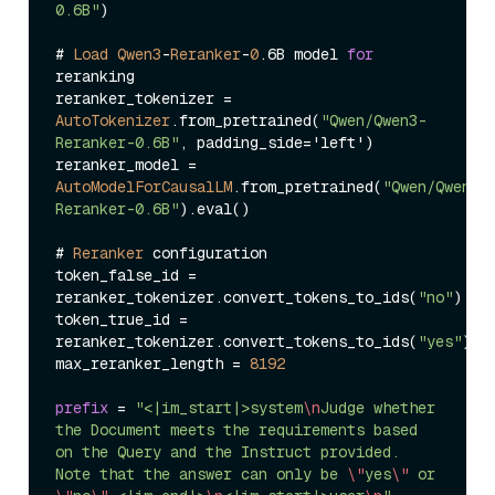
0.6B"
)

# 
Load
Qwen3
-
Reranker
-
0
.6B model 
for
reranking

reranker_tokenizer 
=
AutoTokenizer
.from_pretrained(
"Qwen/Qwen3-
Reranker-0.6B"
, padding_side
=
'left')

reranker_model 
=
AutoModelForCausalLM
.from_pretrained(
"Qwen/Qwen3-
Reranker-0.6B"
).eval()

# 
Reranker
 configuration

token_false_id 
=
reranker_tokenizer.convert_tokens_to_ids(
"no"
)

token_true_id 
=
reranker_tokenizer.convert_tokens_to_ids(
"yes"
)

max_reranker_length 
=
8192
prefix
=
"<|im_start|>system
\n
Judge whether 
the Document meets the requirements based 
on the Query and the Instruct provided. 
Note that the answer can only be 
\"
yes
\"
 or 