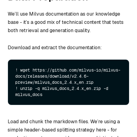
We’ll use Milvus documentation as our knowledge
base - it’s a good mix of technical content that tests
both retrieval and generation quality.
Download and extract the documentation:
! wget https://github.com/milvus-io/milvus-
docs/releases/download/v2.4.6-
preview/milvus_docs_2.4.x_en.zip

! unzip -q milvus_docs_2.4.x_en.zip -d 
Load and chunk the markdown files. We’re using a
simple header-based splitting strategy here - for