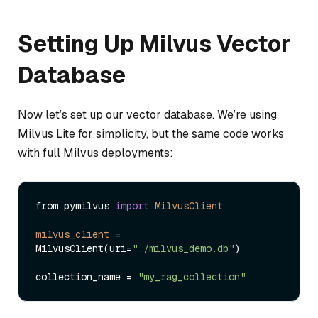
Setting Up Milvus Vector
Database
Now let’s set up our vector database. We’re using
Milvus Lite for simplicity, but the same code works
with full Milvus deployments:
from pymilvus 
import
MilvusClient
milvus_client
=
MilvusClient(uri=
"./milvus_demo.db"
)

collection_name = 
"my_rag_collection"