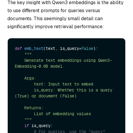
The key insight with Qwen3 embeddings is the ability
to use different prompts for queries versus
documents. This seemingly small detail can
significantly improve retrieval performance:
def
emb_text
(
text, is_query=
False
):

"""

    Generate text embeddings using Qwen3-
Embedding-0.6B model.

    Args:

        text: Input text to embed

        is_query: Whether this is a query 
(True) or document (False)

    Returns:

        List of embedding values

    """
if
 is_query:

# For queries, use the "query" 