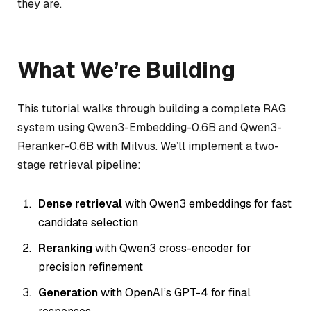
they are.
What We’re Building
This tutorial walks through building a complete RAG
system using Qwen3-Embedding-0.6B and Qwen3-
Reranker-0.6B with Milvus. We’ll implement a two-
stage retrieval pipeline:
Dense retrieval
with Qwen3 embeddings for fast
candidate selection
Reranking
with Qwen3 cross-encoder for
precision refinement
Generation
with OpenAI’s GPT-4 for final