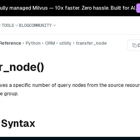
 fully managed Milvus — 10x faster. Zero hassle. Built for AI.
TOOLS
BLOG
COMMUNITY
 Reference
Python
ORM
utility
transfer_node
C
r_node()
ves a specific number of query nodes from the source resour
e group.
 Syntax