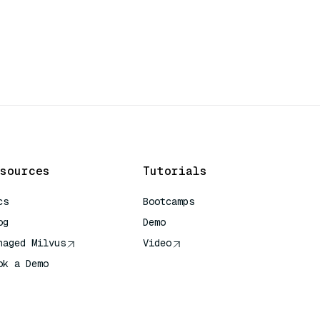
sources
Tutorials
cs
Bootcamps
og
Demo
naged Milvus
Video
ok a Demo
 Quick Reference