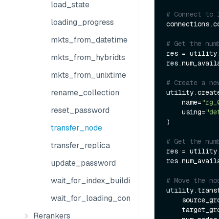
load_state
# Connect to 
loading_progress
connections.co
mkts_from_datetime
# Get the num
res = utility
mkts_from_hybridts
res.num_avail
mkts_from_unixtime
# Create a ne
rename_collection
utility.creat
    name=
"rg_
reset_password
    using=
"de
)

transfer_node
# Get the num
transfer_replica
res = utility
res.num_avail
update_password
wait_for_index_building_complete
# Move the no
utility.transf
wait_for_loading_complete
    source_g
    target_g
Rerankers