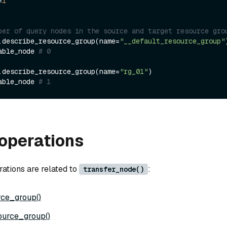
=
1
ber of query nodes in the source and target resource gro
.describe_resource_group(name=
"__default_resource_group"
)
able_node 
# 0
.describe_resource_group(name=
"rg_01"
)

able_node 
# 1
operations
rations are related to
:
transfer_node()
rce_group()
ource_group()