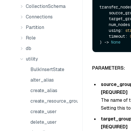
CollectionSchema
transfer_node(
    source_g
Connections
    target_g
    num_node
Partition
    using: 
st
    timeout: 
Role
) -> 
None
db
utility
PARAMETERS:
BulkInsertState
alter_alias
source_grou
create_alias
[REQUIRED]
The name of t
create_resource_group
Setting this t
create_user
target_grou
delete_user
[REQUIRED]