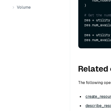
    num_nodes
)

Volume
# Get the num
res = utility
res.num_avail
res = utility
res.num_avail
Related 
The following ope
create_resou
describe_res