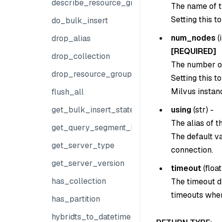
describe_resource_group
The name of t
Setting this t
do_bulk_insert
num_nodes
(
drop_alias
[REQUIRED]
drop_collection
The number of
drop_resource_group
Setting this t
Milvus instanc
flush_all
using
(
str
) -
get_bulk_insert_state
The alias of 
get_query_segment_info
The default v
get_server_type
connection.
get_server_version
timeout
(
float
has_collection
The timeout du
timeouts when
has_partition
hybridts_to_datetime