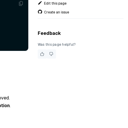
Edit this page
Create an issue
Feedback
Was this page helpful?
oved.
tion
.