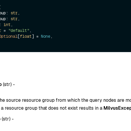


roup: 
str
,

roup: 
str
,

s: 
int
,

r
 = 
"default"
,

Optional
[
float
] = 
None
,

p
(
str
) -
he source resource group from which the query nodes are m
o a resource group that does not exist results in a
MilvusExcep
p
(
str
) -