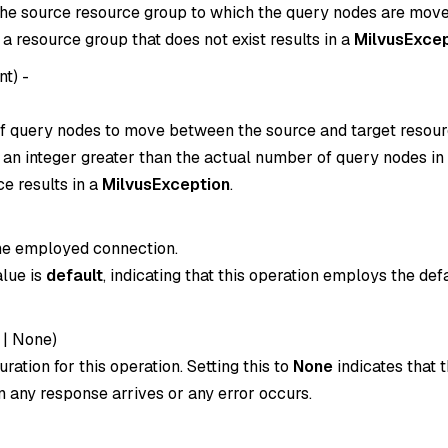
he source resource group to which the query nodes are move
o a resource group that does not exist results in a
MilvusExcep
int
) -
 query nodes to move between the source and target resour
o an integer greater than the actual number of query nodes in
e results in a
MilvusException
.
the employed connection.
alue is
default
, indicating that this operation employs the def
|
None
)
ration for this operation. Setting this to
None
indicates that t
 any response arrives or any error occurs.