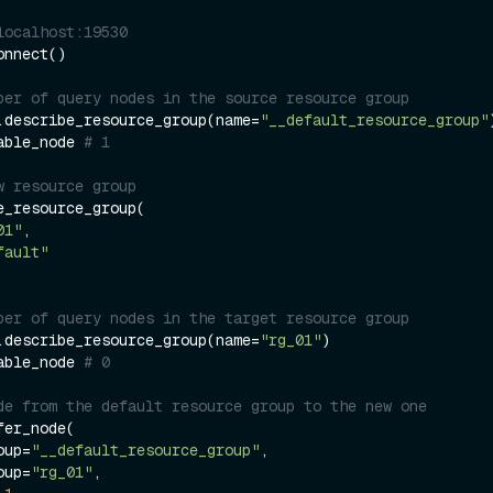
localhost:19530
nnect()

ber of query nodes in the source resource group
.describe_resource_group(name=
"__default_resource_group"
)
able_node 
# 1
w resource group
e_resource_group(

01"
,

fault"
ber of query nodes in the target resource group
.describe_resource_group(name=
"rg_01"
)

able_node 
# 0
de from the default resource group to the new one
er_node(

roup=
"__default_resource_group"
,

roup=
"rg_01"
,
