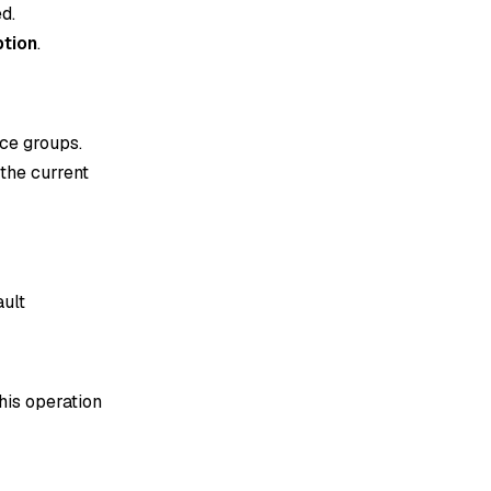
d.
tion
.
ce groups.
 the current
ault
his operation