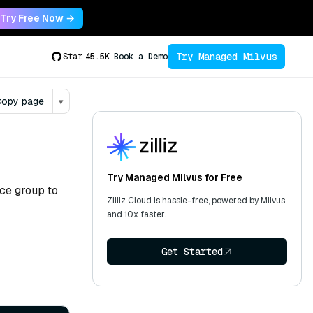
Try Free Now →
Try Managed Milvus
Star
45.5K
Book a Demo
opy page
▾
Try Managed Milvus for Free
ce group to
Zilliz Cloud is hassle-free, powered by Milvus
and 10x faster.
Get Started