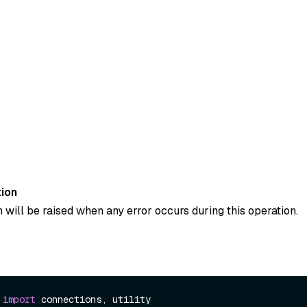
ion
 will be raised when any error occurs during this operation.
 
import
 connections, utility
