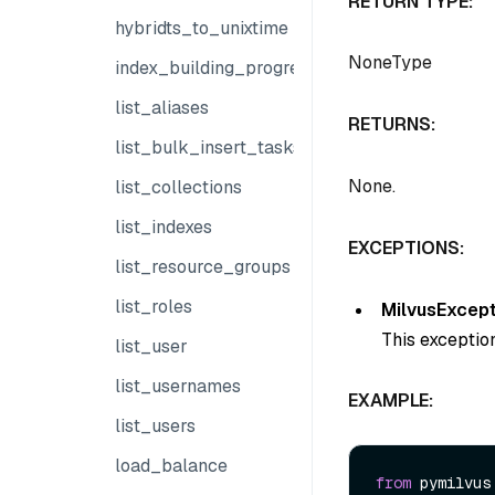
RETURN TYPE:
hybridts_to_unixtime
NoneType
index_building_progress
list_aliases
RETURNS:
list_bulk_insert_tasks
None.
list_collections
list_indexes
EXCEPTIONS:
list_resource_groups
list_roles
MilvusExcept
This exception
list_user
list_usernames
EXAMPLE:
list_users
load_balance
from
 pymilvus