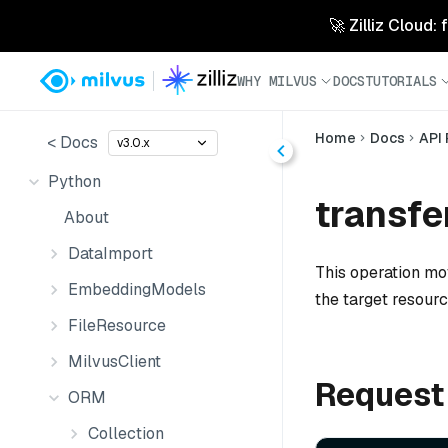
🚀 Zilliz Cloud:
WHY MILVUS
DOCS
TUTORIALS
Home
Docs
API
< Docs
v3.0.x
Python
transfe
About
DataImport
This operation mo
EmbeddingModels
the target resourc
FileResource
MilvusClient
Request
ORM
Collection