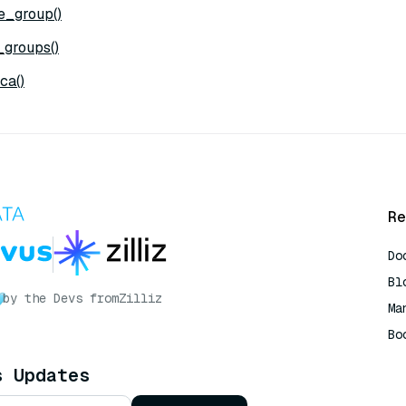
e_group()
_groups()
ca()
Re
Do
Bl
by the Devs from
Zilliz
Ma
Bo
AI
s Updates