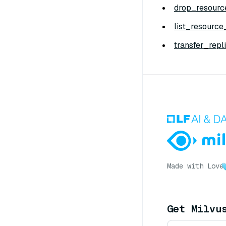
drop_resourc
list_resource
transfer_repli
Made with Love
Get Milvu