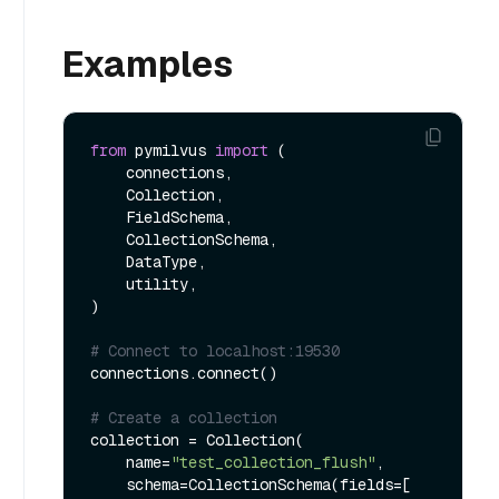
Examples
from
 pymilvus 
import
 (

    connections, 

    Collection, 

    FieldSchema, 

    CollectionSchema, 

    DataType, 

    utility,

)

# Connect to localhost:19530
connections.connect()

# Create a collection
collection = Collection(

    name=
"test_collection_flush"
, 

    schema=CollectionSchema(fields=[
