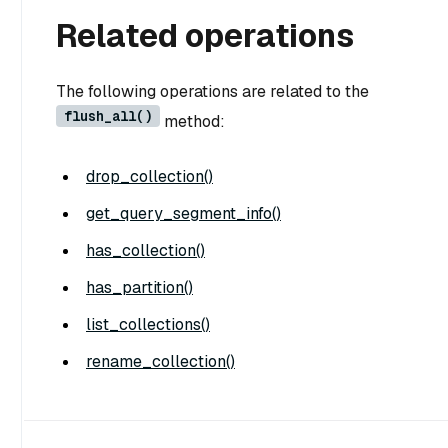
Related operations
The following operations are related to the
flush_all()
method:
drop_collection()
get_query_segment_info()
has_collection()
has_partition()
list_collections()
rename_collection()