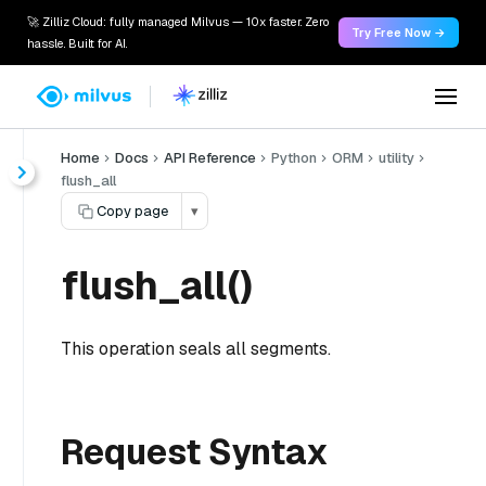
🚀 Zilliz Cloud: fully managed Milvus — 10x faster. Zero
Try Free Now →
hassle. Built for AI.
Home
Docs
API Reference
Python
ORM
utility
flush_all
Copy page
▾
flush_all()
This operation seals all segments.
Request Syntax