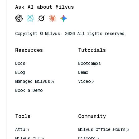
Ask AI about Milvus
Copyright © Milvus. 2026 All rights reserved.
Resources
Tutorials
Docs
Bootcamps
Blog
Demo
Managed Milvus
Video
Book a Demo
AI Quick Reference
Tools
Community
Attu
Milvus Office Hours
Milvus CLI
Discord