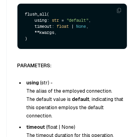
flush_all(

    using: 
str
 = 
"default"
,

    timeout: 
float
 | 
None
,

    **kwargs,

PARAMETERS:
using
(
str
) -
The alias of the employed connection.
The default value is
default
, indicating that
this operation employs the default
connection.
timeout
(
float
|
None
)
The timeout duration for this operation.