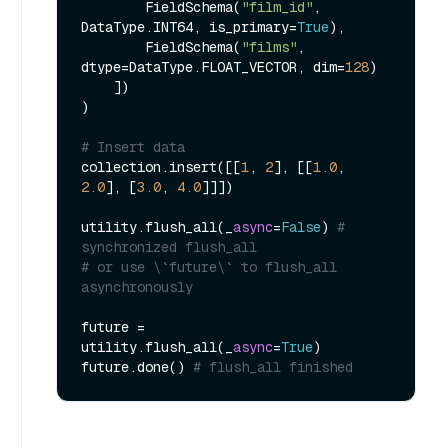
        FieldSchema(
"film_id"
, 
DataType.INT64, is_primary=
True
),

        FieldSchema(
"films"
, 
dtype=DataType.FLOAT_VECTOR, dim=
128
)

    ])

)

# Insert data
collection.insert([[
1
, 
2
], [[
1.0
, 
2.0
], [
3.0
, 
4.0
]]])

utility.flush_all(_
async
=
False
) 
# 
synchronized flush_all
# or use \`future\` to flush_all 
asynchronously
future = 
utility.flush_all(_
async
=
True
)

future.done() 
# flush_all finished