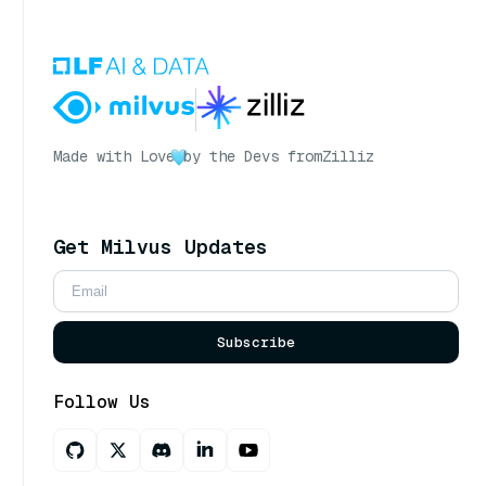
Made with Love
by the Devs from
Zilliz
Get Milvus Updates
Subscribe
Follow Us