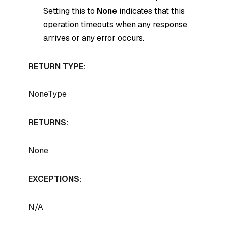
Setting this to
None
indicates that this
operation timeouts when any response
arrives or any error occurs.
RETURN TYPE:
NoneType
RETURNS:
None
EXCEPTIONS:
N/A