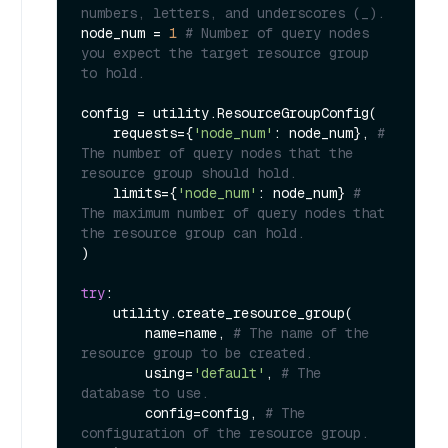
numbers, letters, and underscores (_).
node_num = 
1
# Number of query nodes 
you expect the target resource group 
to hold.
config = utility.ResourceGroupConfig(

    requests={
'node_num'
: node_num}, 
# 
The number of query nodes that the 
resource group should hold.
    limits={
'node_num'
: node_num} 
# 
The maximum number of query nodes that 
the resource group can hold.
)

try
:

    utility.create_resource_group(

        name=name, 
# The name of the 
resource group to be created.
        using=
'default'
, 
# The 
database to use.
        config=config, 
# The 
configuration of the resource group.