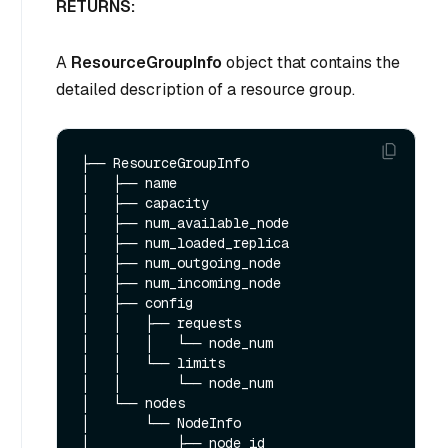
RETURNS:
A
ResourceGroupInfo
object that contains the
detailed description of a resource group.
├── ResourceGroupInfo 

│   ├── name

│   ├── capacity

│   ├── num_available_node

│   ├── num_loaded_replica

│   ├── num_outgoing_node

│   ├── num_incoming_node

│   ├── config

│   │   ├── requests

│   │   │   └── node_num

│   │   └── limits

│   │       └── node_num

│   └── nodes

│       └── NodeInfo

│           ├── node_id
