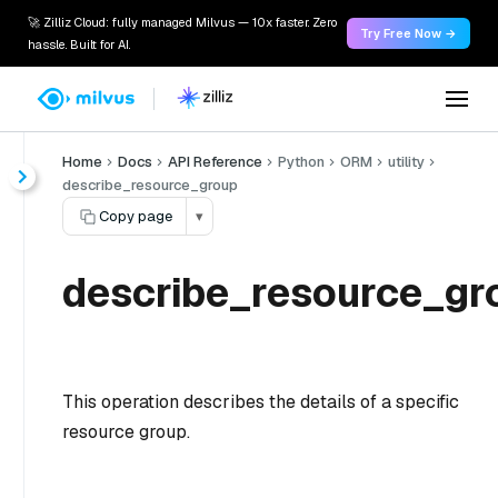
🚀 Zilliz Cloud: fully managed Milvus — 10x faster. Zero
Try Free Now →
hassle. Built for AI.
Home
Docs
API Reference
Python
ORM
utility
describe_resource_group
Copy page
▾
describe_resource_gr
This operation describes the details of a specific
resource group.