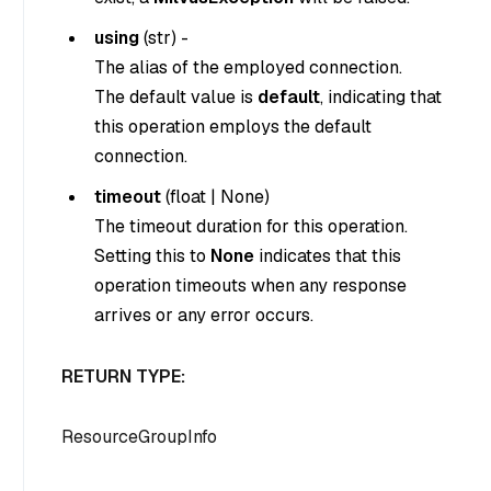
using
(
str
) -
The alias of the employed connection.
The default value is
default
, indicating that
this operation employs the default
connection.
timeout
(
float
|
None
)
The timeout duration for this operation.
Setting this to
None
indicates that this
operation timeouts when any response
arrives or any error occurs.
RETURN TYPE:
ResourceGroupInfo