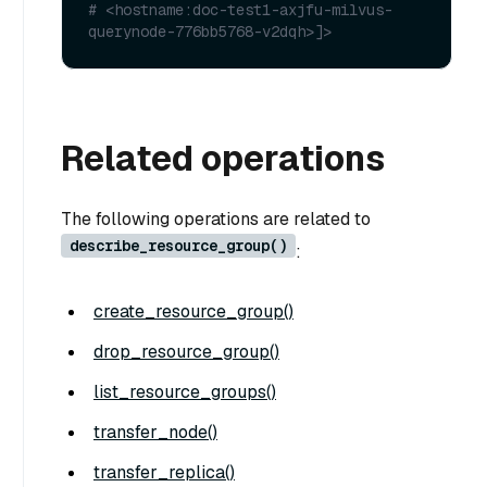
# <hostname:doc-test1-axjfu-milvus-
querynode-776bb5768-v2dqh>]>
Related operations
The following operations are related to
describe_resource_group()
:
create_resource_group()
drop_resource_group()
list_resource_groups()
transfer_node()
transfer_replica()