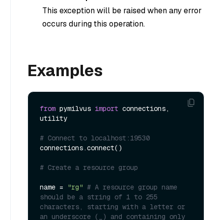
This exception will be raised when any error
occurs during this operation.
Examples
from
 pymilvus 
import
 connections, 
utility

# Connect to localhost:19530
connections.connect()

# Create a resource group
name = 
"rg"
# A resource group name 
should be a string of 1 to 255 
characters, starting with a letter or 
an underscore (_) and containing only 