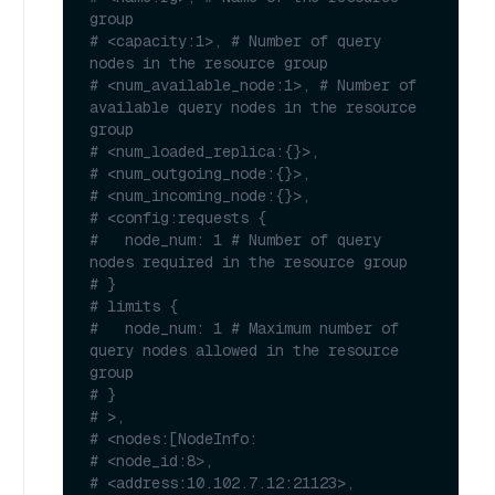
group
# <capacity:1>, # Number of query 
nodes in the resource group
# <num_available_node:1>, # Number of 
available query nodes in the resource 
group
# <num_loaded_replica:{}>, 
# <num_outgoing_node:{}>,
# <num_incoming_node:{}>,
# <config:requests {
#   node_num: 1 # Number of query 
nodes required in the resource group
# }
# limits {
#   node_num: 1 # Maximum number of 
query nodes allowed in the resource 
group
# }
# >,
# <nodes:[NodeInfo:
# <node_id:8>,
# <address:10.102.7.12:21123>,