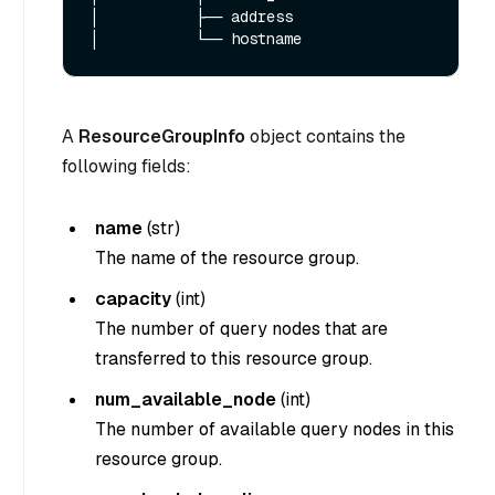
│           ├── address

A
ResourceGroupInfo
object contains the
following fields:
name
(
str
)
The name of the resource group.
capacity
(
int
)
The number of query nodes that are
transferred to this resource group.
num_available_node
(
int
)
The number of available query nodes in this
resource group.