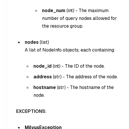
node_num
(
int
) - The maximum
number of query nodes allowed for
the resource group.
nodes
(
list
)
A list of NodeInfo objects, each containing:
node_id
(
int
) - The ID of the node.
address
(
str
) - The address of the node.
hostname
(
str
) - The hostname of the
node.
EXCEPTIONS:
MilvusException