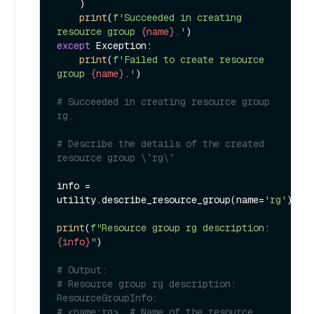
    )

print
(
f'Succeeded in creating 
resource group 
{name}
.'
except
 Exception:

print
(
f'Failed to create resource 
group 
{name}
.'
)

# Succeeded in creating resource group 
rg.
# Describe the details of the created 
resource group \`rg\`
info = 
utility.describe_resource_group(name=
'rg'
)

print
(
f"Resource group rg description: 
{info}
"
)

# Output:
# Resource group rg description: 
ResourceGroupInfo:
# <name:rg>, # Name of the resource 