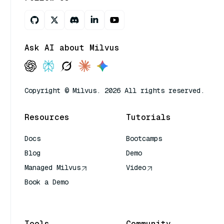
Ask AI about Milvus
Copyright © Milvus. 2026 All rights reserved.
Resources
Tutorials
Docs
Bootcamps
Blog
Demo
Managed Milvus
Video
Book a Demo
AI Quick Reference
Tools
Community