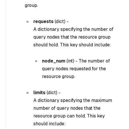
group.
requests
(
dict
) -
A dictionary specifying the number of
query nodes that the resource group
should hold. This key should include:
node_num
(
int
) - The number of
query nodes requested for the
resource group.
limits
(
dict
) -
A dictionary specifying the maximum
number of query nodes that the
resource group can hold. This key
should include: