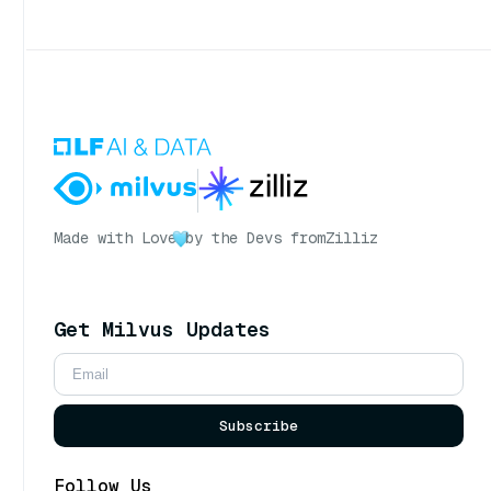
Made with Love
by the Devs from
Zilliz
Get Milvus Updates
Subscribe
Follow Us