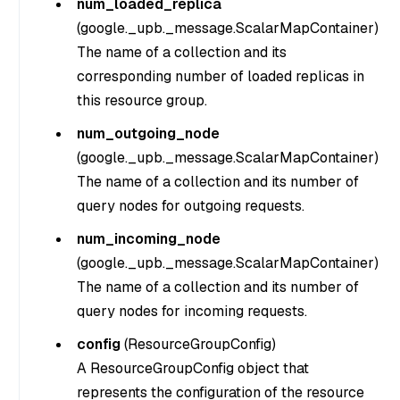
num_loaded_replica
(
google._upb._message.ScalarMapContainer
)
The name of a collection and its
corresponding number of loaded replicas in
this resource group.
num_outgoing_node
(
google._upb._message.ScalarMapContainer
)
The name of a collection and its number of
query nodes for outgoing requests.
num_incoming_node
(
google._upb._message.ScalarMapContainer
)
The name of a collection and its number of
query nodes for incoming requests.
config
(
ResourceGroupConfig
)
A ResourceGroupConfig object that
represents the configuration of the resource