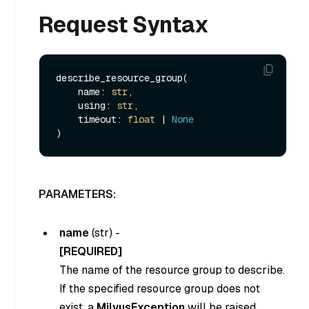
Request Syntax
describe_resource_group(

    name: 
str
,

    using: 
str
,

    timeout: 
float
 | 
None
PARAMETERS:
name
(
str
) -
[REQUIRED]
The name of the resource group to describe.
If the specified resource group does not
exist, a
MilvusException
will be raised.