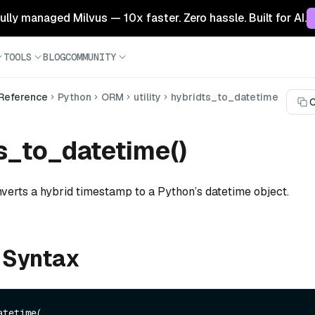
 fully managed Milvus — 10x faster. Zero hassle. Built for AI.
TOOLS
BLOG
COMMUNITY
 Reference
Python
ORM
utility
hybridts_to_datetime
C
s_to_datetime()
nverts a hybrid timestamp to a Python’s datetime object.
 Syntax
tetime(
