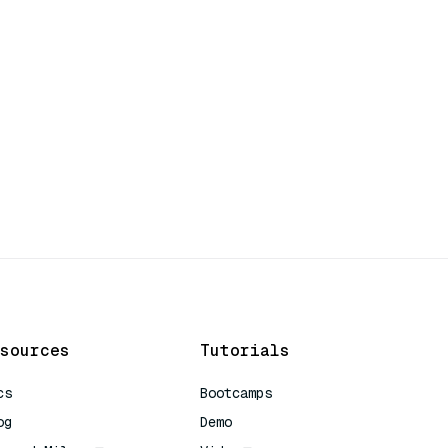
sources
Tutorials
cs
Bootcamps
og
Demo