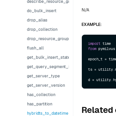
describe_resource_group
N/A
do_bulk_insert
drop_alias
EXAMPLE:
drop_collection
drop_resource_group
import
flush_all
from
 pymilvus
get_bulk_insert_state
epoch_t = time
get_query_segment_info
ts = utility.
get_server_type
get_server_version
has_collection
has_partition
Related 
hybridts_to_datetime