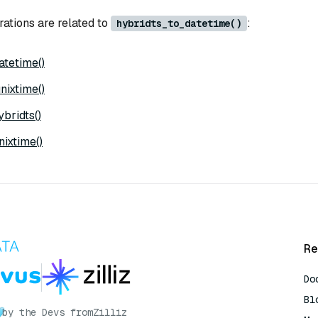
rations are related to
:
hybridts_to_datetime()
tetime()
nixtime()
bridts()
ixtime()
Re
Do
Bl
by the Devs from
Zilliz