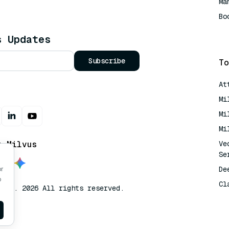
Ma
Bo
AI
s Updates
Subscribe
To
At
Mi
Mi
Mi
t Milvus
Ve
Se
De
or
o
Cl
lvus. 2026 All rights reserved.