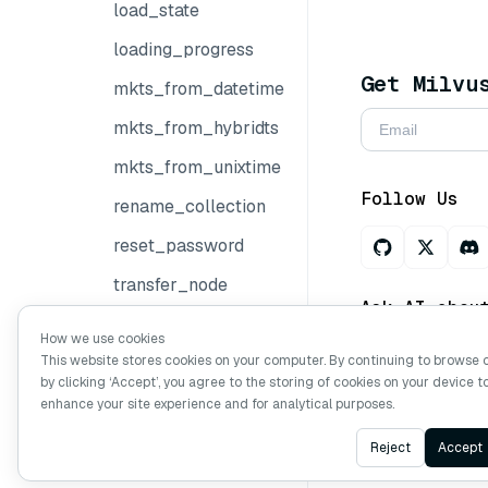
load_state
loading_progress
Get Milvu
mkts_from_datetime
mkts_from_hybridts
mkts_from_unixtime
Follow Us
rename_collection
reset_password
transfer_node
Ask AI abou
transfer_replica
How we use cookies
This website stores cookies on your computer. By continuing to browse 
update_password
by clicking ‘Accept’, you agree to the storing of cookies on your device t
Copyright © Mi
wait_for_index_building_complete
enhance your site experience and for analytical purposes.
wait_for_loading_complete
Reject
Accept
Rerankers