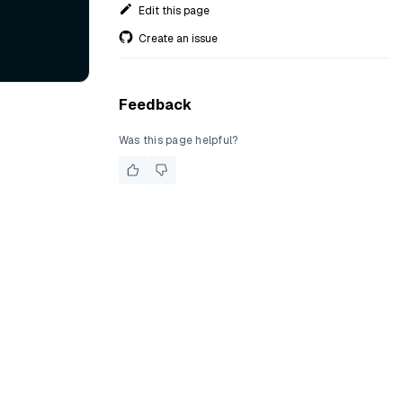
Edit this page
Create an issue
Feedback
Was this page helpful?