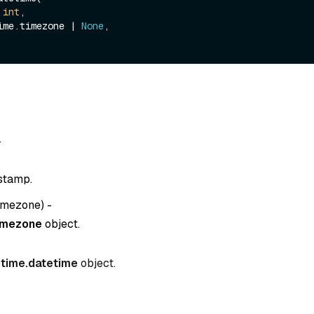
 
int
,

etime.timezone | 
None
,

-
stamp.
timezone
) -
imezone
object.
time.datetime
object.