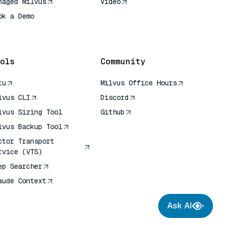
naged Milvus
Video
ok a Demo
 Quick Reference
ols
Community
tu
Milvus Office Hours
lvus CLI
Discord
lvus Sizing Tool
Github
lvus Backup Tool
ctor Transport
rvice (VTS)
ep Searcher
aude Context
Ask AI