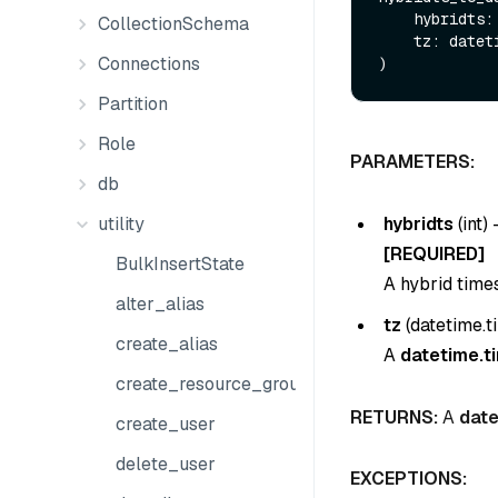
    hybridts:
CollectionSchema
    tz: dat
Connections
Partition
Role
PARAMETERS:
db
hybridts
(
int
) 
utility
[REQUIRED]
BulkInsertState
A hybrid time
alter_alias
tz
(
datetime.
create_alias
A
datetime.t
create_resource_group
RETURNS:
A
date
create_user
delete_user
EXCEPTIONS: