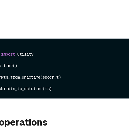
 
import
 utility

.time()

mkts_from_unixtime(epoch_t)

operations