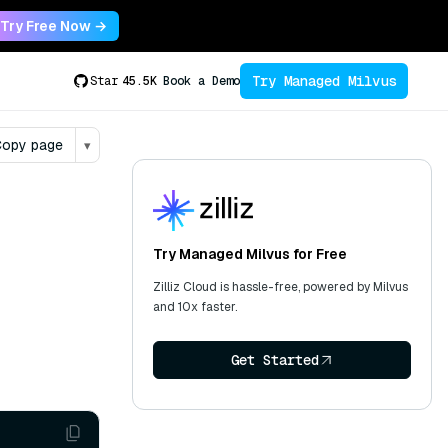
Try Free Now →
Try Managed Milvus
Star
45.5K
Book a Demo
opy page
▾
Try Managed Milvus for Free
Zilliz Cloud is hassle-free, powered by Milvus
and 10x faster.
Get Started