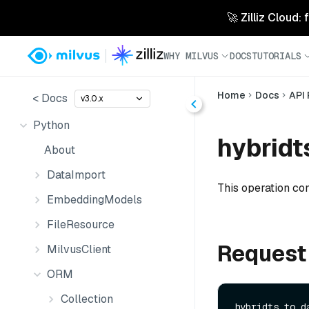
🚀 Zilliz Cloud:
WHY MILVUS
DOCS
TUTORIALS
Home
Docs
API
< Docs
v3.0.x
Python
hybridt
About
DataImport
This operation co
EmbeddingModels
FileResource
Request
MilvusClient
ORM
Collection
hybridts_to_da