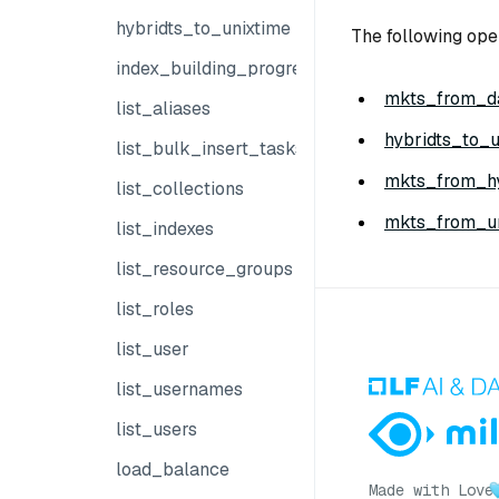
hybridts_to_unixtime
The following ope
index_building_progress
mkts_from_da
list_aliases
hybridts_to_u
list_bulk_insert_tasks
mkts_from_hy
list_collections
mkts_from_un
list_indexes
list_resource_groups
list_roles
list_user
list_usernames
list_users
load_balance
Made with Love