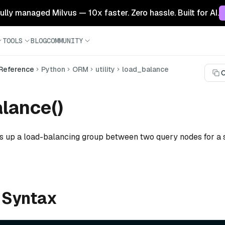
 fully managed Milvus — 10x faster. Zero hassle. Built for AI.
TOOLS
BLOG
COMMUNITY
 Reference
Python
ORM
utility
load_balance
C
lance()
ts up a load-balancing group between two query nodes for a 
 Syntax