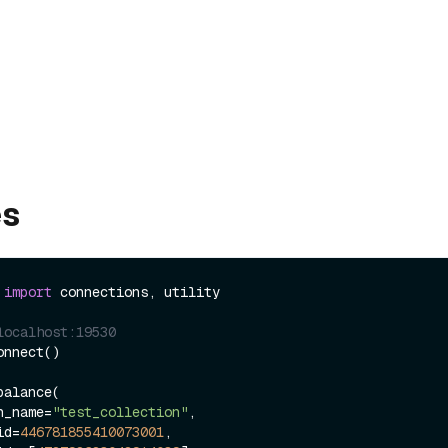
es
 
import
 connections, utility

localhost:19530
nnect()

alance(

ion_name=
"test_collection"
,

_id=
446781855410073001
,
