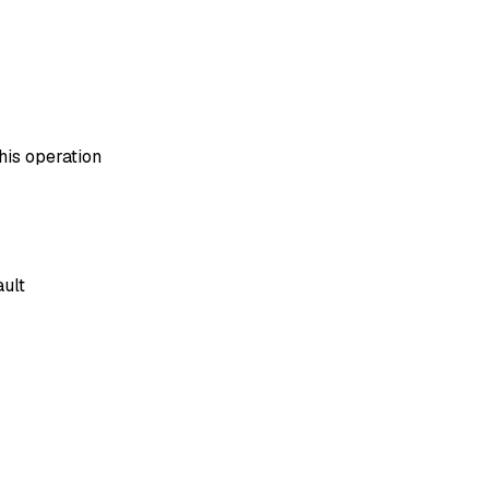
his operation
ault