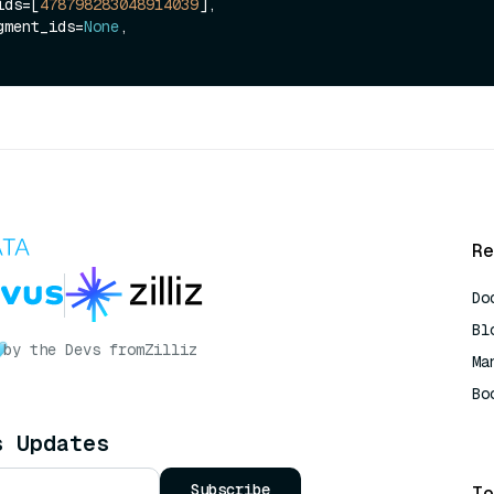
_ids=[
478798283048914039
],

segment_ids=
None
,

Re
Do
Bl
by the Devs from
Zilliz
Ma
Bo
AI
s Updates
Subscribe
To