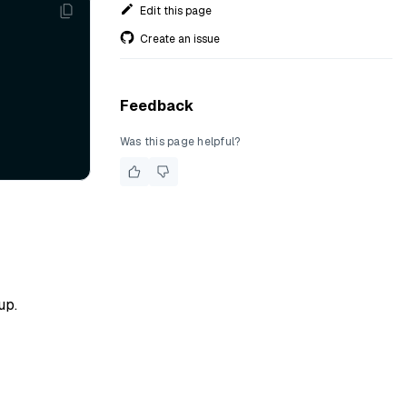
Edit this page
Create an issue
Feedback
Was this page helpful?
up.