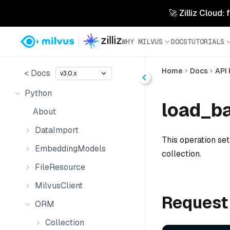
🚀 Zilliz Cloud:
WHY MILVUS
DOCS
TUTORIALS
Home
Docs
API
< Docs
v3.0.x
Python
load_ba
About
DataImport
This operation se
EmbeddingModels
collection.
FileResource
MilvusClient
Request
ORM
Collection