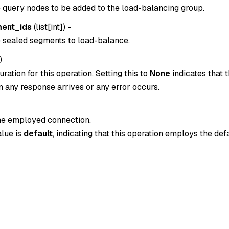
e query nodes to be added to the load-balancing group.
ent_ids
(
list[int]
) -
e sealed segments to load-balance.
)
ration for this operation. Setting this to
None
indicates that t
 any response arrives or any error occurs.
the employed connection.
alue is
default
, indicating that this operation employs the def