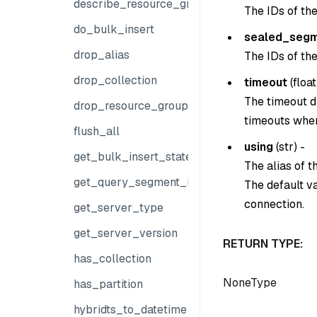
describe_resource_group
The IDs of th
do_bulk_insert
sealed_segm
drop_alias
The IDs of th
drop_collection
timeout
(
float
The timeout du
drop_resource_group
timeouts when
flush_all
using
(
str
) -
get_bulk_insert_state
The alias of 
get_query_segment_info
The default v
connection.
get_server_type
get_server_version
RETURN TYPE:
has_collection
NoneType
has_partition
hybridts_to_datetime