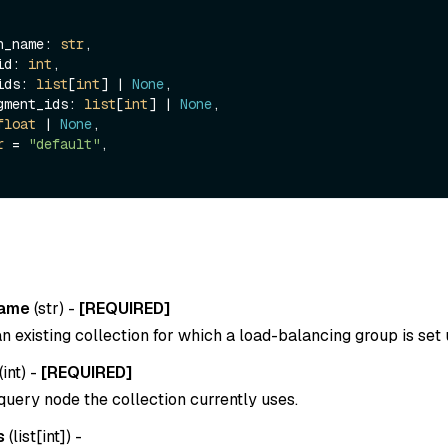
ion_name: 
str
,

_id: 
int
,

_ids: 
list
[
int
] | 
None
,

segment_ids: 
list
[
int
] | 
None
,

float
 | 
None
,

r
 = 
"default"
,

name
(
str
) -
[REQUIRED]
 existing collection for which a load-balancing group is set 
(
int
) -
[REQUIRED]
query node the collection currently uses.
s
(
list[int]
) -