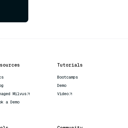
sources
Tutorials
cs
Bootcamps
og
Demo
naged Milvus
Video
ok a Demo
 Quick Reference
ols
Community