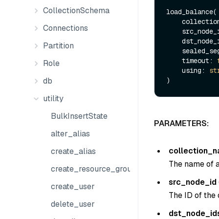
CollectionSchema
load_balance(

    collect
Connections
    src_node
    dst_node
Partition
    sealed_
    timeout: 
Role
    using: 
st
db
utility
BulkInsertState
PARAMETERS:
alter_alias
collection_
create_alias
The name of an
create_resource_group
src_node_id
create_user
The ID of the 
delete_user
dst_node_id