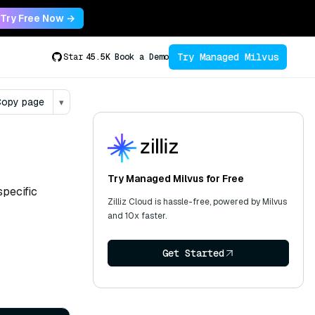
Try Free Now →
Try Managed Milvus
Star
45.5K
Book a Demo
opy page
▾
Try Managed Milvus for Free
specific
Zilliz Cloud is hassle-free, powered by Milvus
and 10x faster.
Get Started