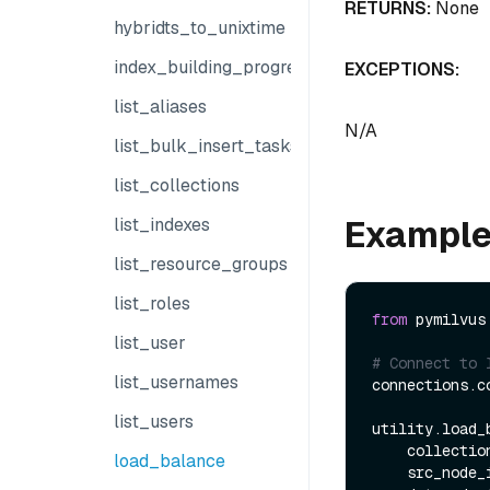
RETURNS:
None
hybridts_to_unixtime
index_building_progress
EXCEPTIONS:
list_aliases
N/A
list_bulk_insert_tasks
list_collections
Exampl
list_indexes
list_resource_groups
list_roles
from
 pymilvus
list_user
# Connect to 
list_usernames
connections.co
list_users
utility.load_b
    collect
load_balance
    src_node