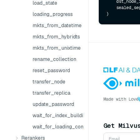
    dst_node
load_state
    sealed_
loading_progress
mkts_from_datetime
mkts_from_hybridts
mkts_from_unixtime
rename_collection
reset_password
transfer_node
transfer_replica
Made with Love
update_password
wait_for_index_building_complete
Get Milvu
wait_for_loading_complete
Rerankers