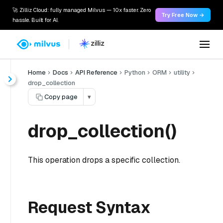
🚀 Zilliz Cloud: fully managed Milvus — 10x faster. Zero
Try Free Now →
hassle. Built for AI.
Home
Docs
API Reference
Python
ORM
utility
drop_collection
Copy page
▾
drop_collection()
This operation drops a specific collection.
Request Syntax