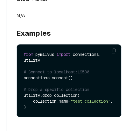
N/A
Examples
from
 pymilvus 
import
 connections, 
utility

# Connect to localhost:19530
connections.connect()

# Drop a specific collection
utility.drop_collection(

    collection_name=
"test_collection"
,
