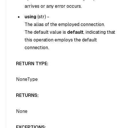
arrives or any error occurs.
using
(
str
) -
The alias of the employed connection.
The default value is
default
, indicating that
this operation employs the default
connection.
RETURN TYPE:
NoneType
RETURNS:
None
EXCEPTIONS: