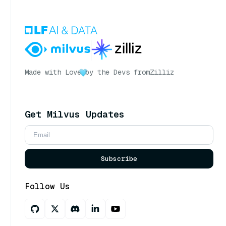
Made with Love
by the Devs from
Zilliz
Get Milvus Updates
Subscribe
Follow Us