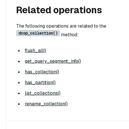
Related operations
The following operations are related to the
drop_collection()
method:
flush_all()
get_query_segment_info()
has_collection()
has_partition()
list_collections()
rename_collection()