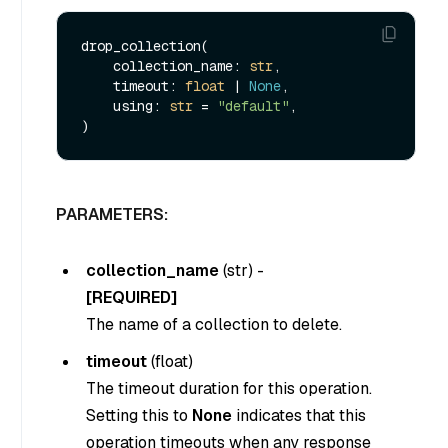
drop_collection(

    collection_name: 
str
,

    timeout: 
float
 | 
None
,

    using: 
str
 = 
"default"
,

PARAMETERS:
collection_name
(
str
) -
[REQUIRED]
The name of a collection to delete.
timeout
(
float
)
The timeout duration for this operation.
Setting this to
None
indicates that this
operation timeouts when any response