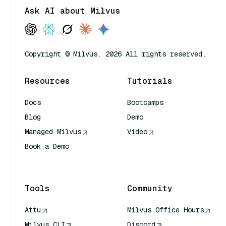
Ask AI about Milvus
Copyright © Milvus. 2026 All rights reserved.
Resources
Tutorials
Docs
Bootcamps
Blog
Demo
Managed Milvus
Video
Book a Demo
AI Quick Reference
Tools
Community
Attu
Milvus Office Hours
Milvus CLI
Discord