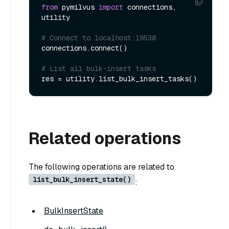
from
 pymilvus 
import
 connections, 
utility

# Connect to localhost:19530
connections.connect()

# List all bulk-insert tasks
Related operations
The following operations are related to
list_bulk_insert_state()
:
BulkInsertState