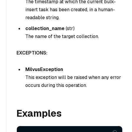
The timestamp at which the current bulk-
insert task has been created, in a human-
readable string.
collection_name
(str)
The name of the target collection.
EXCEPTIONS:
MilvusException
This exception will be raised when any error
occurs during this operation.
Examples