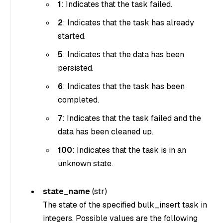
1
: Indicates that the task failed.
2
: Indicates that the task has already
started.
5
: Indicates that the data has been
persisted.
6
: Indicates that the task has been
completed.
7
: Indicates that the task failed and the
data has been cleaned up.
100
: Indicates that the task is in an
unknown state.
state_name
(
str
)
The state of the specified bulk_insert task in
integers. Possible values are the following