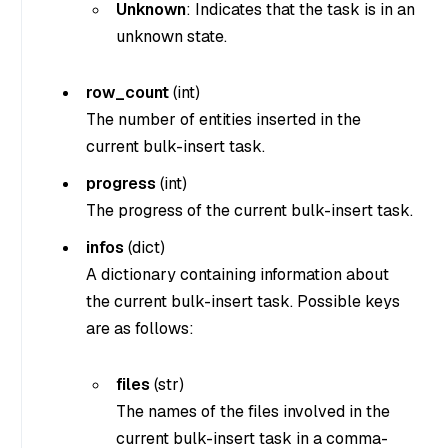
Unknown
: Indicates that the task is in an
unknown state.
row_count
(
int
)
The number of entities inserted in the
current bulk-insert task.
progress
(
int
)
The progress of the current bulk-insert task.
infos
(
dict
)
A dictionary containing information about
the current bulk-insert task. Possible keys
are as follows:
files
(
str
)
The names of the files involved in the
current bulk-insert task in a comma-