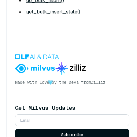
do_bulk_insert()
get_bulk_insert_state()
Made with Love
by the Devs from
Zilliz
Get Milvus Updates
Subscribe