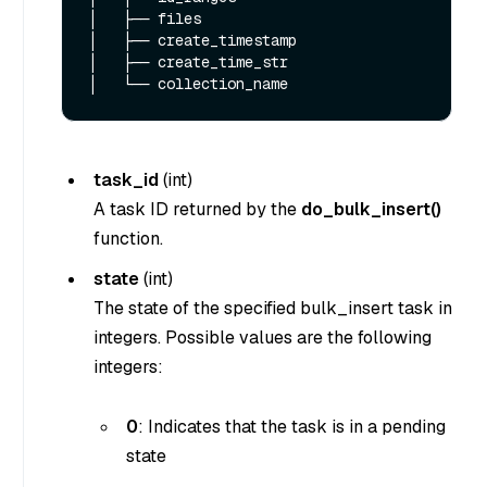
│   ├── files

│   ├── create_timestamp

│   ├── create_time_str

task_id
(
int
)
A task ID returned by the
do_bulk_insert()
function.
state
(
int
)
The state of the specified bulk_insert task in
integers. Possible values are the following
integers:
0
: Indicates that the task is in a pending
state