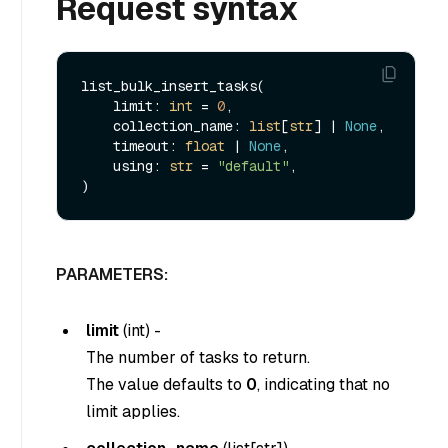
Request syntax
list_bulk_insert_tasks(

    limit: 
int
 = 
0
,

    collection_name: 
list
[
str
] | 
None
,

    timeout: 
float
 | 
None
,

    using: 
str
 = 
"default"
,

PARAMETERS:
limit
(
int
) -
The number of tasks to return.
The value defaults to
0
, indicating that no
limit applies.