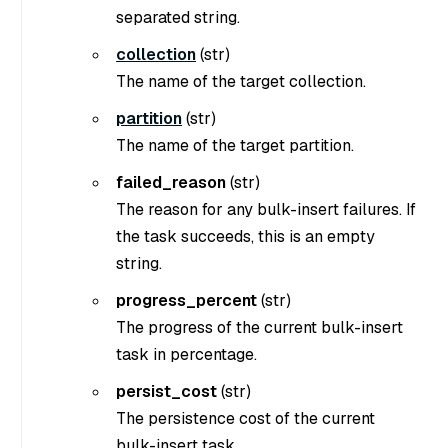
separated string.
collection
(
str
)
The name of the target collection.
partition
(
str
)
The name of the target partition.
failed_reason
(
str
)
The reason for any bulk-insert failures. If
the task succeeds, this is an empty
string.
progress_percent
(str)
The progress of the current bulk-insert
task in percentage.
persist_cost
(str)
The persistence cost of the current
bulk-insert task.