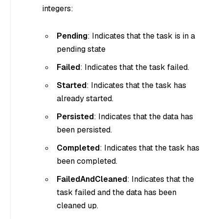
integers:
Pending
: Indicates that the task is in a
pending state
Failed
: Indicates that the task failed.
Started
: Indicates that the task has
already started.
Persisted
: Indicates that the data has
been persisted.
Completed
: Indicates that the task has
been completed.
FailedAndCleaned
: Indicates that the
task failed and the data has been
cleaned up.