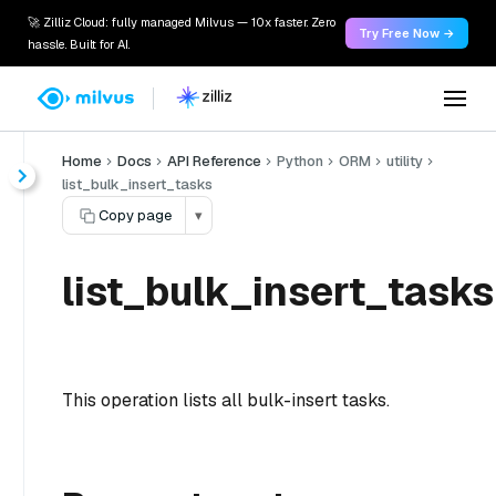
🚀 Zilliz Cloud: fully managed Milvus — 10x faster. Zero
Try Free Now →
hassle. Built for AI.
Home
Docs
API Reference
Python
ORM
utility
list_bulk_insert_tasks
Copy page
▾
list_bulk_insert_tasks
This operation lists all bulk-insert tasks.