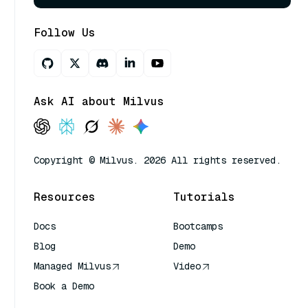
Follow Us
Ask AI about Milvus
Copyright © Milvus. 2026 All rights reserved.
Resources
Tutorials
Docs
Bootcamps
Blog
Demo
Managed Milvus
Video
Book a Demo
AI Quick Reference