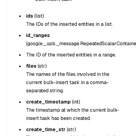
ids
(
list
)
The IDs of the inserted entities in a list.
id_ranges
(
google._upb._message.RepeatedScalarContaine
The ID of the inserted entities in a range.
files
(str)
The names of the files involved in the
current bulk-insert task in a comma-
separated string.
create_timestamp
(int)
The timestamp at which the current bulk-
insert task has been created.
create_time_str
(str)