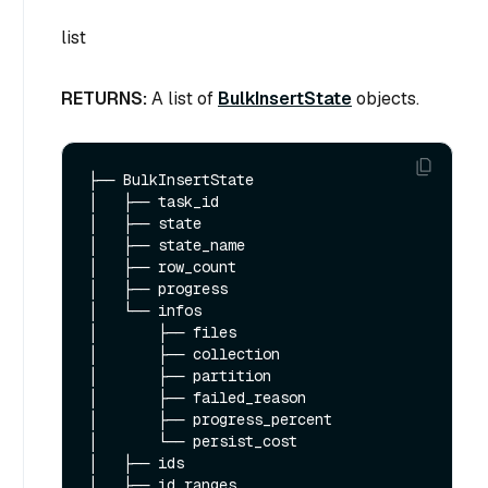
list
RETURNS:
A list of
BulkInsertState
objects.
├── BulkInsertState

│   ├── task_id 

│   ├── state 

│   ├── state_name   

│   ├── row_count

│   ├── progress

│   └── infos

│       ├── files

│       ├── collection

│       ├── partition

│       ├── failed_reason

│       ├── progress_percent

│       └── persist_cost

│   ├── ids

│   ├── id_ranges
