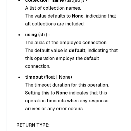
collection_name
(
list[str]
) -
A list of collection names.
The value defaults to
None
, indicating that
all collections are included.
using
(
str
) -
The alias of the employed connection.
The default value is
default
, indicating that
this operation employs the default
connection.
timeout
(
float
|
None
)
The timeout duration for this operation.
Setting this to
None
indicates that this
operation timeouts when any response
arrives or any error occurs.
RETURN TYPE: