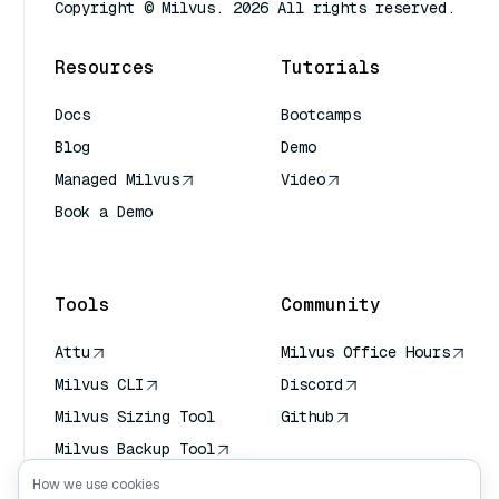
Copyright © Milvus. 2026 All rights reserved.
Resources
Tutorials
Docs
Bootcamps
Blog
Demo
Managed Milvus
Video
Book a Demo
AI Quick Reference
Tools
Community
Attu
Milvus Office Hours
Milvus CLI
Discord
Milvus Sizing Tool
Github
Milvus Backup Tool
Vector Transport
How we use cookies