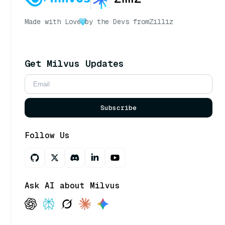
Made with Love
by the Devs from
Zilliz
Get Milvus Updates
Subscribe
Follow Us
Ask AI about Milvus