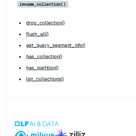
rename_collection()
:
drop_collection()
flush_all()
get_query_segment_info()
has_collection()
has_partition()
list_collections()