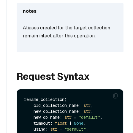
notes
Aliases created for the target collection
remain intact after this operation.
Request Syntax
rename_collection(

    old_collection_name: 
str
,

    new_collection_name: 
str
,

    new_db_name: 
str
 = 
"default"
,

    timeout: 
float
 | 
None
,

    using: 
str
 = 
"default"
,
