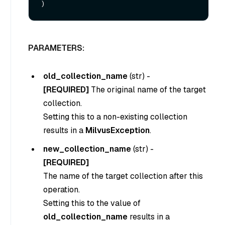
PARAMETERS:
old_collection_name
(
str
) -
[REQUIRED]
The original name of the target
collection.
Setting this to a non-existing collection
results in a
MilvusException
.
new_collection_name
(
str
) -
[REQUIRED]
The name of the target collection after this
operation.
Setting this to the value of
old_collection_name
results in a