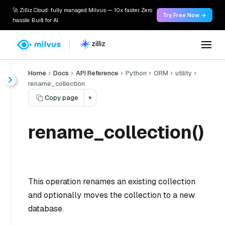
🚀 Zilliz Cloud: fully managed Milvus — 10x faster. Zero
Try Free Now →
hassle. Built for AI.
Home
Docs
API Reference
Python
ORM
utility
rename_collection
Copy page
▾
rename_collection()
This operation renames an existing collection
and optionally moves the collection to a new
database.