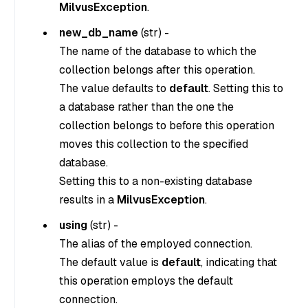
MilvusException
.
new_db_name
(
str
) -
The name of the database to which the
collection belongs after this operation.
The value defaults to
default
. Setting this to
a database rather than the one the
collection belongs to before this operation
moves this collection to the specified
database.
Setting this to a non-existing database
results in a
MilvusException
.
using
(
str
) -
The alias of the employed connection.
The default value is
default
, indicating that
this operation employs the default
connection.