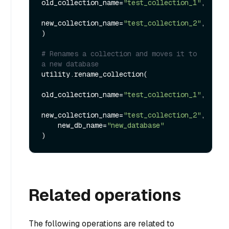
old_collection_name=
"test_collection_1"
,

new_collection_name=
"test_collection_2"
,

)

# Renames a collection and moves it to 
a new database
utility.rename_collection(

old_collection_name=
"test_collection_1"
,

new_collection_name=
"test_collection_2"
,

    new_db_name=
"new_database"
Related operations
The following operations are related to