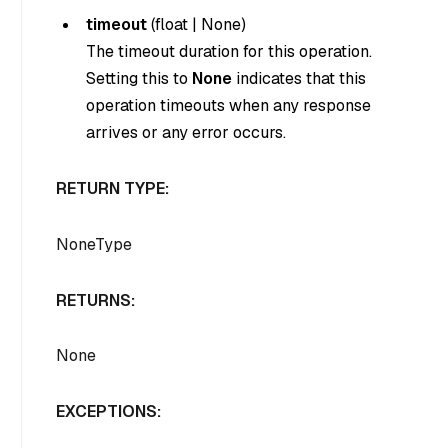
timeout
(
float
|
None
)
The timeout duration for this operation.
Setting this to
None
indicates that this
operation timeouts when any response
arrives or any error occurs.
RETURN TYPE:
NoneType
RETURNS:
None
EXCEPTIONS: