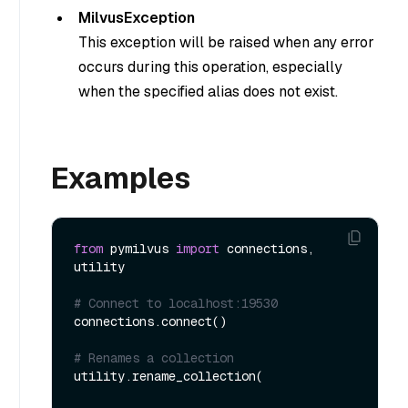
MilvusException
This exception will be raised when any error
occurs during this operation, especially
when the specified alias does not exist.
Examples
from
 pymilvus 
import
 connections, 
utility

# Connect to localhost:19530
connections.connect()

# Renames a collection
utility.rename_collection(
