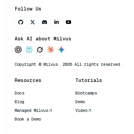
Follow Us
Ask AI about Milvus
Copyright © Milvus. 2026 All rights reserved.
Resources
Tutorials
Docs
Bootcamps
Blog
Demo
Managed Milvus
Video
Book a Demo
AI Quick Reference