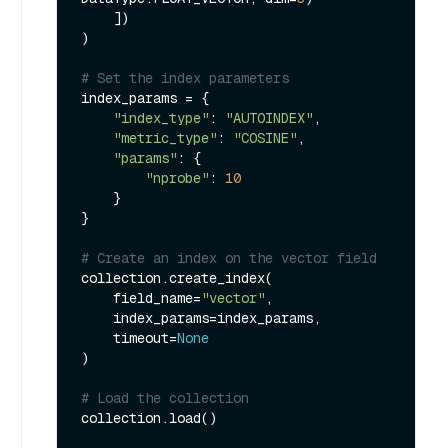
    ])

)

# Set the index parameters
index_params = {

"index_type"
: 
"AUTOINDEX"
,

"metric_type"
: 
"COSINE"
,

"params"
: {

"nprobe"
: 
10
    }

}

# Create an index on the vector field
collection.create_index(

    field_name=
"vector"
, 

    index_params=index_params, 

    timeout=
None
)

# Load the collection
collection.load()
