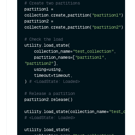
# Create two partitions
partition1 = 
collection.create_partition(
"partition1"
)

partition2 = 
collection.create_partition(
"partition2"
)

# Check the load
utility.load_state(

    collection_name=
"test_collection"
,

    partition_names=[
"partition1"
, 
"partition2"
],

    using=using,

    timeout=timeout,

) 
# <LoadState: Loaded>
# Release a partition
partition2.release()

utility.load_state(collection_name=
"test_coll
# <LoadState: Loaded>
utility.load_state(
