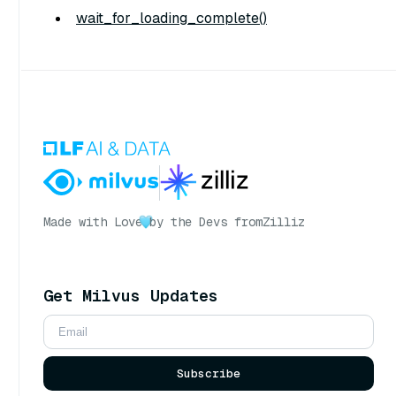
wait_for_loading_complete()
Made with Love
by the Devs from
Zilliz
Get Milvus Updates
Subscribe