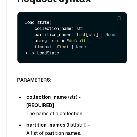
load_state(

    collection_name: 
str
,

    partition_names: 
list
[
str
] | 
None
    using: 
str
 = 
"default"
,

    timeout: 
float
 | 
None
PARAMETERS:
collection_name
(
str
) -
[REQUIRED]
The name of a collection.
partition_names
(
list[str]
) -
A list of partition names.