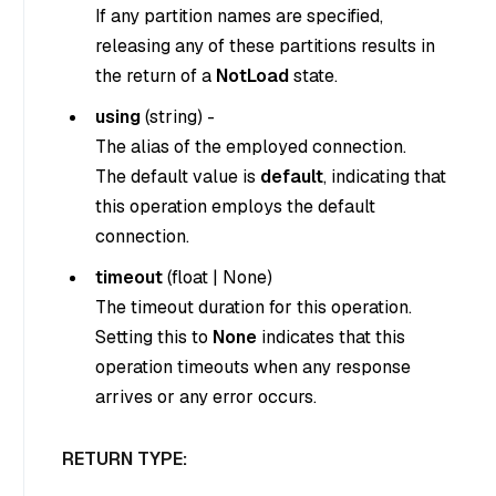
If any partition names are specified,
releasing any of these partitions results in
the return of a
NotLoad
state.
using
(
string
) -
The alias of the employed connection.
The default value is
default
, indicating that
this operation employs the default
connection.
timeout
(
float
|
None
)
The timeout duration for this operation.
Setting this to
None
indicates that this
operation timeouts when any response
arrives or any error occurs.
RETURN TYPE: