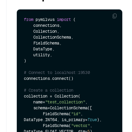
from
 pymilvus 
import
 (

    connections, 

    Collection, 

    CollectionSchema, 

    FieldSchema, 

    DataType, 

    utility,

)

# Connect to localhost:19530
connections.connect()

# Create a collection
collection = Collection(

    name=
"test_collection"
,

    schema=CollectionSchema([

        FieldSchema(
"id"
, 
DataType.INT64, is_primary=
True
),

        FieldSchema(
"vector"
, 
DataType.FLOAT_VECTOR, dim=
5
)
