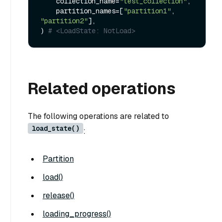
    collection_name=
"test_collection"
,

    partition_names=[
"partition1"
, 
"partition2"
],

) 
# <LoadState: NotLoad>
Related operations
The following operations are related to
load_state()
:
Partition
load()
release()
loading_progress()