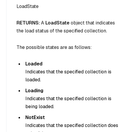
LoadState
RETURNS:
A
LoadState
object that indicates
the load status of the specified collection.
The possible states are as follows:
Loaded
Indicates that the specified collection is
loaded.
Loading
Indicates that the specified collection is
being loaded.
NotExist
Indicates that the specified collection does