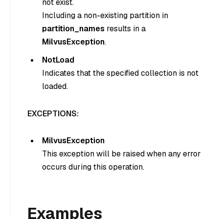
not exist.
Including a non-existing partition in
partition_names
results in a
MilvusException
.
NotLoad
Indicates that the specified collection is not
loaded.
EXCEPTIONS:
MilvusException
This exception will be raised when any error
occurs during this operation.
Examples