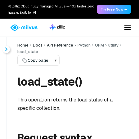
🚀 Zilliz Cloud: fully managed Milvus — 10x faster. Zero
Try Free Now →
hassle. Built for AI.
Home
Docs
API Reference
Python
ORM
utility
load_state
Copy page
▾
load_state()
This operation returns the load status of a
specific collection.
Request syntax