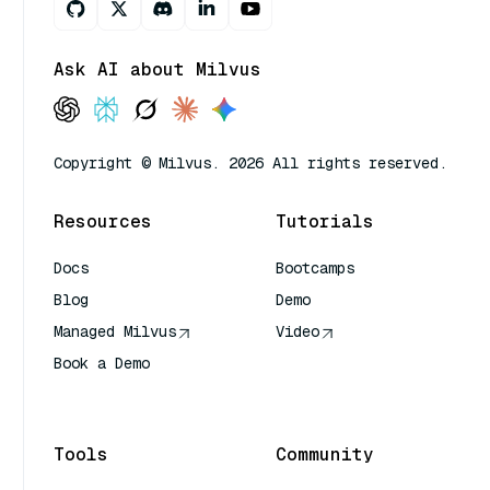
Ask AI about Milvus
Copyright © Milvus. 2026 All rights reserved.
Resources
Tutorials
Docs
Bootcamps
Blog
Demo
Managed Milvus
Video
Book a Demo
AI Quick Reference
Tools
Community