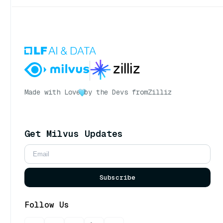
Made with Love
by the Devs from
Zilliz
Get Milvus Updates
Subscribe
Follow Us