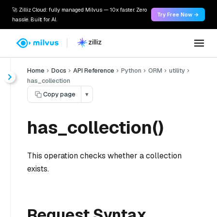
🚀 Zilliz Cloud: fully managed Milvus — 10x faster. Zero
Try Free Now →
hassle. Built for AI.
Home
Docs
API Reference
Python
ORM
utility
has_collection
Copy page
▾
has_collection()
This operation checks whether a collection
exists.
Request Syntax