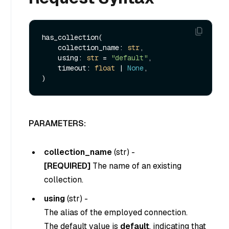
has_collection(

    collection_name: 
str
,

    using: 
str
 = 
"default"
,

    timeout: 
float
 | 
None
,

PARAMETERS:
collection_name
(
str
) -
[REQUIRED]
The name of an existing
collection.
using
(
str
) -
The alias of the employed connection.
The default value is
default
, indicating that