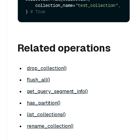
    collection_name=
"test_collection"
,

) 
# True
Related operations
drop_collection()
flush_all()
get_query_segment_info()
has_partition()
list_collections()
rename_collection()