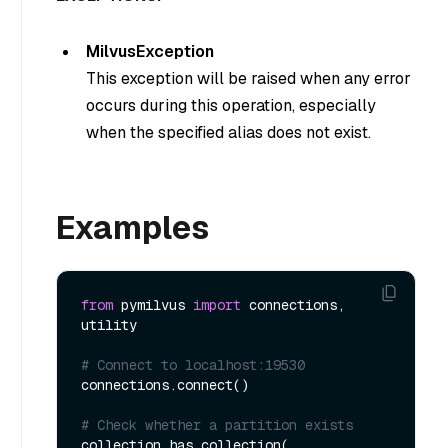
MilvusException
This exception will be raised when any error
occurs during this operation, especially
when the specified alias does not exist.
Examples
from
 pymilvus 
import
 connections, 
utility

# Connect to localhost:19530
connections.connect()

# Check whether a partition exists
collection.has_collection(
