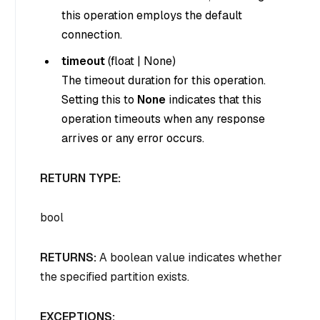
this operation employs the default
connection.
timeout
(
float
|
None
)
The timeout duration for this operation.
Setting this to
None
indicates that this
operation timeouts when any response
arrives or any error occurs.
RETURN TYPE:
bool
RETURNS:
A boolean value indicates whether
the specified partition exists.
EXCEPTIONS: