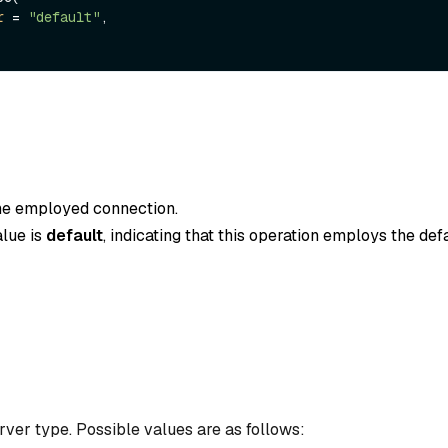
r
 = 
"default"
,

the employed connection.
alue is
default
, indicating that this operation employs the def
ver type. Possible values are as follows: