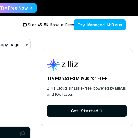
Try Free Now →
Try Managed Milvus
Star
45.5K
Book a Demo
opy page
▾
Try Managed Milvus for Free
Zilliz Cloud is hassle-free, powered by Milvus
and 10x faster.
Get Started