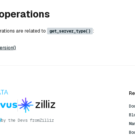
operations
rations are related to
:
get_server_type()
rsion()
Re
Do
Bl
by the Devs from
Zilliz
Ma
Bo