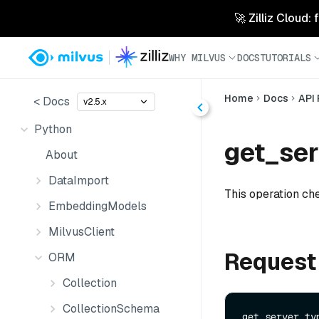
🚀 Zilliz Cloud:
WHY MILVUS
DOCS
TUTORIALS
Home
Docs
API
< Docs
v2.5.x
Python
get_ser
About
DataImport
This operation che
EmbeddingModels
MilvusClient
Request
ORM
Collection
CollectionSchema
get_server_typ