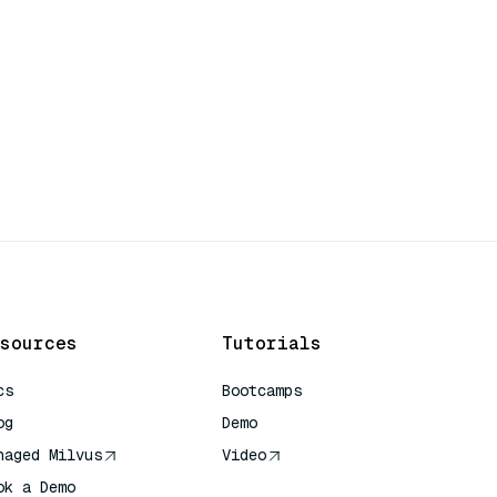
sources
Tutorials
cs
Bootcamps
og
Demo
naged Milvus
Video
ok a Demo