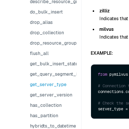
describe_resource_group
zilliz
do_bulk_insert
Indicates that
drop_alias
milvus
drop_collection
Indicates that
drop_resource_group
EXAMPLE:
flush_all
get_bulk_insert_state
get_query_segment_info
from
 pymilvus
get_server_type
# Connection 
connections.co
get_server_version
# Check the s
has_collection
has_partition
hybridts_to_datetime