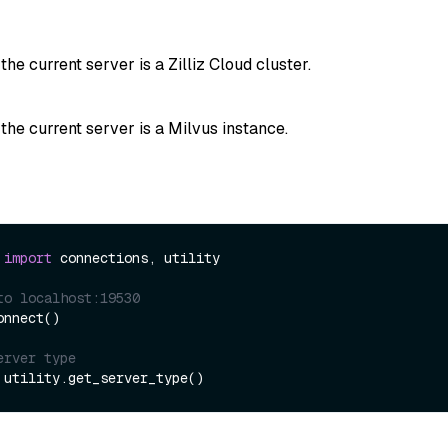
 the current server is a Zilliz Cloud cluster.
 the current server is a Milvus instance.
 
import
 connections, utility

to localhost:19530
nnect()

erver type