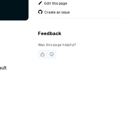
Edit this page
Create an issue
Feedback
Was this page helpful?
ault