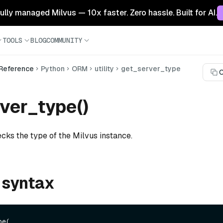
 fully managed Milvus — 10x faster. Zero hassle. Built for AI.
TOOLS
BLOG
COMMUNITY
 Reference
Python
ORM
utility
get_server_type
C
ver_type()
cks the type of the Milvus instance.
 syntax
e(
