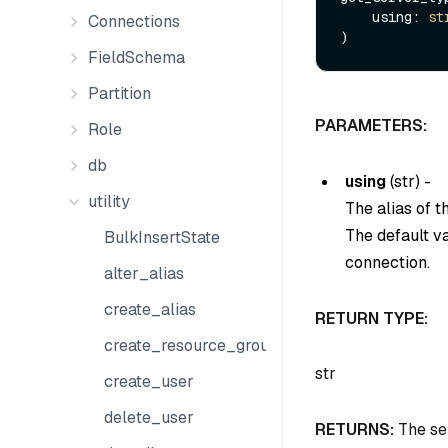
    using: 
st
Connections
FieldSchema
Partition
PARAMETERS:
Role
db
using
(
str
) -
utility
The alias of 
The default v
BulkInsertState
connection.
alter_alias
create_alias
RETURN TYPE:
create_resource_group
str
create_user
delete_user
RETURNS:
The ser