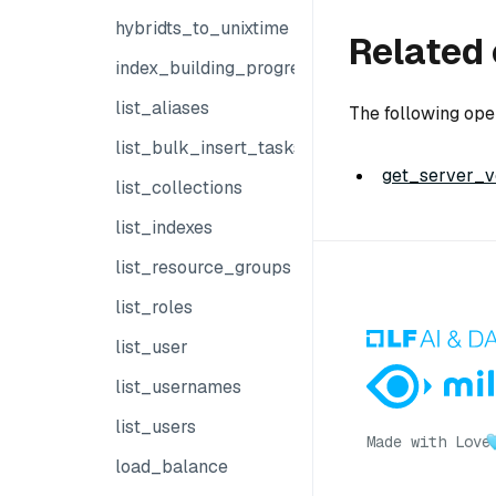
hybridts_to_unixtime
Related 
index_building_progress
list_aliases
The following ope
list_bulk_insert_tasks
get_server_ve
list_collections
list_indexes
list_resource_groups
list_roles
list_user
list_usernames
list_users
Made with Love
load_balance