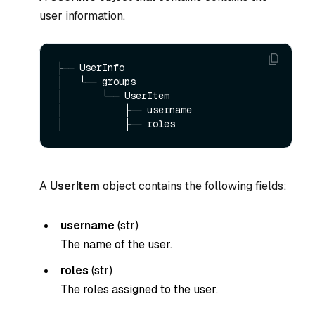
user information.
├── UserInfo

│   └── groups  

│       └── UserItem

│           ├── username

A
UserItem
object contains the following fields:
username
(
str
)
The name of the user.
roles
(
str
)
The roles assigned to the user.