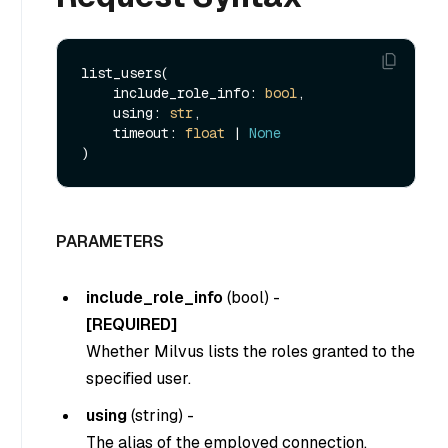
list_users(

    include_role_info: 
bool
,

    using: 
str
,

    timeout: 
float
 | 
None
PARAMETERS
include_role_info
(
bool
) -
[REQUIRED]
Whether Milvus lists the roles granted to the
specified user.
using
(
string
) -
The alias of the employed connection.