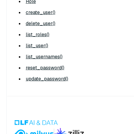
Role
create_user()
delete_user()
list_roles()
list_user()
list_usernames()
reset_password()
update_password()