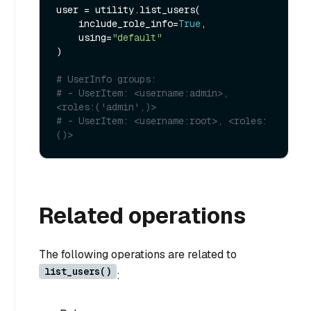
user = utility.list_users(

    include_role_info=
True
,

    using=
"default"
)

# UserInfo groups:
# - UserItem: <username:admin>, 
<roles:('admin',)>
# - UserItem: <username:root>, <roles:
()>
Related operations
The following operations are related to
list_users()
: