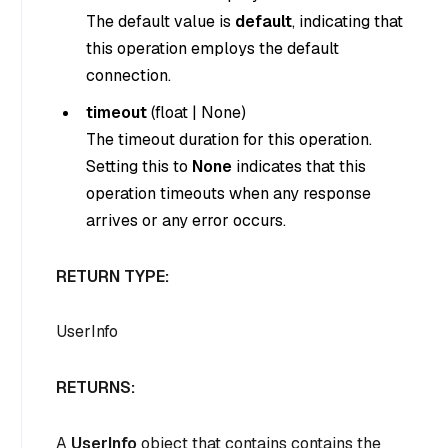
The default value is
default
, indicating that
this operation employs the default
connection.
timeout
(
float
|
None
)
The timeout duration for this operation.
Setting this to
None
indicates that this
operation timeouts when any response
arrives or any error occurs.
RETURN TYPE:
UserInfo
RETURNS:
A
UserInfo
object that contains contains the