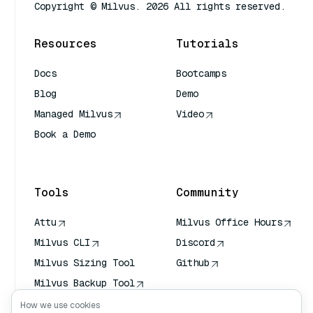
Copyright © Milvus. 2026 All rights reserved.
Resources
Tutorials
Docs
Bootcamps
Blog
Demo
Managed Milvus
Video
Book a Demo
AI Quick Reference
Tools
Community
Attu
Milvus Office Hours
Milvus CLI
Discord
Milvus Sizing Tool
Github
Milvus Backup Tool
Vector Transport
How we use cookies