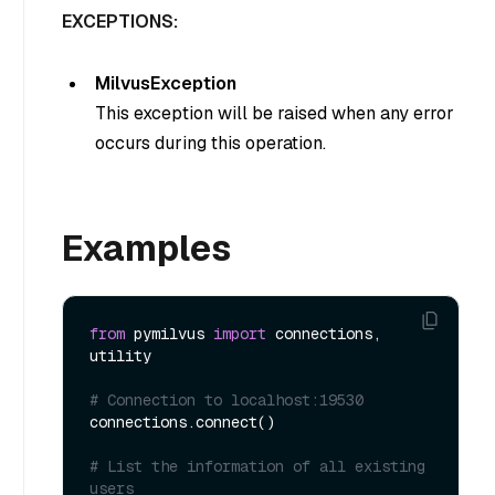
EXCEPTIONS:
MilvusException
This exception will be raised when any error
occurs during this operation.
Examples
from
 pymilvus 
import
 connections, 
utility

# Connection to localhost:19530
connections.connect()

# List the information of all existing 
users