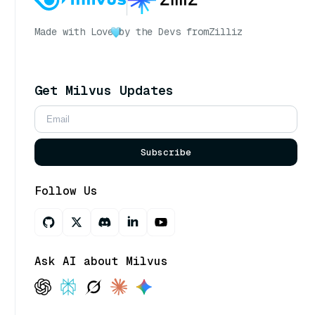
Made with Love
by the Devs from
Zilliz
Get Milvus Updates
Subscribe
Follow Us
Ask AI about Milvus