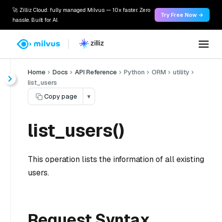
🚀 Zilliz Cloud: fully managed Milvus — 10x faster. Zero
Try Free Now →
hassle. Built for AI.
Home
Docs
API Reference
Python
ORM
utility
list_users
Copy page
▾
list_users()
This operation lists the information of all existing
users.
Request Syntax