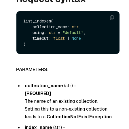
list_indexes(

    collection_name: 
str
,

    using: 
str
 = 
"default"
,

    timeout: 
float
 | 
None
,

PARAMETERS:
collection_name
(
str
) -
[REQUIRED]
The name of an existing collection.
Setting this to a non-existing collection
leads to a
CollectionNotExistException
.
index_name
(
str
) -