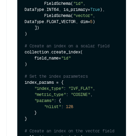
        FieldSchema(
"id"
, 
DataType.INT64, is_primary=
True
),

        FieldSchema(
"vector"
, 
DataType.FLOAT_VECTOR, dim=
5
)

    ])

)

# Create an index on a scalar field
collection.create_index(

    field_name=
"id"
)

# Set the index parameters
index_params = {

"index_type"
: 
"IVF_FLAT"
,

"metric_type"
: 
"COSINE"
,

"params"
: {

"nlist"
: 
128
    }

}

# Create an index on the vector field