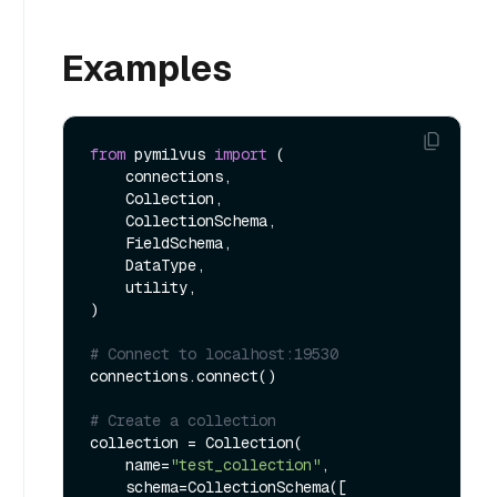
Examples
from
 pymilvus 
import
 (

    connections, 

    Collection, 

    CollectionSchema, 

    FieldSchema, 

    DataType, 

    utility,

)

# Connect to localhost:19530
connections.connect()

# Create a collection
collection = Collection(

    name=
"test_collection"
,

    schema=CollectionSchema([
