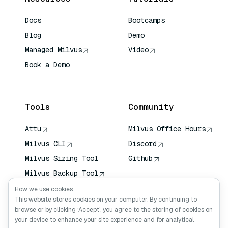
Docs
Bootcamps
Blog
Demo
Managed Milvus
Video
Book a Demo
AI Quick Reference
Tools
Community
Attu
Milvus Office Hours
Milvus CLI
Discord
Milvus Sizing Tool
Github
Milvus Backup Tool
Vector Transport
How we use cookies
Service (VTS)
This website stores cookies on your computer. By continuing to
browse or by clicking ‘Accept’, you agree to the storing of cookies on
Deep Searcher
your device to enhance your site experience and for analytical