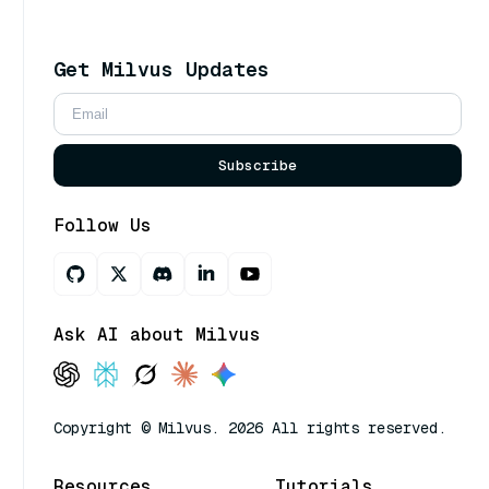
Get Milvus Updates
Subscribe
Follow Us
Ask AI about Milvus
Copyright © Milvus. 2026 All rights reserved.
Resources
Tutorials