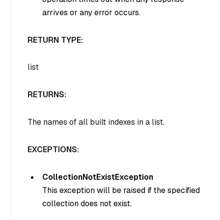
arrives or any error occurs.
RETURN TYPE:
list
RETURNS:
The names of all built indexes in a list.
EXCEPTIONS:
CollectionNotExistException
This exception will be raised if the specified
collection does not exist.