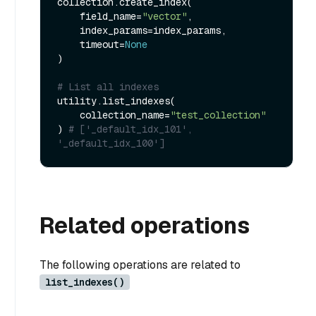
collection.create_index(

    field_name=
"vector"
, 

    index_params=index_params, 

    timeout=
None
)

# List all indexes
utility.list_indexes(

    collection_name=
"test_collection"
) 
# ['_default_idx_101', 
'_default_idx_100']
Related operations
The following operations are related to
list_indexes()