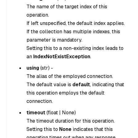
The name of the target index of this
operation.
If left unspecified, the default index applies.
If the collection has multiple indexes, this
parameter is mandatory.
Setting this to a non-existing index leads to
an
IndexNotExistException
.
using
(
str
) -
The alias of the employed connection.
The default value is
default
, indicating that
this operation employs the default
connection.
timeout
(
float
|
None
)
The timeout duration for this operation.
Setting this to
None
indicates that this
operation times out when any response