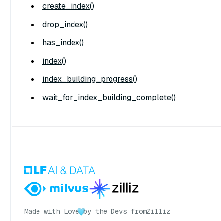
create_index()
drop_index()
has_index()
index()
index_building_progress()
wait_for_index_building_complete()
Made with Love
by the Devs from
Zilliz