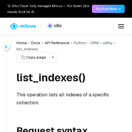
🚀 Zilliz Cloud: fully managed Milvus — 10x faster. Zero
Try Free Now →
hassle. Built for AI.
Home
Docs
API Reference
Python
ORM
utility
list_indexes
Copy page
▾
list_indexes()
This operation lists all indexes of a specific
collection.
Request syntax