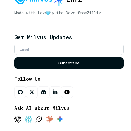
Made with Love
by the Devs from
Zilliz
Get Milvus Updates
Subscribe
Follow Us
Ask AI about Milvus