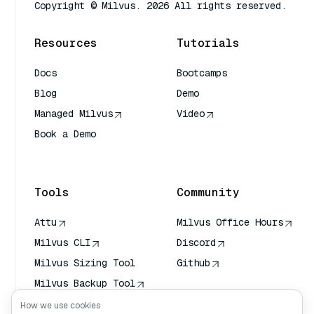
Copyright © Milvus. 2026 All rights reserved.
Resources
Tutorials
Docs
Bootcamps
Blog
Demo
Managed Milvus
Video
Book a Demo
AI Quick Reference
Tools
Community
Attu
Milvus Office Hours
Milvus CLI
Discord
Milvus Sizing Tool
Github
Milvus Backup Tool
Vector Transport
How we use cookies