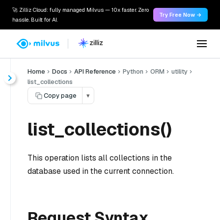
🚀 Zilliz Cloud: fully managed Milvus — 10x faster. Zero
Try Free Now →
hassle. Built for AI.
Home
Docs
API Reference
Python
ORM
utility
list_collections
Copy page
▾
list_collections()
This operation lists all collections in the
database used in the current connection.
Request Syntax