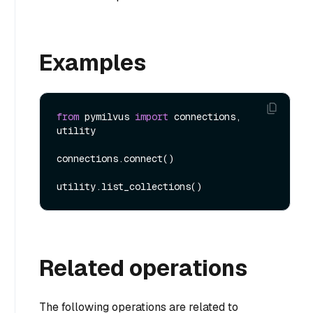
Examples
from
 pymilvus 
import
 connections, 
utility

connections.connect()

Related operations
The following operations are related to