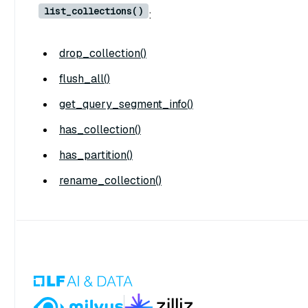
list_collections()
:
drop_collection()
flush_all()
get_query_segment_info()
has_collection()
has_partition()
rename_collection()