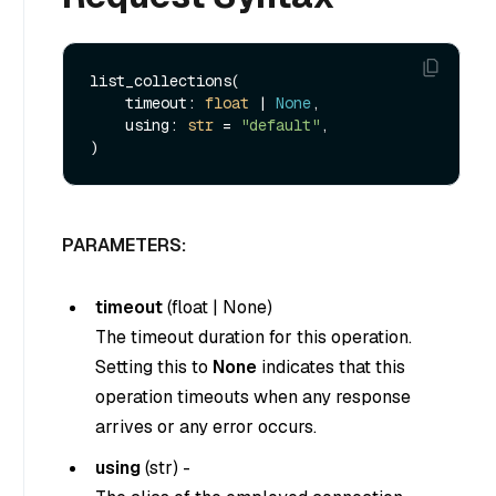
list_collections(

    timeout: 
float
 | 
None
,

    using: 
str
 = 
"default"
,

PARAMETERS:
timeout
(
float
|
None
)
The timeout duration for this operation.
Setting this to
None
indicates that this
operation timeouts when any response
arrives or any error occurs.
using
(
str
) -