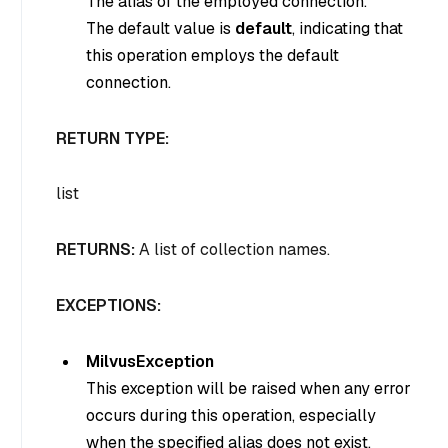
The alias of the employed connection.
The default value is
default
, indicating that
this operation employs the default
connection.
RETURN TYPE:
list
RETURNS:
A list of collection names.
EXCEPTIONS:
MilvusException
This exception will be raised when any error
occurs during this operation, especially
when the specified alias does not exist.