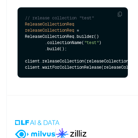
// release collection "test"
ReleaseCollectionReq
releaseCollectionReq
=
ReleaseCollectionReq.builder()

        .collectionName(
"test"
)

        .build();

client.releaseCollection(releaseCollectionReq)