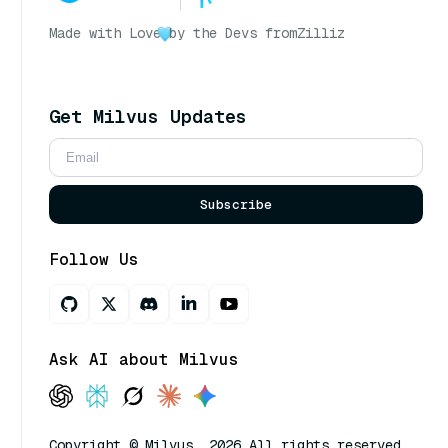
Made with Love
by the Devs from
Zilliz
Get Milvus Updates
Subscribe
Follow Us
Ask AI about Milvus
Copyright © Milvus. 2026 All rights reserved.