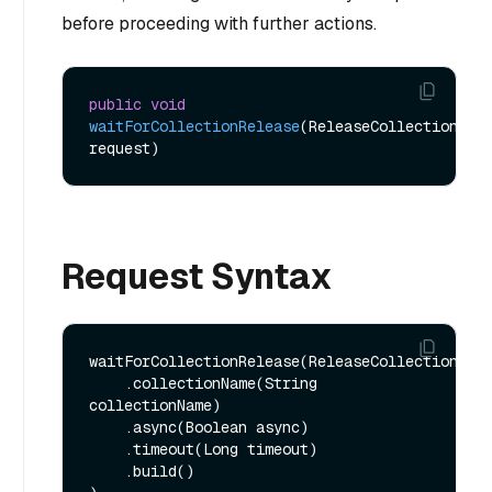
before proceeding with further actions.
public
void
waitForCollectionRelease
(ReleaseCollectionReq 
request)
Request Syntax
waitForCollectionRelease(ReleaseCollectionReq.
    .collectionName(String 
collectionName)

    .async(Boolean async)

    .timeout(Long timeout)

    .build()
