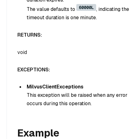
60000L
The value defaults to
, indicating the
timeout duration is one minute.
RETURNS:
void
EXCEPTIONS:
MilvusClientExceptions
This exception will be raised when any error
occurs during this operation.
Example