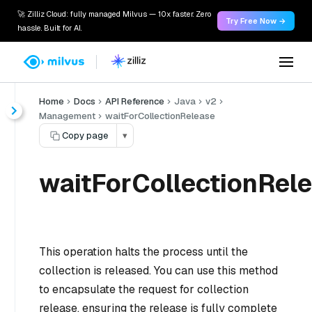
🚀 Zilliz Cloud: fully managed Milvus — 10x faster. Zero
Try Free Now →
hassle. Built for AI.
Home
Docs
API Reference
Java
v2
Management
waitForCollectionRelease
Copy page
▾
waitForCollectionRele
This operation halts the process until the
collection is released. You can use this method
to encapsulate the request for collection
release, ensuring the release is fully complete