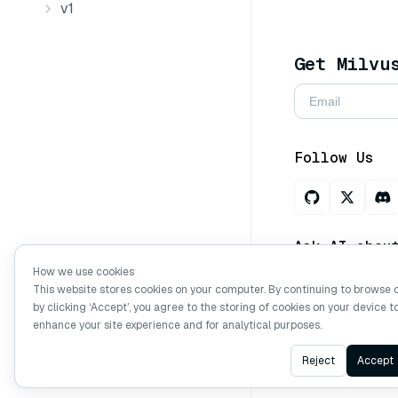
v1
Get Milvu
Follow Us
Ask AI abou
How we use cookies
This website stores cookies on your computer. By continuing to browse 
by clicking ‘Accept’, you agree to the storing of cookies on your device t
Copyright © Mi
enhance your site experience and for analytical purposes.
Reject
Accept