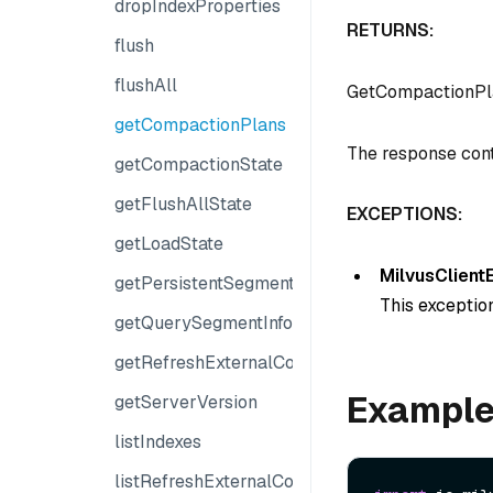
dropIndexProperties
RETURNS:
flush
flushAll
GetCompactionP
getCompactionPlans
The response cont
getCompactionState
getFlushAllState
EXCEPTIONS:
getLoadState
MilvusClient
getPersistentSegmentInfo
This exception
getQuerySegmentInfo
getRefreshExternalCollectionProgress
Exampl
getServerVersion
listIndexes
listRefreshExternalCollectionJobs