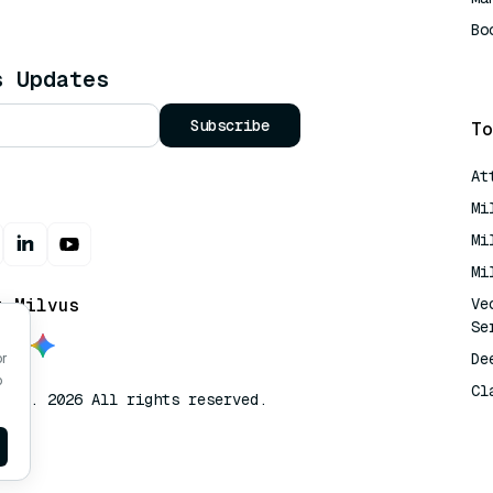
Bo
AI
s Updates
Subscribe
To
At
Mi
Mi
Mi
t Milvus
Ve
Se
De
or
o
Cl
lvus. 2026 All rights reserved.