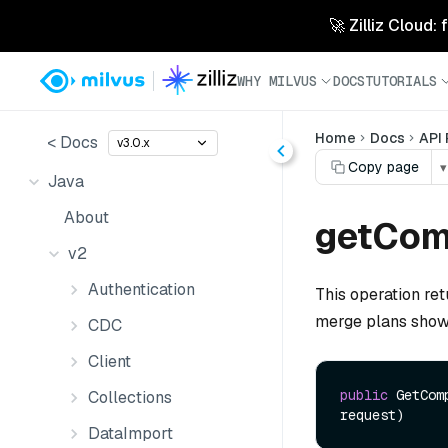
🚀 Zilliz Cloud:
WHY MILVUS
DOCS
TUTORIALS
Home
Docs
API
< Docs
v3.0.x
Copy page
▾
Java
About
getCom
v2
Authentication
This operation ret
merge plans show
CDC
Client
public
 GetCom
Collections
request)
DataImport