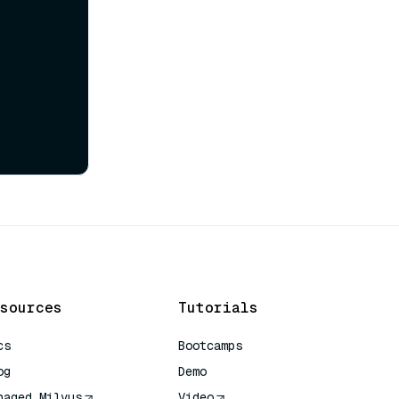
sources
Tutorials
cs
Bootcamps
og
Demo
naged Milvus
Video