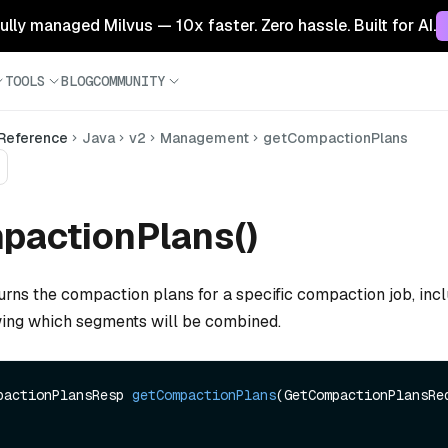
 fully managed Milvus — 10x faster. Zero hassle. Built for AI.
TOOLS
BLOG
COMMUNITY
 Reference
Java
v2
Management
getCompactionPlans
pactionPlans()
urns the compaction plans for a specific compaction job, incl
ing which segments will be combined.
pactionPlansResp 
getCompactionPlans
(GetCompactionPlansReq