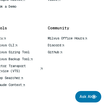
ok a Demo
 Quick Reference
ols
Community
tu
Milvus Office Hours
lvus CLI
Discord
lvus Sizing Tool
Github
lvus Backup Tool
ctor Transport
rvice (VTS)
ep Searcher
aude Context
Ask AI