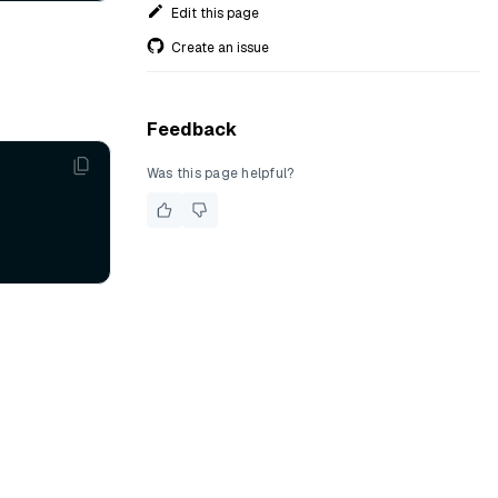
Edit this page
Create an issue
Feedback
Was this page helpful?