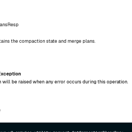
lansResp
ains the compaction state and merge plans.
Exception
 will be raised when any error occurs during this operation.
e