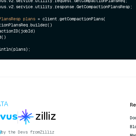
vus.v2.service.utility.response.GetCompactionPlansResp;

PlansResp
plans
=
 client.getCompactionPlans(

Re
Do
Bl
by the Devs from
Zilliz
Ma