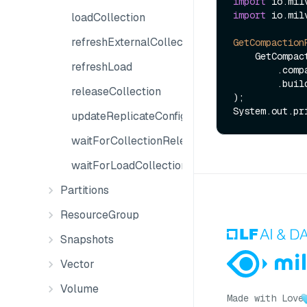
import
import
 io.mil
loadCollection
refreshExternalCollection
GetCompaction
    GetCompactionPlansReq.builder()

refreshLoad
        .compactionID(jobId)

        .build()

releaseCollection
);

updateReplicateConfiguration
waitForCollectionRelease
waitForLoadCollection
Partitions
ResourceGroup
Snapshots
Vector
Volume
Made with Love