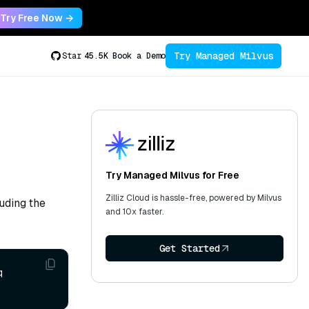
Try Free Now →
Try Managed Milvus
Star
45.5K
Book a Demo
Try Managed Milvus for Free
Zilliz Cloud is hassle-free, powered by Milvus
uding the
and 10x faster.
Get Started
 