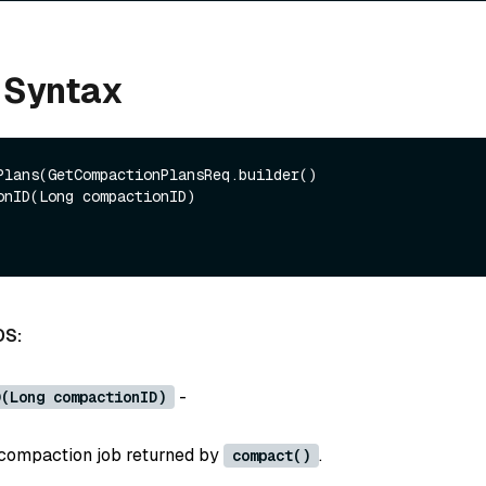
 Syntax
Plans(GetCompactionPlansReq.builder()

DS:
-
D(Long compactionID)
 compaction job returned by
.
compact()