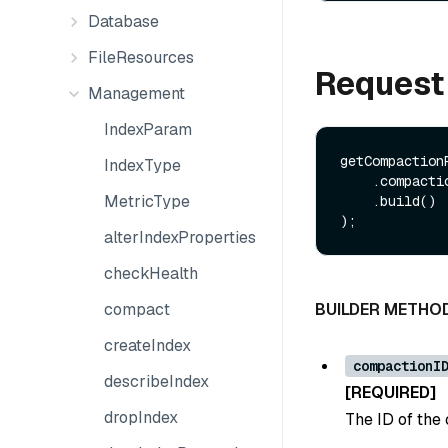
Database
FileResources
Request
Management
IndexParam
getCompaction
IndexType
    .compactionID(Long compactionID)

MetricType
    .build()

alterIndexProperties
checkHealth
compact
BUILDER METHO
createIndex
compactionI
describeIndex
[REQUIRED]
dropIndex
The ID of the