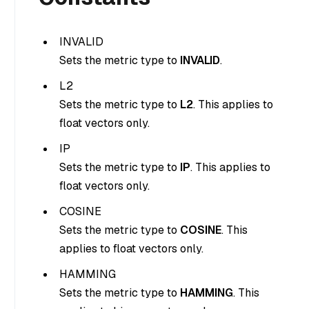
INVALID
Sets the metric type to
INVALID
.
L2
Sets the metric type to
L2
. This applies to
float vectors only.
IP
Sets the metric type to
IP
. This applies to
float vectors only.
COSINE
Sets the metric type to
COSINE
. This
applies to float vectors only.
HAMMING
Sets the metric type to
HAMMING
. This