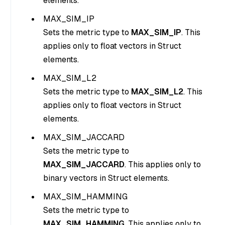
elements.
MAX_SIM_IP
Sets the metric type to
MAX_SIM_IP
. This
applies only to float vectors in Struct
elements.
MAX_SIM_L2
Sets the metric type to
MAX_SIM_L2
. This
applies only to float vectors in Struct
elements.
MAX_SIM_JACCARD
Sets the metric type to
MAX_SIM_JACCARD
. This applies only to
binary vectors in Struct elements.
MAX_SIM_HAMMING
Sets the metric type to
MAX_SIM_HAMMING
. This applies only to