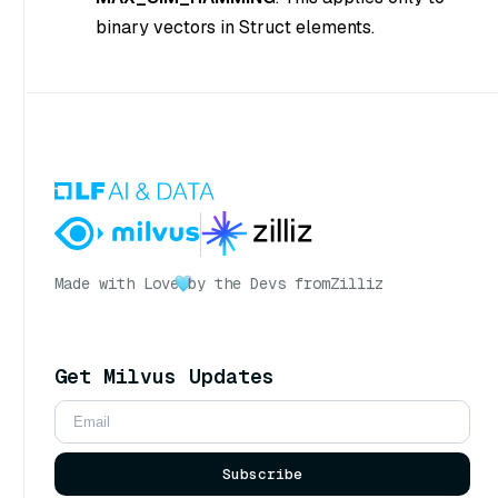
binary vectors in Struct elements.
Made with Love
by the Devs from
Zilliz
Get Milvus Updates
Subscribe