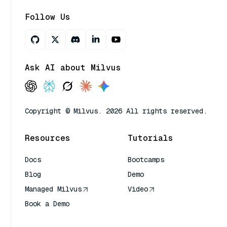
Follow Us
Ask AI about Milvus
Copyright © Milvus. 2026 All rights reserved.
Resources
Tutorials
Docs
Bootcamps
Blog
Demo
Managed Milvus
Video
Book a Demo
AI Quick Reference