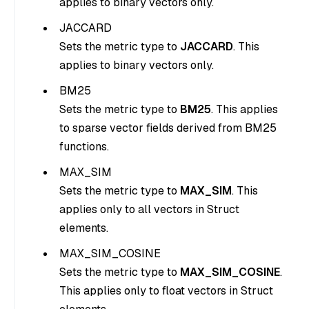
applies to binary vectors only.
JACCARD
Sets the metric type to
JACCARD
. This
applies to binary vectors only.
BM25
Sets the metric type to
BM25
. This applies
to sparse vector fields derived from BM25
functions.
MAX_SIM
Sets the metric type to
MAX_SIM
. This
applies only to all vectors in Struct
elements.
MAX_SIM_COSINE
Sets the metric type to
MAX_SIM_COSINE
.
This applies only to float vectors in Struct