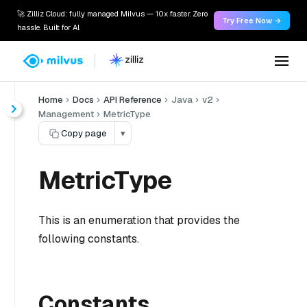
🚀 Zilliz Cloud: fully managed Milvus — 10x faster. Zero
Try Free Now →
hassle. Built for AI.
Home
Docs
API Reference
Java
v2
Management
MetricType
Copy page
▾
MetricType
This is an enumeration that provides the
following constants.
Constants