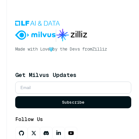
Made with Love
by the Devs from
Zilliz
Get Milvus Updates
Subscribe
Follow Us