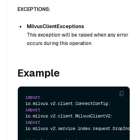
EXCEPTIONS:
MilvusClientExceptions
This exception will be raised when any error
occurs during this operation.
Example
import
import
import
io.milvus.v2.service.index.request.DropIndexRe