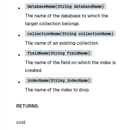
databaseName(String databaseName)
The name of the database to which the
target collection belongs.
collectionName(String collectionName)
The name of an existing collection.
fieldName(String fieldName)
The name of the field on which the index is
created.
indexName(String indexName)
The name of the index to drop.
RETURNS:
void