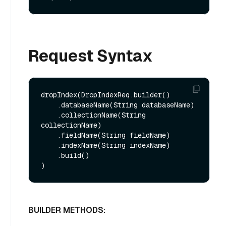
Request Syntax
dropIndex(DropIndexReq.builder()

    .databaseName(String databaseName)

    .collectionName(String 
collectionName)

    .fieldName(String fieldName)

    .indexName(String indexName)

    .build()

BUILDER METHODS: