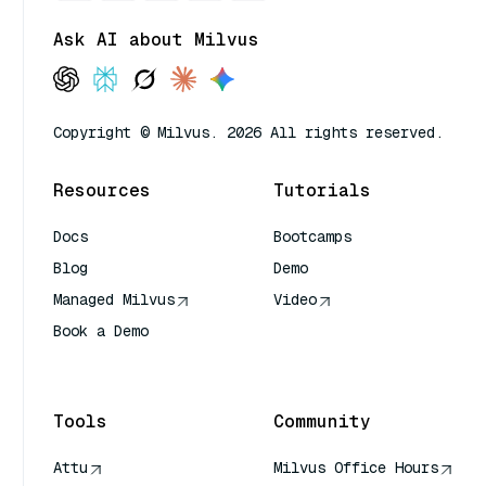
Ask AI about Milvus
Copyright © Milvus. 2026 All rights reserved.
Resources
Tutorials
Docs
Bootcamps
Blog
Demo
Managed Milvus
Video
Book a Demo
AI Quick Reference
Tools
Community
Attu
Milvus Office Hours