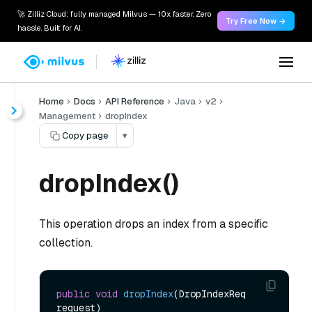
🚀 Zilliz Cloud: fully managed Milvus — 10x faster. Zero
Try Free Now →
hassle. Built for AI.
Home
Docs
API Reference
Java
v2
Management
dropIndex
Copy page
▾
dropIndex()
This operation drops an index from a specific
collection.
public
void
dropIndex
(DropIndexReq 
request)