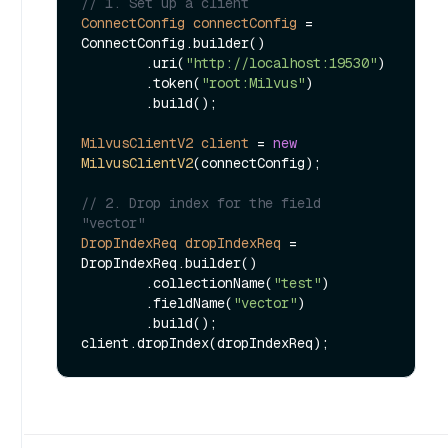
// 1. Set up a client
ConnectConfig
connectConfig
=
ConnectConfig.builder()

        .uri(
"http://localhost:19530"
)

        .token(
"root:Milvus"
)

        .build();

MilvusClientV2
client
=
new
MilvusClientV2
(connectConfig);

// 2. Drop index for the field 
"vector"
DropIndexReq
dropIndexReq
=
DropIndexReq.builder()

        .collectionName(
"test"
)

        .fieldName(
"vector"
)

        .build();
